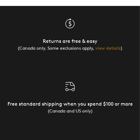
Returns are free & easy
(Canada only. Some exclusions apply,
view details
)
Free standard shipping when you spend $100 or more
(Canada and US only)