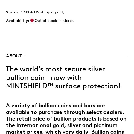
Status:
CAN & US shipping only
Availability:
Out of stock in stores
ABOUT
The world’s most secure silver
bullion coin – now with
MINTSHIELD™ surface protection!
A variety of bullion coins and bars are
available to purchase through select dealers.
The retail price of bullion products is based on
the international gold, silver and platinum
market prices, which vary daily. Bullion coins