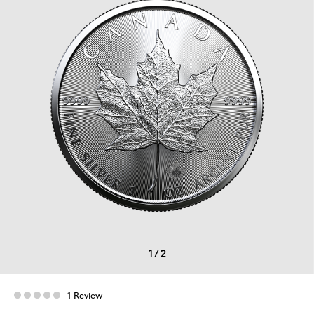
1
/
2
1 Review