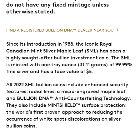
do not have any fixed mintage unless
otherwise stated.
FIND A REGISTERED BULLION DNA™ DEALER NEAR YOU
Since its introduction in 1988, the iconic Royal
Canadian Mint Silver Maple Leaf (SML) has been a
highly sought-after bullion investment coin. The SML
is minted with one troy ounce (31.11 grams) of 99.99%
fine silver and has a face value of $5.
All 2022 SML bullion coins include enhanced security
features: radial lines, a micro-engraved maple leaf
and BULLION DNA™ Anti-Counterfeiting Technology.
They also include MINTSHIELD™ surface protection:
the world’s first proven approach to reducing the
occurrence of white spots discolorations on silver
bullion coins.