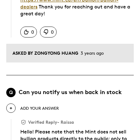
dealers
Thank you for reaching out and have a
great day!
Was this answer helpful to you
0
0
ASKED BY ZONGYONG HUANG
3 years ago
Can you notify us when back in stock
Q
ADD YOUR ANSWER
Verified Reply
-
Raissa
Hello! Please note that the Mint does not sell
bullion products directly to the public; only to