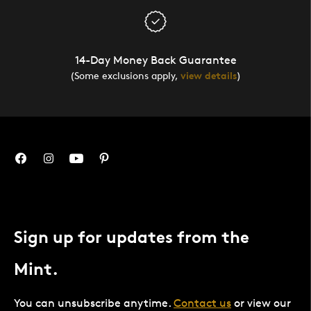
14-Day Money Back Guarantee
(Some exclusions apply,
view details
)
Sign up for updates from the
Mint.
You can unsubscribe anytime.
Contact us
or view our