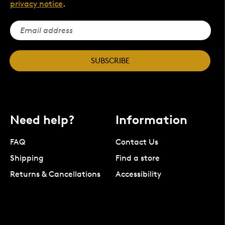
privacy notice
.
SUBSCRIBE
Need help?
Information
FAQ
Contact Us
Shipping
Find a store
Returns & Cancellations
Accessibility