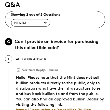
Q&A
Showing 2 out of 2 Questions
Can I provide an invoice for purchasing
Q
this collectible coin?
ADD YOUR ANSWER
Verified Reply
-
Raissa
Hello! Please note that the Mint does not sell
bullion products directly to the public; only to
distributors who have the infrastructure to sell
and buy back bullion to and from the public.
You can also find an approved Bullion Dealer by
visiting the following link:
https://www.mint.ca/en/bullion/bullion-