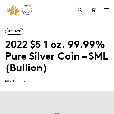
ARCHIVED
2022 $5 1 oz. 99.99%
Pure Silver Coin – SML
(Bullion)
SILVER
2022