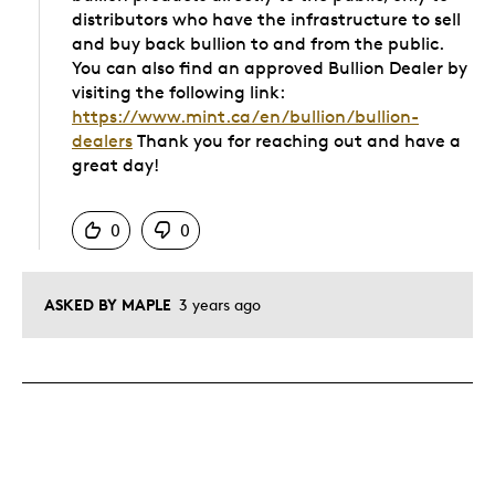
distributors who have the infrastructure to sell
and buy back bullion to and from the public.
You can also find an approved Bullion Dealer by
visiting the following link:
https://www.mint.ca/en/bullion/bullion-
dealers
Thank you for reaching out and have a
great day!
Was this answer helpful to you
0
0
ASKED BY MAPLE
3 years ago