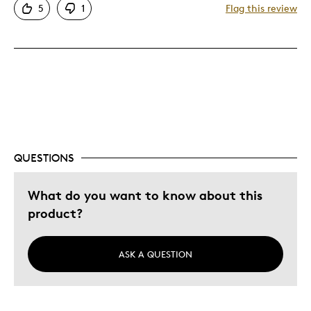
5
1
Flag this review
QUESTIONS
What do you want to know about this
product?
ASK A QUESTION