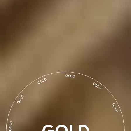
GOLD
GOLD
GOLD
GOLD
GOLD
GOLD
GOLD