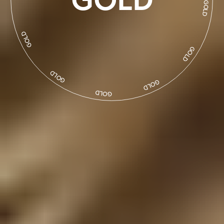
GOLD
GOLD
GOLD
GOLD
GOLD
GOLD