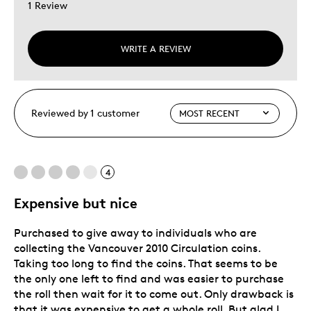
1 Review
WRITE A REVIEW
Reviewed by 1 customer
4
Expensive but nice
Purchased to give away to individuals who are
collecting the Vancouver 2010 Circulation coins.
Taking too long to find the coins. That seems to be
the only one left to find and was easier to purchase
the roll then wait for it to come out. Only drawback is
that it was expensive to get a whole roll. But glad I