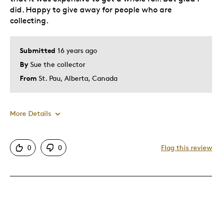
did. Happy to give away for people who are
collecting.
Submitted
16 years ago
By
Sue the collector
From
St. Pau, Alberta, Canada
More Details
Pros
0
0
Flag this review
Rare
Cons
Pricey / Poor Value