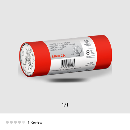
1
/
1
1 Review