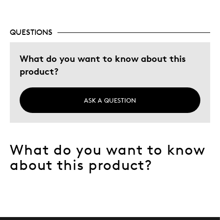
Best for
QUESTIONS
Give away
Memorabilia
What do you want to know about this
product?
Describe Yourself
Collector, Grandparent
ASK A QUESTION
What do you want to know
about this product?