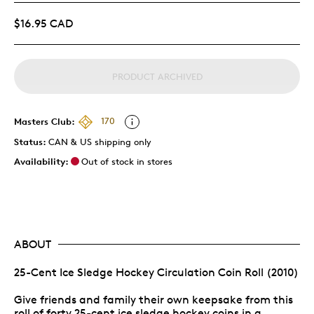
$16.95 CAD
PRODUCT ARCHIVED
Masters Club:
170
Status:
CAN & US shipping only
Availability:
Out of stock in stores
ABOUT
25-Cent Ice Sledge Hockey Circulation Coin Roll (2010)
Give friends and family their own keepsake from this
roll of forty 25-cent ice sledge hockey coins in a