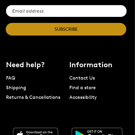
SUBSCRIBE
Need help?
Information
FAQ
Contact Us
Shipping
Find a store
Returns & Cancellations
Accessibility