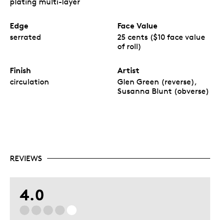
plating multi-layer
Edge
Face Value
serrated
25 cents ($10 face value
of roll)
Finish
Artist
circulation
Glen Green (reverse),
Susanna Blunt (obverse)
REVIEWS
4.0