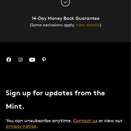
14-Day Money Back Guarantee
(Some exclusions apply,
view details
)
Sign up for updates from the
Mint.
You can unsubscribe anytime.
Contact us
or view our
privacy notice
.