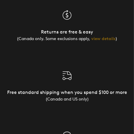
Returns are free & easy
(Canada only. Some exclusions apply,
view details
)
Free standard shipping when you spend $100 or more
(Canada and US only)