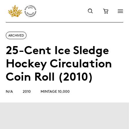
ARCHIVED
25-Cent Ice Sledge
Hockey Circulation
Coin Roll (2010)
N/A
2010
MINTAGE 10,000