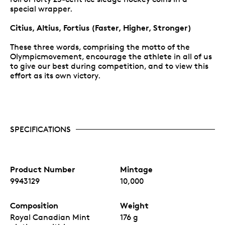
special wrapper.
Citius, Altius, Fortius (Faster, Higher, Stronger)
These three words, comprising the motto of the
Olympicmovement, encourage the athlete in all of us
to give our best during competition, and to view this
effort as its own victory.
SPECIFICATIONS
Product Number
Mintage
9943129
10,000
Composition
Weight
Royal Canadian Mint
176 g