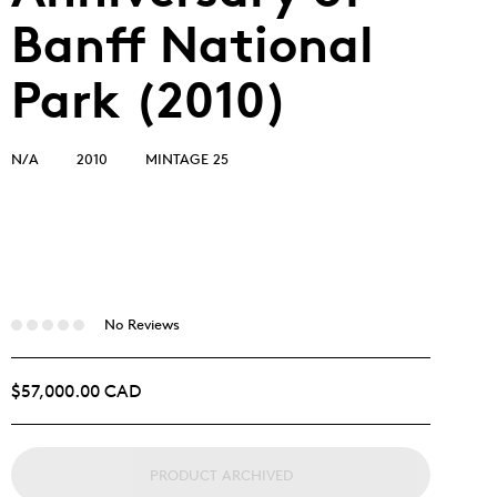
Banff National
Park (2010)
N/A
2010
MINTAGE 25
No Reviews
$57,000.00 CAD
PRODUCT ARCHIVED