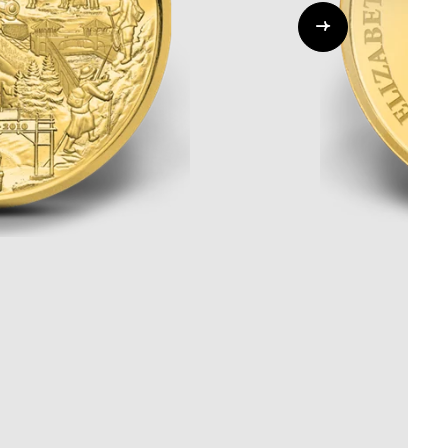
Whistleblowing
ALL CATEGORIES
ALL GIFTABLES
SHOP ALL PRODUCTS