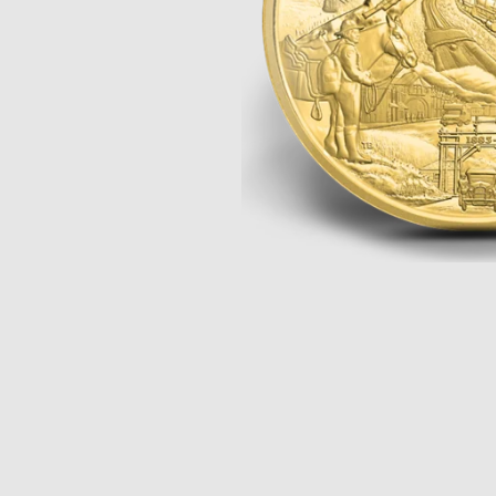
Opulence
Collection
Lunar New Year
ALL THEMES