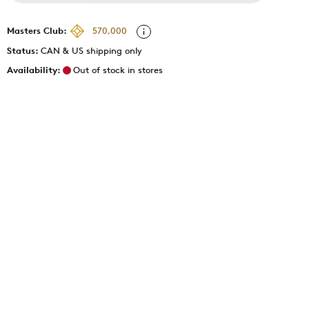
Masters Club:
570,000
Status:
CAN & US shipping only
Availability:
Out of stock in stores