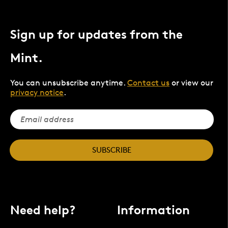
Sign up for updates from the
Mint.
You can unsubscribe anytime.
Contact us
or view our
privacy notice
.
SUBSCRIBE
Need help?
Information