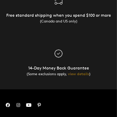
Free standard shipping when you spend $100 or more
(Canada and US only)
14-Day Money Back Guarantee
(Some exclusions apply,
view details
)