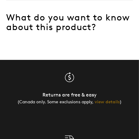
What do you want to know
about this product?
Returns are free & easy
(Canada only. Some exclusions apply,
view details
)