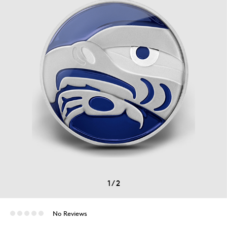
1
/
2
No Reviews