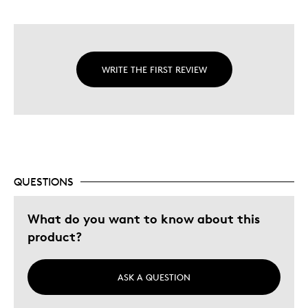
WRITE THE FIRST REVIEW
QUESTIONS
What do you want to know about this
product?
ASK A QUESTION