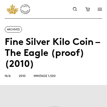
ARCHIVED
Fine Silver Kilo Coin –
The Eagle (proof)
(2010)
N/A
2010
MINTAGE 1,500