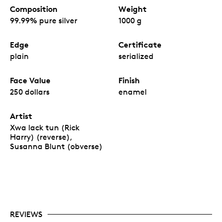
Composition
Weight
99.99% pure silver
1000 g
Edge
Certificate
plain
serialized
Face Value
Finish
250 dollars
enamel
Artist
Xwa lack tun (Rick
Harry) (reverse),
Susanna Blunt (obverse)
REVIEWS