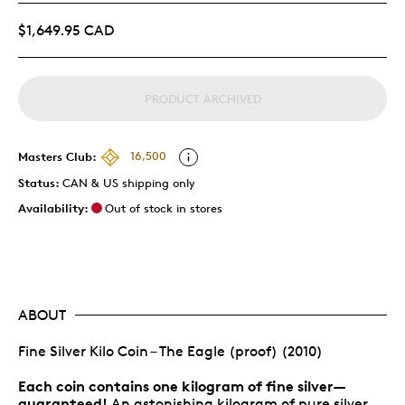
$1,649.95 CAD
PRODUCT ARCHIVED
Masters Club:
16,500
Status:
CAN & US shipping only
Availability:
Out of stock in stores
ABOUT
Fine Silver Kilo Coin – The Eagle (proof) (2010)
Each coin contains one kilogram of fine silver—
guaranteed!
An astonishing kilogram of pure silver