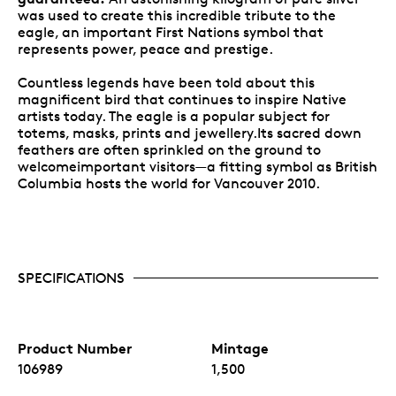
was used to create this incredible tribute to the
eagle, an important First Nations symbol that
represents power, peace and prestige.
Countless legends have been told about this
magnificent bird that continues to inspire Native
artists today. The eagle is a popular subject for
totems, masks, prints and jewellery.Its sacred down
feathers are often sprinkled on the ground to
welcomeimportant visitors—a fitting symbol as British
Columbia hosts the world for Vancouver 2010.
SPECIFICATIONS
Product Number
Mintage
106989
1,500