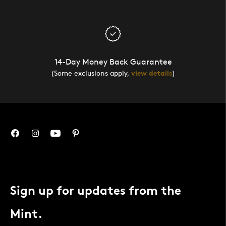
14-Day Money Back Guarantee
(Some exclusions apply,
view details
)
Sign up for updates from the
Mint.