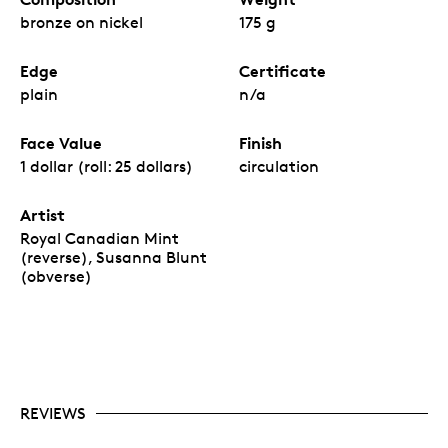
bronze on nickel
175 g
Edge
Certificate
plain
n/a
Face Value
Finish
1 dollar (roll: 25 dollars)
circulation
Artist
Royal Canadian Mint
(reverse), Susanna Blunt
(obverse)
REVIEWS