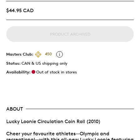
$44.95 CAD
PRODUCT ARCHIVED
Masters Club:
450
Status:
CAN & US shipping only
Availability:
Out of stock in stores
ABOUT
Lucky Loonie Circulation Coin Roll (2010)
Cheer your favourite athletes—Olympic and
recreational—with this all-new Lucky Loonie featuring