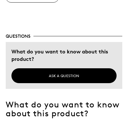
Adults
Hobby
Describe Yourself
Grandparent
QUESTIONS
What do you want to know about this
product?
ASK A QUESTION
What do you want to know
about this product?