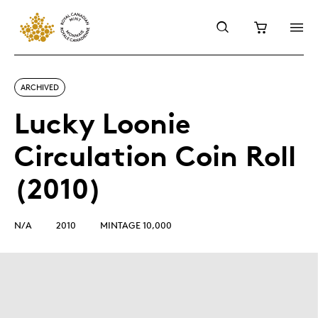
ARCHIVED
Lucky Loonie
Circulation Coin Roll
(2010)
N/A
2010
MINTAGE 10,000