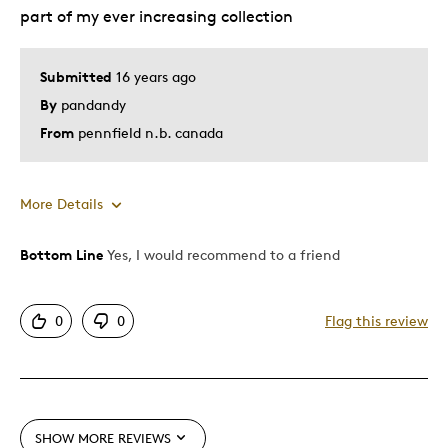
part of my ever increasing collection
Submitted
16 years ago
By
pandandy
From
pennfield n.b. canada
More Details
Bottom Line
Yes, I would recommend to a friend
Pros
Authentic
0
0
Flag this review
Detailed
Displays Well
Mint Condition
SHOW MORE REVIEWS
Best for