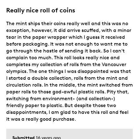
Describe Yourself
Grandparent
Really nice roll of coins
The mint ships their coins really well and this was no
exception, however, it did arrive scuffed, with a minor
tear in the paper wrapper which I guess it received
before packaging. It was not enough to want me to
go through the hastle of sending it back. So I can't
complain too much. This roll looks really nice and
completes my collection of rolls from the Vancouver
olympics. The one things I was disappointed was that
I started a double collection, rolls from the mint and
circulation rolls. In the middle, the mint switched from
paper rolls to those god-awful plastic rolls. Pity that,
switching from environment- (and collection-)
friendly paper to plastic. But despite those two
disappointments, I am glad to have this roll and feel
it was a really good purchase.
Submitted
16 years ago