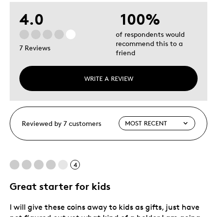
4.0
100%
of respondents would
recommend this to a
7 Reviews
friend
WRITE A REVIEW
Reviewed by 7 customers
4
Great starter for kids
I will give these coins away to kids as gifts, just have