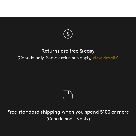
Returns are free & easy
(Canada only. Some exclusions apply,
view details
)
Free standard shipping when you spend $100 or more
(Canada and US only)