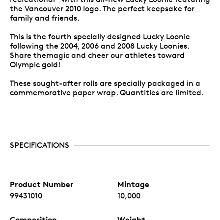
the Vancouver 2010 logo. The perfect keepsake for
family and friends.
This is the fourth specially designed Lucky Loonie
following the 2004, 2006 and 2008 Lucky Loonies.
Share themagic and cheer our athletes toward
Olympic gold!
These sought-after rolls are specially packaged in a
commemorative paper wrap. Quantities are limited.
SPECIFICATIONS
Product Number
Mintage
99431010
10,000
Composition
Weight