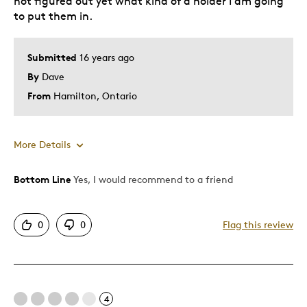
not figured out yet what kind of a holder I am going
to put them in.
Submitted
16 years ago
By
Dave
From
Hamilton, Ontario
More Details
Bottom Line
Yes, I would recommend to a friend
Pros
Detailed
0
0
Flag this review
Best for
Young Children
4