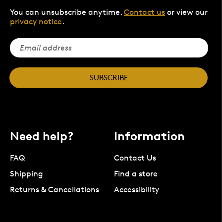
You can unsubscribe anytime.
Contact us
or view our
privacy notice
.
SUBSCRIBE
Need help?
Information
FAQ
Contact Us
Shipping
Find a store
Returns & Cancellations
Accessibility