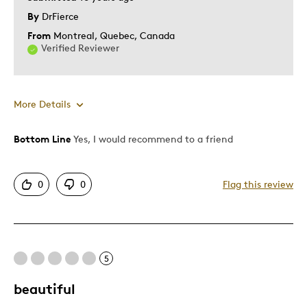
By
DrFierce
From
Montreal, Quebec, Canada
Verified Reviewer
More Details
Bottom Line
Yes, I would recommend to a friend
Pros
Displays Well
0
0
Flag this review
Best for
Adults
5
Memorabilia
beautiful
Describe
Collector, Parent of Two or More
Yourself
Children, Working Parent