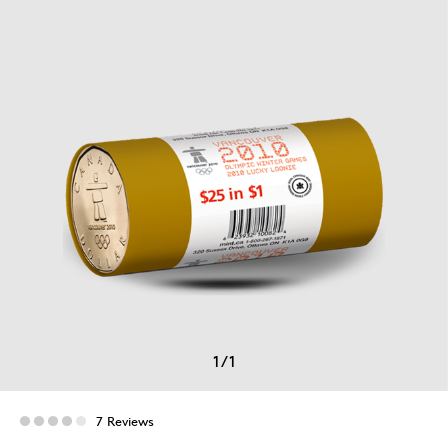
1
/
1
7 Reviews