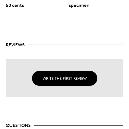
50 cents
specimen
REVIEWS
WRITE THE FIRST REVIEW
QUESTIONS