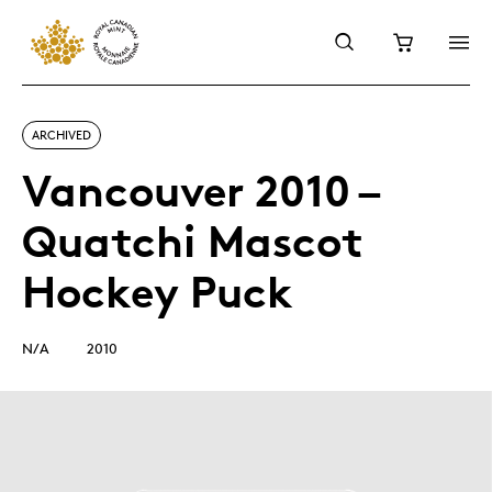
ARCHIVED
Vancouver 2010 –
Quatchi Mascot
Hockey Puck
N/A
2010