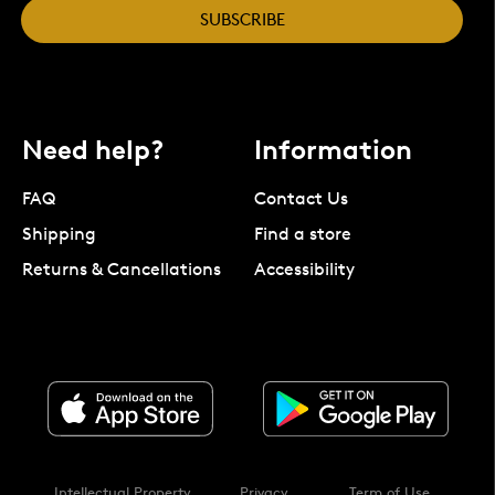
SUBSCRIBE
Need help?
Information
FAQ
Contact Us
Shipping
Find a store
Returns & Cancellations
Accessibility
Intellectual Property
Privacy
Term of Use