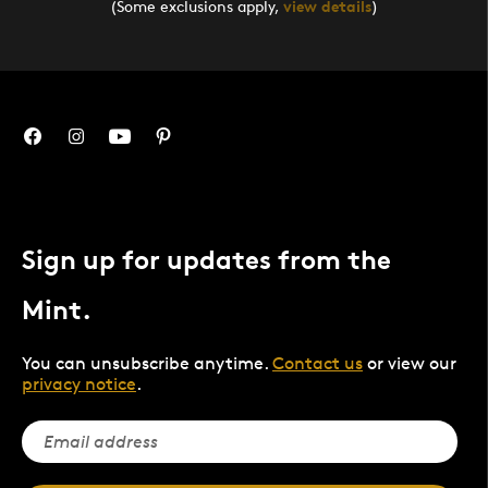
(Some exclusions apply,
view details
)
Sign up for updates from the
Mint.
You can unsubscribe anytime.
Contact us
or view our
privacy notice
.