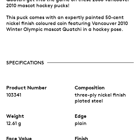
2010 mascot hockey pucks!
This puck comes with an expertly painted 50-cent
nickel finish coloured coin featuring Vancouver 2010
Winter Olympic mascot Quatchi in a hockey pose.
SPECIFICATIONS
Product Number
Composition
103341
three-ply nickel finish
plated steel
Weight
Edge
12.61 g
plain
Face Value
Finish