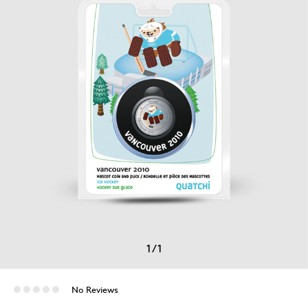
1
/
1
No Reviews