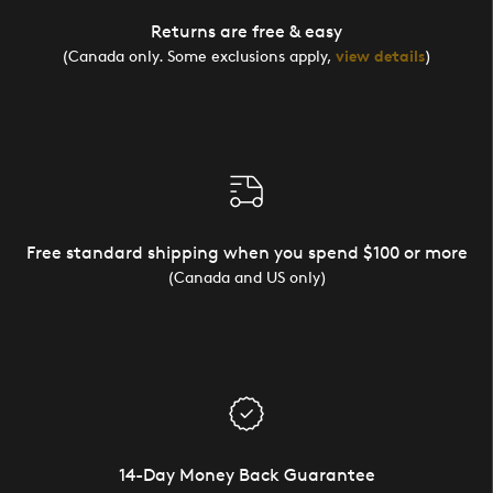
Returns are free & easy
(Canada only. Some exclusions apply,
view details
)
Free standard shipping when you spend $100 or more
(Canada and US only)
14-Day Money Back Guarantee