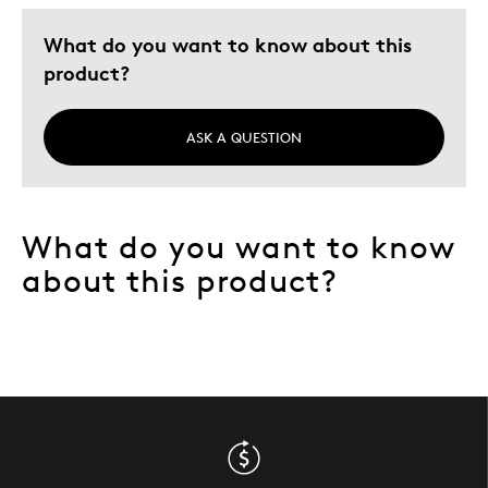
What do you want to know about this
product?
ASK A QUESTION
What do you want to know
about this product?