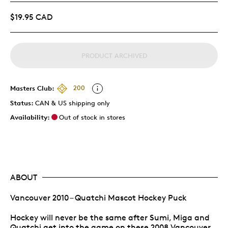
$19.95 CAD
PRODUCT ARCHIVED
Masters Club:
200
Status:
CAN & US shipping only
Availability:
Out of stock in stores
ABOUT
Vancouver 2010 – Quatchi Mascot Hockey Puck
Hockey will never be the same after Sumi, Miga and
Quatchi get into the game on these 2008 Vancouver