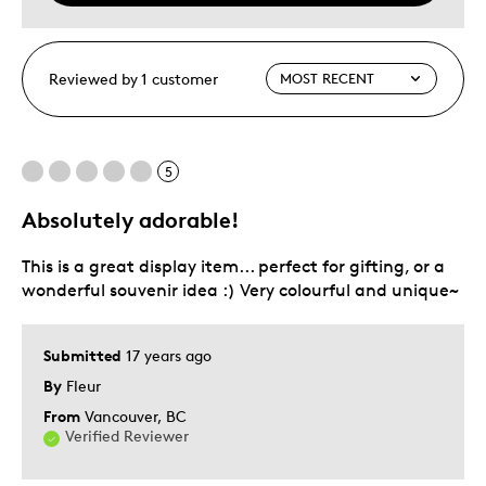
Reviewed by 1 customer
5
Absolutely adorable!
This is a great display item... perfect for gifting, or a
wonderful souvenir idea :) Very colourful and unique~
Submitted
17 years ago
By
Fleur
From
Vancouver, BC
Verified Reviewer