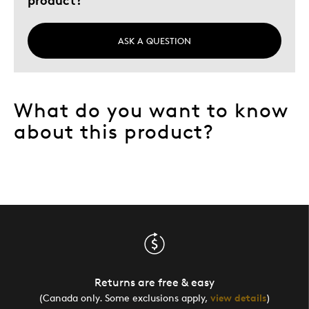
ASK A QUESTION
What do you want to know
about this product?
Returns are free & easy
(Canada only. Some exclusions apply,
view details
)