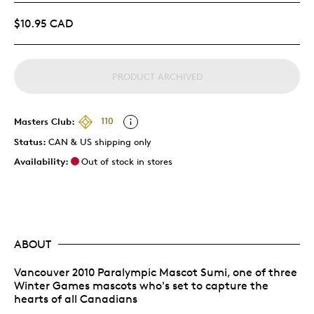
$10.95 CAD
PRODUCT ARCHIVED
Masters Club:
110
Status:
CAN & US shipping only
Availability:
Out of stock in stores
ABOUT
Vancouver 2010 Paralympic Mascot Sumi, one of three
Winter Games mascots who's set to capture the
hearts of all Canadians