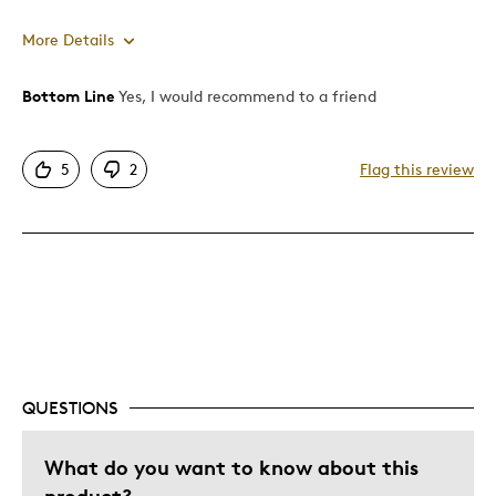
More Details
Bottom Line
Yes, I would recommend to a friend
Pros
Attractive
5
2
Flag this review
Rare Item
Shows Off Team Pride
Stylish
Well Built / Quality
Describe Yourself
Proud Vancouverite
QUESTIONS
What do you want to know about this
product?