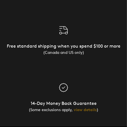
Free standard shipping when you spend $100 or more
(Canada and US only)
14-Day Money Back Guarantee
(Some exclusions apply,
view details
)