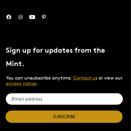
Sign up for updates from the
Mint.
You can unsubscribe anytime.
Contact us
or view our
privacy notice
.
SUBSCRIBE