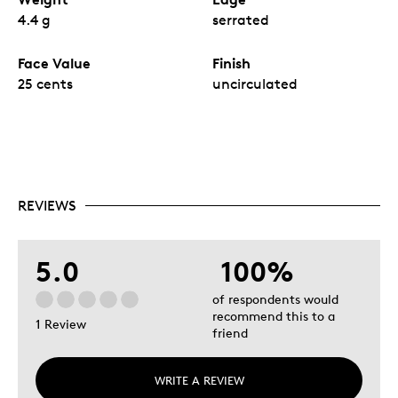
4.4 g
serrated
Face Value
Finish
25 cents
uncirculated
REVIEWS
5.0
100%
of respondents would
recommend this to a
1 Review
friend
WRITE A REVIEW