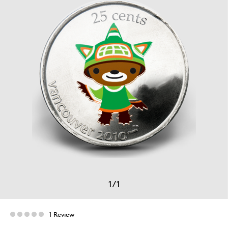
1
/
1
1 Review