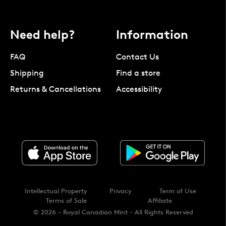
Need help?
Information
FAQ
Contact Us
Shipping
Find a store
Returns & Cancellations
Accessibility
Intellectual Property
Privacy
Term of Use
Terms of Sale
Affiliate
© 2026 - Royal Canadian Mint - All Rights Reserved