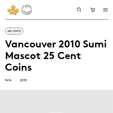
ARCHIVED
Vancouver 2010 Sumi
Mascot 25 Cent
Coins
N/A
2010