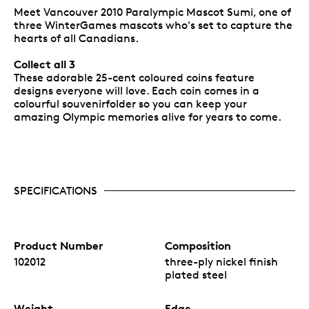
Meet Vancouver 2010 Paralympic Mascot Sumi, one of
three WinterGames mascots who's set to capture the
hearts of all Canadians.
Collect all 3
These adorable 25-cent coloured coins feature
designs everyone will love. Each coin comes in a
colourful souvenirfolder so you can keep your
amazing Olympic memories alive for years to come.
SPECIFICATIONS
Product Number
Composition
102012
three-ply nickel finish
plated steel
Weight
Edge