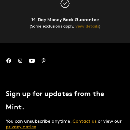
14-Day Money Back Guarantee
(Some exclusions apply,
view details
)
Sign up for updates from the
Mint.
You can unsubscribe anytime.
Contact us
or view our
privacy notice
.