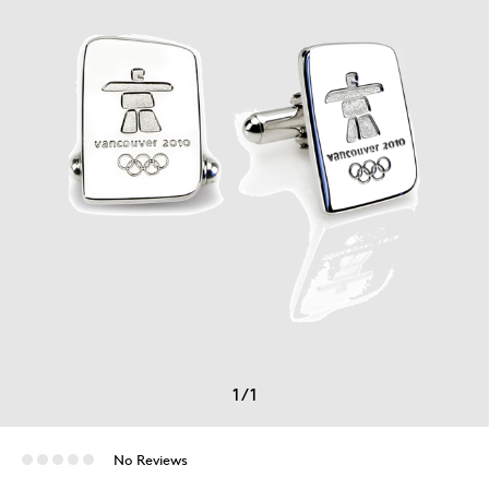
1
/
1
No Reviews