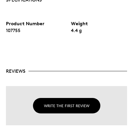
Product Number
Weight
107755
4.4 g
REVIEWS
WRITE THE FIRST REVIEW