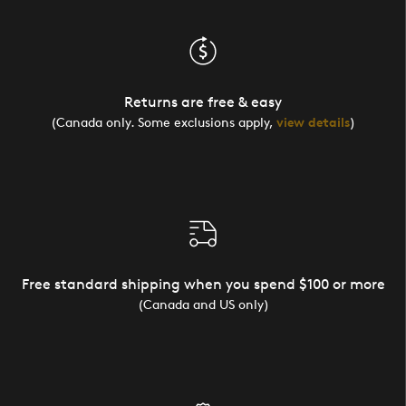
Returns are free & easy
(Canada only. Some exclusions apply,
view details
)
Free standard shipping when you spend $100 or more
(Canada and US only)