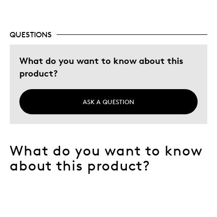
QUESTIONS
What do you want to know about this
product?
ASK A QUESTION
What do you want to know
about this product?