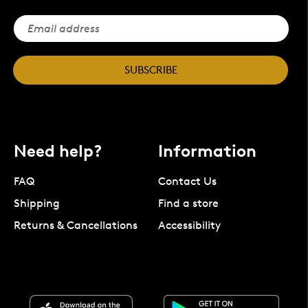
SUBSCRIBE
Need help?
Information
FAQ
Contact Us
Shipping
Find a store
Returns & Cancellations
Accessibility