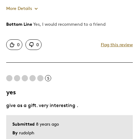
More Details
Bottom Line
Yes, I would recommend to a friend
Pros
Authentic
0
0
Flag this review
Detailed
Displays Well
Best for
5
Adults
yes
Memorabilia
give as a gift. very interesting .
Was this a gift?
Yes
Submitted
8 years ago
By
rudolph