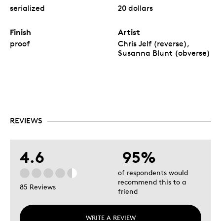
serialized
20 dollars
Finish
Artist
proof
Chris Jelf (reverse),
Susanna Blunt (obverse)
REVIEWS
4.6
95%
of respondents would
recommend this to a
85 Reviews
friend
WRITE A REVIEW