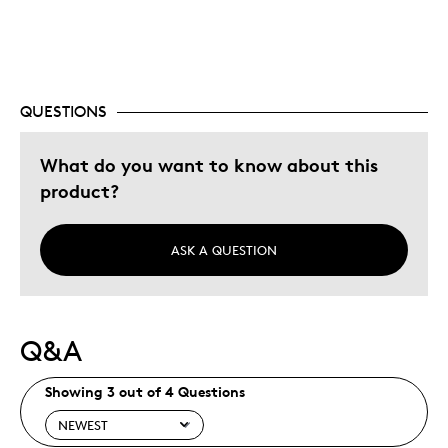
Best for
Adults
Hobby
Lifetime
QUESTIONS
Memorabilia
What do you want to know about this
Was this a gift?
No
product?
Describe
Collector, Education Oriented,
Yourself
Grandparent, Parent of Two or More
Children, Working Parent
ASK A QUESTION
Q&A
Showing 3 out of 4 Questions