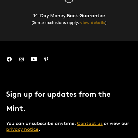
14-Day Money Back Guarantee
(Some exclusions apply,
view details
)
Sign up for updates from the
Mint.
You can unsubscribe anytime.
Contact us
or view our
privacy notice
.