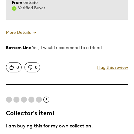
From
ontario
Verified Buyer
More Details
Bottom Line
Yes, I would recommend to a friend
Pros
Authentic
0
0
Flag this review
Detailed
Displays Well
Mint Condition
5
Best for
Collector's item!
Adults
I am buying this for my own collection.
Lifetime
Memorabilia