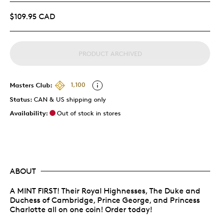
$109.95 CAD
PRODUCT ARCHIVED
Masters Club:
1,100
Status:
CAN & US shipping only
Availability:
Out of stock in stores
ABOUT
A MINT FIRST! Their Royal Highnesses, The Duke and
Duchess of Cambridge, Prince George, and Princess
Charlotte all on one coin! Order today!