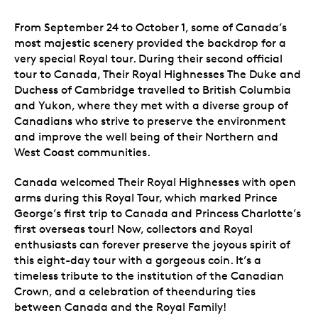
From September 24 to October 1, some of Canada’s
most majestic scenery provided the backdrop for a
very special Royal tour. During their second official
tour to Canada, Their Royal Highnesses The Duke and
Duchess of Cambridge travelled to British Columbia
and Yukon, where they met with a diverse group of
Canadians who strive to preserve the environment
and improve the well being of their Northern and
West Coast communities.
Canada welcomed Their Royal Highnesses with open
arms during this Royal Tour, which marked Prince
George’s first trip to Canada and Princess Charlotte’s
first overseas tour! Now, collectors and Royal
enthusiasts can forever preserve the joyous spirit of
this eight-day tour with a gorgeous coin. It’s a
timeless tribute to the institution of the Canadian
Crown, and a celebration of theenduring ties
between Canada and the Royal Family!