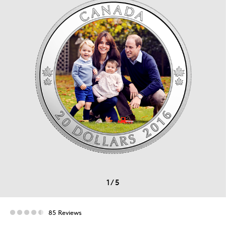
1
/
5
85 Reviews