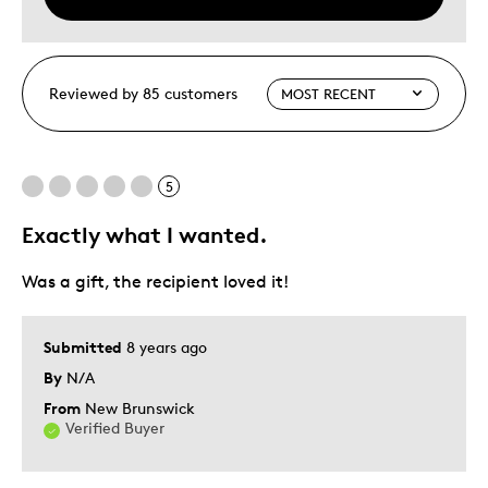
Reviewed by 85 customers
5
Exactly what I wanted.
Was a gift, the recipient loved it!
Submitted
8 years ago
By
N/A
From
New Brunswick
Verified Buyer