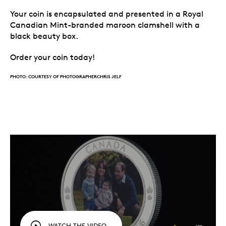
Your coin is encapsulated and presented in a Royal
Canadian Mint-branded maroon clamshell with a
black beauty box.
Order your coin today!
PHOTO: COURTESY OF PHOTOGRAPHERCHRIS JELF
WATCH THE VIDEO