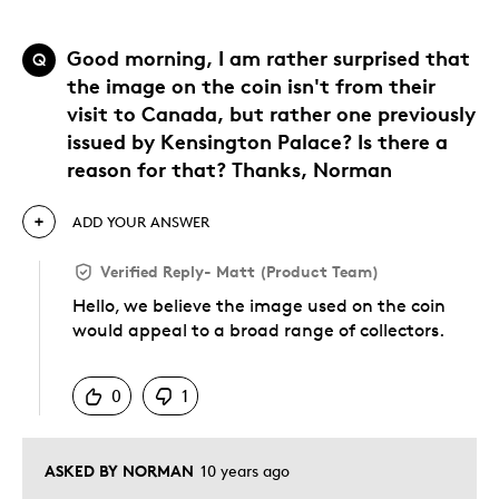
Good morning, I am rather surprised that
Q
the image on the coin isn't from their
visit to Canada, but rather one previously
issued by Kensington Palace? Is there a
reason for that? Thanks, Norman
ADD YOUR ANSWER
Verified Reply
-
Matt (Product Team)
Hello, we believe the image used on the coin
would appeal to a broad range of collectors.
Was this answer helpful to you
0
1
ASKED BY NORMAN
10 years ago