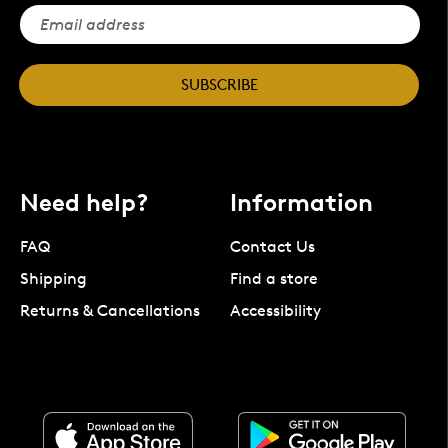
SUBSCRIBE
Need help?
Information
FAQ
Contact Us
Shipping
Find a store
Returns & Cancellations
Accessibility