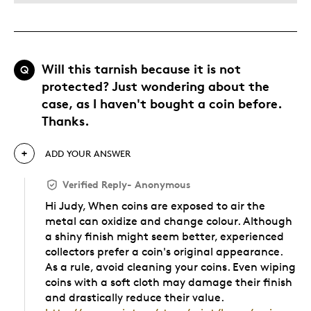
Will this tarnish because it is not
Q
protected? Just wondering about the
case, as I haven't bought a coin before.
Thanks.
ADD YOUR ANSWER
Verified Reply
-
Anonymous
Hi Judy, When coins are exposed to air the
metal can oxidize and change colour. Although
a shiny finish might seem better, experienced
collectors prefer a coin's original appearance.
As a rule, avoid cleaning your coins. Even wiping
coins with a soft cloth may damage their finish
and drastically reduce their value.