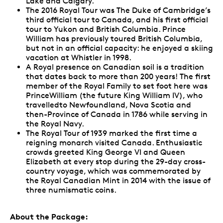
Lake and Calgary.
The 2016 Royal Tour was The Duke of Cambridge’s
third official tour to Canada, and his first official
tour to Yukon and British Columbia. Prince
William has previously toured British Columbia,
but not in an official capacity: he enjoyed a skiing
vacation at Whistler in 1998.
A Royal presence on Canadian soil is a tradition
that dates back to more than 200 years! The first
member of the Royal Family to set foot here was
PrinceWilliam (the future King William IV), who
travelledto Newfoundland, Nova Scotia and
then-Province of Canada in 1786 while serving in
the Royal Navy.
The Royal Tour of 1939 marked the first time a
reigning monarch visited Canada. Enthusiastic
crowds greeted King George VI and Queen
Elizabeth at every stop during the 29-day cross-
country voyage, which was commemorated by
the Royal Canadian Mint in 2014 with the issue of
three numismatic coins.
About the Package: