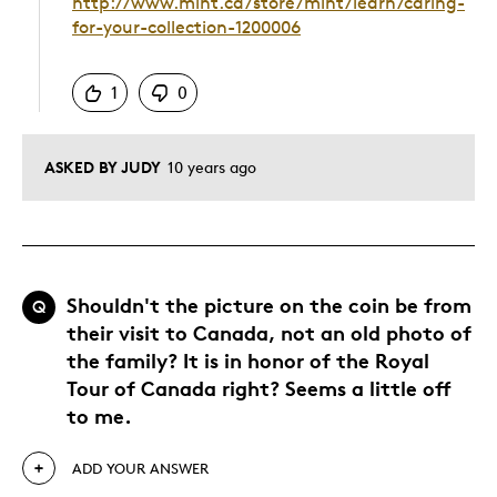
http://www.mint.ca/store/mint/learn/caring-
for-your-collection-1200006
Was this answer helpful to you
1
0
ASKED BY JUDY
10 years ago
Shouldn't the picture on the coin be from
Q
their visit to Canada, not an old photo of
the family? It is in honor of the Royal
Tour of Canada right? Seems a little off
to me.
ADD YOUR ANSWER