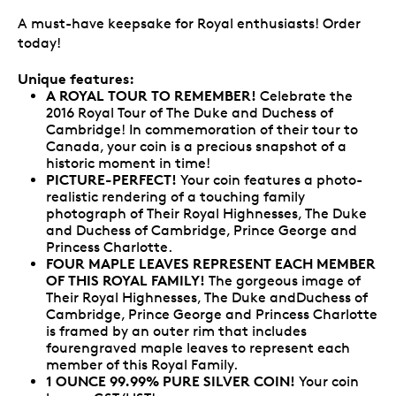
A must-have keepsake for Royal enthusiasts! Order
today!
Unique features:
A ROYAL TOUR TO REMEMBER!
Celebrate the
2016 Royal Tour of The Duke and Duchess of
Cambridge! In commemoration of their tour to
Canada, your coin is a precious snapshot of a
historic moment in time!
PICTURE-PERFECT!
Your coin features a photo-
realistic rendering of a touching family
photograph of Their Royal Highnesses, The Duke
and Duchess of Cambridge, Prince George and
Princess Charlotte.
FOUR MAPLE LEAVES REPRESENT EACH MEMBER
OF THIS ROYAL FAMILY!
The gorgeous image of
Their Royal Highnesses, The Duke andDuchess of
Cambridge, Prince George and Princess Charlotte
is framed by an outer rim that includes
fourengraved maple leaves to represent each
member of this Royal Family.
1 OUNCE 99.99% PURE SILVER COIN!
Your coin