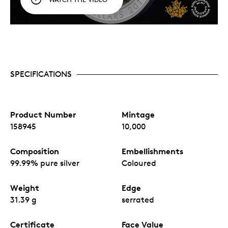
SPECIFICATIONS
Product Number
Mintage
158945
10,000
Composition
Embellishments
99.99% pure silver
Coloured
Weight
Edge
31.39 g
serrated
Certificate
Face Value