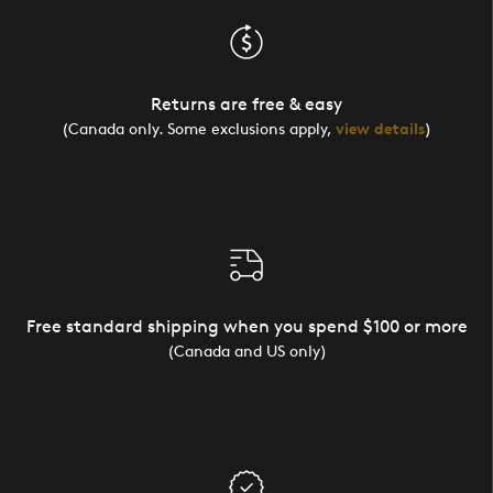
Returns are free & easy
(Canada only. Some exclusions apply,
view details
)
Free standard shipping when you spend $100 or more
(Canada and US only)