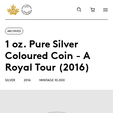
ARCHIVED
1 oz. Pure Silver
Coloured Coin - A
Royal Tour (2016)
SILVER
2016
MINTAGE 10,000