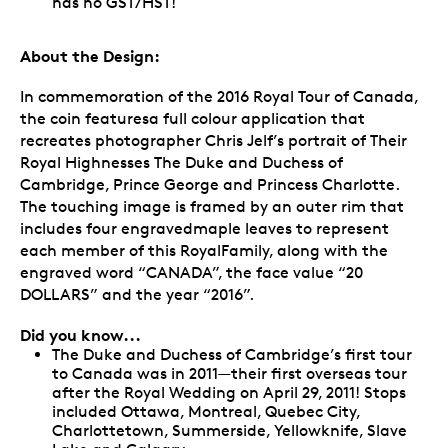
has no GST/HST!
About the Design:
In commemoration of the 2016 Royal Tour of Canada,
the coin featuresa full colour application that
recreates photographer Chris Jelf’s portrait of Their
Royal Highnesses The Duke and Duchess of
Cambridge, Prince George and Princess Charlotte.
The touching image is framed by an outer rim that
includes four engravedmaple leaves to represent
each member of this RoyalFamily, along with the
engraved word “CANADA”, the face value “20
DOLLARS” and the year “2016”.
Did you know...
The Duke and Duchess of Cambridge’s first tour
to Canada was in 2011—their first overseas tour
after the Royal Wedding on April 29, 2011! Stops
included Ottawa, Montreal, Quebec City,
Charlottetown, Summerside, Yellowknife, Slave