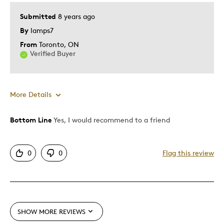
Submitted
8 years ago
Was this a gift?
Yes
By
lamps7
Describe
Collector, Grandparent, Parent of Two or
Yourself
More Children
From
Toronto, ON
Verified Buyer
More Details
Bottom Line
Yes, I would recommend to a friend
Pros
Authentic
0
0
Flag this review
Detailed
Displays Well
Mint Condition
Rare
SHOW MORE REVIEWS