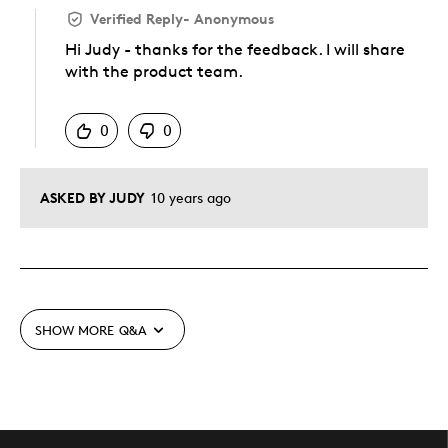
Verified Reply
-
Anonymous
Hi Judy - thanks for the feedback. I will share
with the product team.
Was this answer helpful to you
0
0
ASKED BY JUDY
10 years ago
SHOW MORE
Q&A