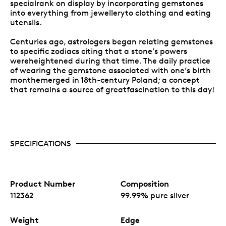
specialrank on display by incorporating gemstones
into everything from jewelleryto clothing and eating
utensils.
Centuries ago, astrologers began relating gemstones
to specific zodiacs citing that a stone’s powers
wereheightened during that time. The daily practice
of wearing the gemstone associated with one’s birth
monthemerged in 18th-century Poland; a concept
that remains a source of greatfascination to this day!
SPECIFICATIONS
Product Number
Composition
112362
99.99% pure silver
Weight
Edge