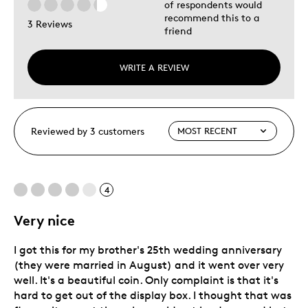
of respondents would
recommend this to a
3 Reviews
friend
WRITE A REVIEW
Reviewed by 3 customers
4
Very nice
I got this for my brother's 25th wedding anniversary
(they were married in August) and it went over very
well. It's a beautiful coin. Only complaint is that it's
hard to get out of the display box. I thought that was