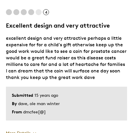
Cons
4
Hard to remove from box
Excellent design and very attractive
Was this a gift?
Yes
excellent design and very attractive perhaps a little
Describe Yourself
Quality Driven
expensive for for a child's gift otherwise keep up the
good work would like to see a coin for prostate cancer
would be a great fund raiser as this disease costs
millions to care for and a lot of heartache for families
I can dream that the coin will surface one day soon
thank you keep up the great work dave
Submitted
15 years ago
By
dave, ole man winter
From
dmcfee[@]
More Details