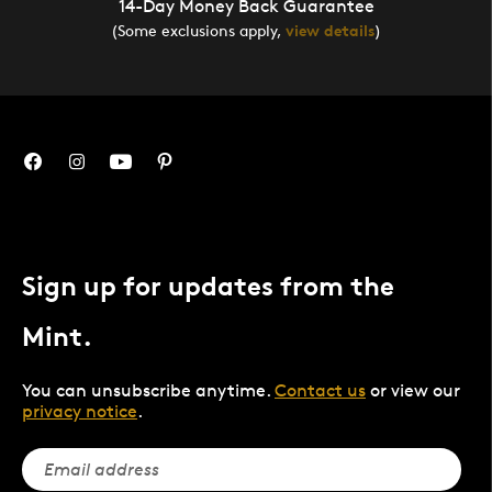
14-Day Money Back Guarantee
(Some exclusions apply,
view details
)
Sign up for updates from the
Mint.
You can unsubscribe anytime.
Contact us
or view our
privacy notice
.