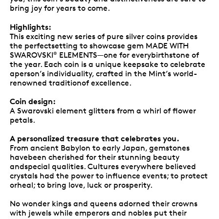
bring joy for years to come.
Highlights:
This exciting new series of pure silver coins provides
the perfectsetting to showcase gem MADE WITH
SWAROVSKI
ELEMENTS—one for everybirthstone of
®
the year. Each coin is a unique keepsake to celebrate
aperson’s individuality, crafted in the Mint’s world-
renowned traditionof excellence.
Coin design:
A Swarovski element glitters from a whirl of flower
petals.
A personalized treasure that celebrates you.
From ancient Babylon to early Japan, gemstones
havebeen cherished for their stunning beauty
andspecial qualities. Cultures everywhere believed
crystals had the power to influence events; to protect
orheal; to bring love, luck or prosperity.
No wonder kings and queens adorned their crowns
with jewels while emperors and nobles put their