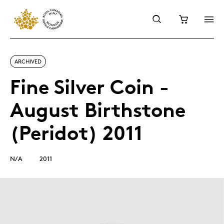
ARCHIVED
Fine Silver Coin -
August Birthstone
(Peridot) 2011
N/A
2011