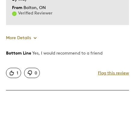
From
Bolton, ON
Verified Reviewer
More Details
Bottom Line
Yes, I would recommend to a friend
Pros
Attractive
1
0
Flag this review
One Of A Kind
Unique
Cons
Too large for a child
Best for