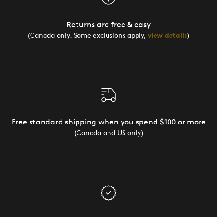
Returns are free & easy
(Canada only. Some exclusions apply,
view details
)
Free standard shipping when you spend $100 or more
(Canada and US only)