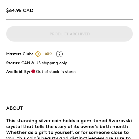
$64.95 CAD
PRODUCT ARCHIVED
Masters Club:
650
Status:
CAN & US shipping only
Availability:
Out of stock in stores
ABOUT
This stunning silver coin holds a gem-toned Swarovski
crystal that tells the story of its owner’s birth month.
Whether as a gift to yourself, or for someone close to
you, this coin’s beauty and distinctiveness are sure to