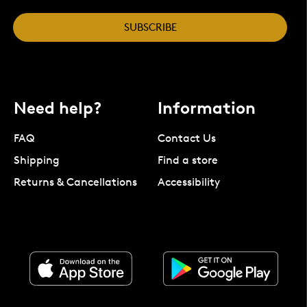
SUBSCRIBE
Need help?
Information
FAQ
Contact Us
Shipping
Find a store
Returns & Cancellations
Accessibility