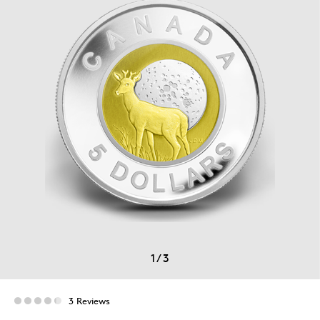
1
/
3
3 Reviews