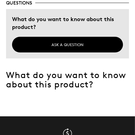
QUESTIONS
Teen Gift
What do you want to know about this
Was this a gift?
Yes
product?
Describe Yourself
Quality Driven
ASK A QUESTION
What do you want to know
about this product?