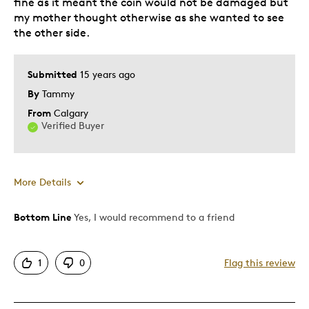
fine as it meant the coin would not be damaged but
my mother thought otherwise as she wanted to see
the other side.
Submitted
15 years ago
By
Tammy
From
Calgary
Verified Buyer
More Details
Bottom Line
Yes, I would recommend to a friend
Pros
Attractive
1
0
Flag this review
Great Quality
Unique