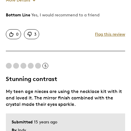
Bottom Line
Yes, I would recommend to a friend
Pros
Attractive
0
3
Flag this review
Cons
Pricey / Poor Value
5
Best for
Stunning contrast
Gift For Child
My teen age nieces are using the necklace kit with it
and loved it. The mirror finish combined with the
Was this a gift?
Yes
crystal made their eyes sparkle.
Describe Yourself
Quality Driven
Submitted
15 years ago
By
Indy