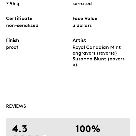
7.96 g
serrated
Certificate
Face Value
non-serialized
3 dollars
Finish
Artist
proof
Royal Canadian Mint
engravers (reverse) ,
Susanna Blunt (obvers
e)
REVIEWS
4.3
100%