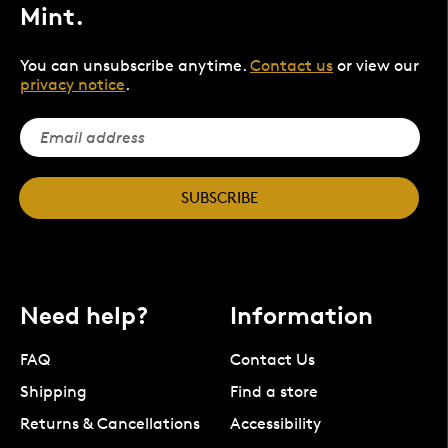
Mint.
You can unsubscribe anytime.
Contact us
or view our
privacy notice
.
SUBSCRIBE
Need help?
Information
FAQ
Contact Us
Shipping
Find a store
Returns & Cancellations
Accessibility