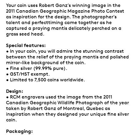
Your coin uses Robert Ganz’s winning image in the
2011 Canadian Geographic Magazine Photo Contest
as inspiration for the design. The photographer’s
talent and perfecttiming came together as he
captured a praying mantis delicately perched on a
grass seed head.
Special features:
• In your coin, you will admire the stunning contrast
between the relief of the praying mantis and polished
mirror-like background of the coin.
• Fine silver (99.99% pure).
• GST/HST exempt.
• Limited to 7,500 coins worldwide.
Design:
• RCM engravers used the image from the 2011
Canadian Geographic Wildlife Photograph of the year
taken by Robert Ganz of Montreal, Quebec as
inspiration when they designed your unique fine silver
coin.
Packaging: