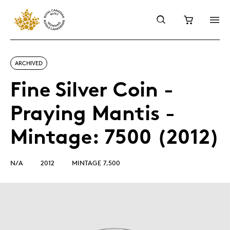
ARCHIVED
Fine Silver Coin -
Praying Mantis -
Mintage: 7500 (2012)
N/A
2012
MINTAGE 7,500