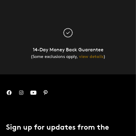
14-Day Money Back Guarantee
(Some exclusions apply,
view details
)
Sign up for updates from the