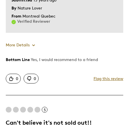
By
Nature Lover
From
Montreal Quebec
Verified Reviewer
More Details
Bottom Line
Yes, I would recommend to a friend
Pros
Authentic
0
0
Flag this review
Detailed
Displays Well
Mint Condition
5
Best for
Can't believe it's not sold out!!
Adults