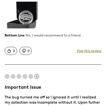
Pros
Authentic
Detailed
Displays Well
Mint Condition
Bottom Line
Yes, I would recommend to a friend
Rare
0
0
Flag this review
Best for
Adults
Hobby
5
Lifetime
Older Children
Important Issue
Teenagers
The bug turned me off so I ignored it until I realized
Young Children
my collection was incomplete without it. Upon futher