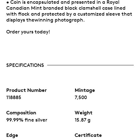
• Coin is encapsulated and presented in a Royal
Canadian Mint branded black clamshell case lined
with flock and protected by a customized sleeve that
displays thewinning photograph.
Order yours today!
SPECIFICATIONS
Product Number
Mintage
118885
7,500
Composition
Weight
99.99% fine silver
15.87 g
Edge
Certificate