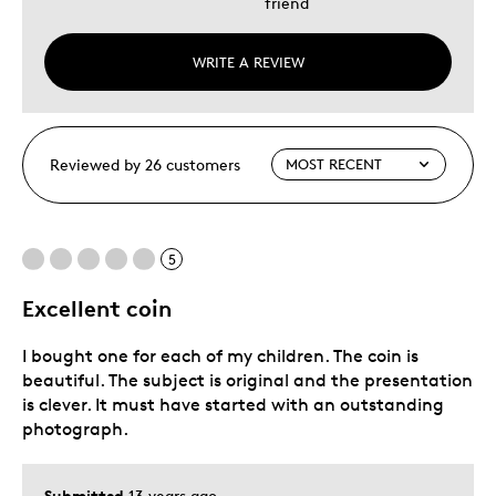
friend
WRITE A REVIEW
Reviewed by 26 customers
5
Excellent coin
I bought one for each of my children. The coin is
beautiful. The subject is original and the presentation
is clever. It must have started with an outstanding
photograph.
Submitted
13 years ago