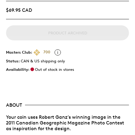
$69.95 CAD
PRODUCT ARCHIVED
Masters Club:
700
Status:
CAN & US shipping only
Availability:
Out of stock in stores
ABOUT
Your coin uses Robert Ganz’s winning image in the
2011 Canadian Geographic Magazine Photo Contest
as inspiration for the design.