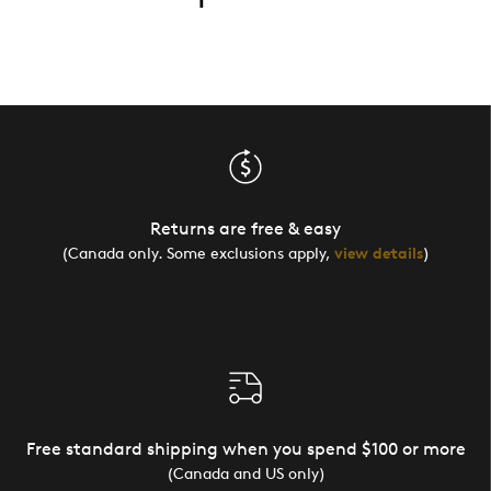
Returns are free & easy
(Canada only. Some exclusions apply,
view details
)
Free standard shipping when you spend $100 or more
(Canada and US only)