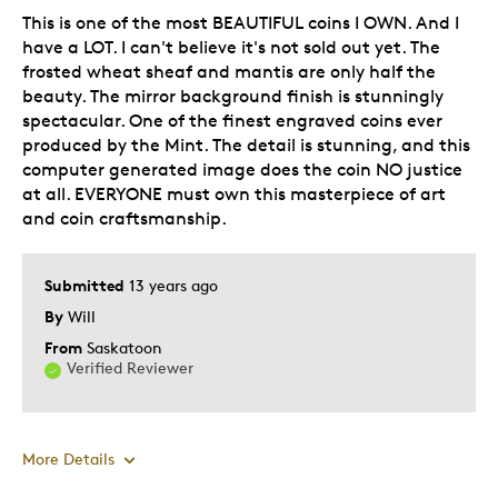
This is one of the most BEAUTIFUL coins I OWN. And I
Hobby
have a LOT. I can't believe it's not sold out yet. The
Lifetime
frosted wheat sheaf and mantis are only half the
Older Children
beauty. The mirror background finish is stunningly
Teenagers
spectacular. One of the finest engraved coins ever
produced by the Mint. The detail is stunning, and this
Was this a gift?
Yes
computer generated image does the coin NO justice
Describe Yourself
Parent of Two or More Children
at all. EVERYONE must own this masterpiece of art
and coin craftsmanship.
Submitted
13 years ago
By
Will
From
Saskatoon
Verified Reviewer
More Details