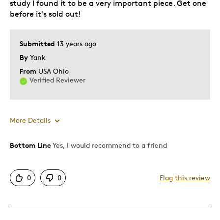
study I found it to be a very important piece. Get one
Was this a gift?
No
before it's sold out!
Describe Yourself
Collector
Submitted
13 years ago
By
Yank
From
USA Ohio
Verified Reviewer
More Details
Bottom Line
Yes, I would recommend to a friend
Pros
Rare
0
0
Flag this review
Cons
Pricey / Poor Value