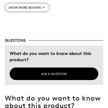
SHOW MORE REVIEWS
Best for
Hobby
Was this a gift?
No
QUESTIONS
Describe Yourself
Older / Senior
What do you want to know about this
product?
ASK A QUESTION
What do you want to know
about this product?