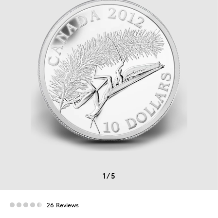
1
/
5
26 Reviews