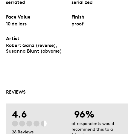
serrated
serialized
Face Value
Finish
10 dollars
proof
Artist
Robert Ganz (reverse),
Susanna Blunt (obverse)
REVIEWS
4.6
96%
of respondents would
recommend this to a
26 Reviews