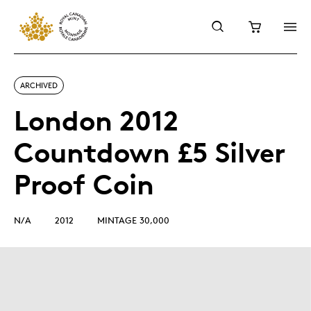
ARCHIVED
London 2012
Countdown £5 Silver
Proof Coin
N/A
2012
MINTAGE 30,000