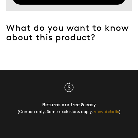
What do you want to know
about this product?
Returns are free & easy
(Canada only. Some exclusions apply,
view details
)