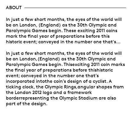
ABOUT
In just a few short months, the eyes of the world will
be on London, (England) as the 30th Olympic and
Paralympic Games begin. These exciting 2011 coins
mark the final year of preparations before this
historic event; conveyed in the number one that's...
In just a few short months, the eyes of the world will
be on London,(England) as the 30th Olympic and
Paralympic Games begin. Thisexciting 2011 coin marks
the final year of preparations before thishistoric
event; conveyed in the number one that’s
incorporated intothe coin’s design of a cyclist. A
ticking clock, the Olympic Rings,angular shapes from
the London 2012 logo and a framework
borderrepresenting the Olympic Stadium are also
part of the design.