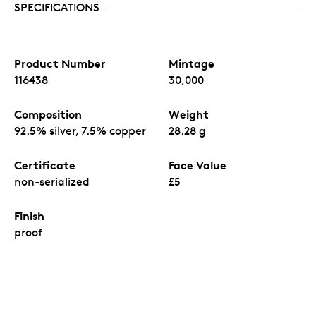
SPECIFICATIONS
Product Number
Mintage
116438
30,000
Composition
Weight
92.5% silver, 7.5% copper
28.28 g
Certificate
Face Value
non-serialized
£5
Finish
proof