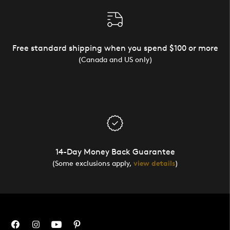
Free standard shipping when you spend $100 or more
(Canada and US only)
14-Day Money Back Guarantee
(Some exclusions apply,
view details
)