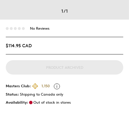
1
/
1
No Reviews
$114.95 CAD
PRODUCT ARCHIVED
Masters Club:
1,150
Status:
Shipping to Canada only
Availability:
Out of stock in stores