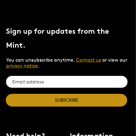
Sign up for updates from the
Mint.
You can unsubscribe anytime.
Contact us
or view our
privacy notice
.
SUBSCRIBE
Need help?
Information