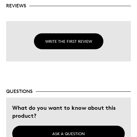
REVIEWS
WRITE THE FIRST REVIEW
QUESTIONS
What do you want to know about this
product?
ASK A QUESTION