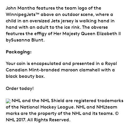
John Mantha features the team logo of the
WinnipegJets™ above an outdoor scene, where a
child in an oversized Jets jersey is walking hand in
hand with an adult to the ice rink. The obverse
features the effigy of Her Majesty Queen Elizabeth II
bySusanna Blunt.
Packaging:
Your coin is encapsulated and presented in a Royal
Canadian Mint-branded maroon clamshell with a
black beauty box.
Order today!
NHL and the NHL Shield are registered trademarks
of the National Hockey League. NHL and NHLteam
marks are the property of the NHL and its teams. ©
NHL 2017. All Rights Reserved.