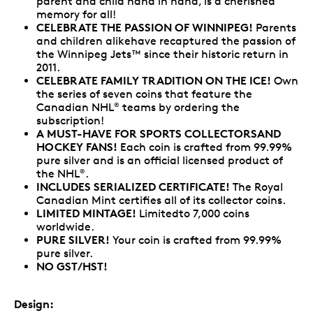
parent and child hand in hand, is a cherished
memory for all!
CELEBRATE THE PASSION OF WINNIPEG!
Parents
and children alikehave recaptured the passion of
the Winnipeg Jets™ since their historic return in
2011.
CELEBRATE FAMILY TRADITION ON THE ICE!
Own
the series of seven coins that feature the
Canadian NHL
teams by ordering the
®
subscription!
A MUST-HAVE FOR SPORTS COLLECTORSAND
HOCKEY FANS!
Each coin is crafted from 99.99%
pure silver and is an official licensed product of
the NHL
.
®
INCLUDES SERIALIZED CERTIFICATE!
The Royal
Canadian Mint certifies all of its collector coins.
LIMITED MINTAGE!
Limitedto 7,000 coins
worldwide.
PURE SILVER!
Your coin is crafted from 99.99%
pure silver.
NO GST/HST!
Design: