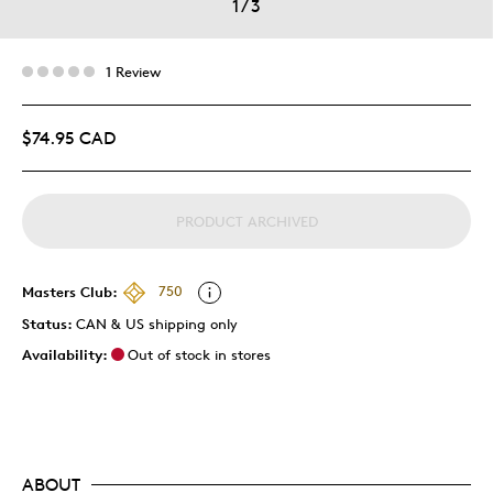
1
/
3
1 Review
$74.95 CAD
PRODUCT ARCHIVED
Masters Club:
750
Status:
CAN & US shipping only
Availability:
Out of stock in stores
ABOUT