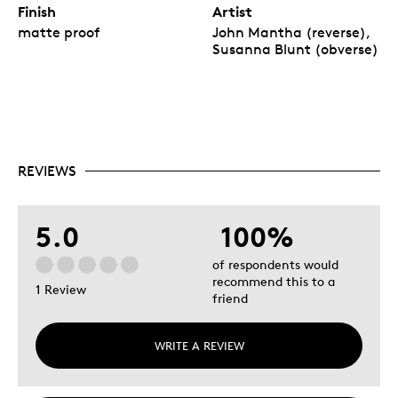
Finish
Artist
matte proof
John Mantha (reverse),
Susanna Blunt (obverse)
REVIEWS
5.0
100%
of respondents would
recommend this to a
1 Review
friend
WRITE A REVIEW