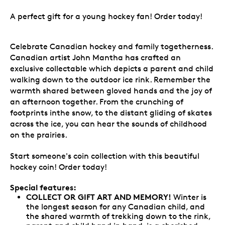
A perfect gift for a young hockey fan! Order today!
Celebrate Canadian hockey and family togetherness.
Canadian artist John Mantha has crafted an
exclusive collectable which depicts a parent and child
walking down to the outdoor ice rink. Remember the
warmth shared between gloved hands and the joy of
an afternoon together. From the crunching of
footprints inthe snow, to the distant gliding of skates
across the ice, you can hear the sounds of childhood
on the prairies.
Start someone's coin collection with this beautiful
hockey coin! Order today!
Special features:
COLLECT OR GIFT ART AND MEMORY!
Winter is
the longest season for any Canadian child, and
the shared warmth of trekking down to the rink,