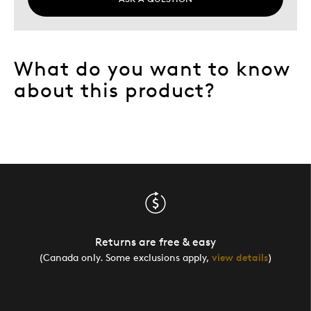
What do you want to know
about this product?
Returns are free & easy
(Canada only. Some exclusions apply,
view details
)