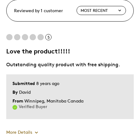
Reviewed by 1 customer
5
Love the product!!!!!
Outstanding quality product with free shipping.
Submitted
8 years ago
By
David
From
Winnipeg, Manitoba Canada
Verified Buyer
More Details