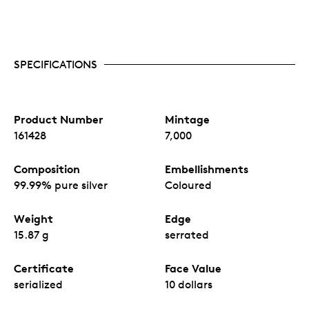
SPECIFICATIONS
Product Number
Mintage
161428
7,000
Composition
Embellishments
99.99% pure silver
Coloured
Weight
Edge
15.87 g
serrated
Certificate
Face Value
serialized
10 dollars