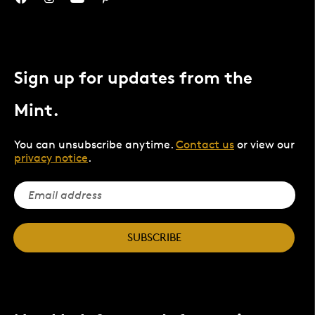
Sign up for updates from the
Mint.
You can unsubscribe anytime.
Contact us
or view our
privacy notice
.
SUBSCRIBE