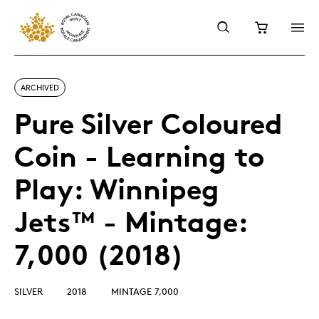
ARCHIVED
Pure Silver Coloured
Coin - Learning to
Play: Winnipeg
Jets™ - Mintage:
7,000 (2018)
SILVER
2018
MINTAGE 7,000