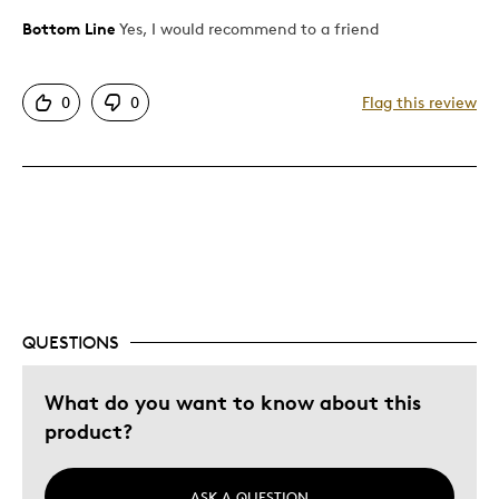
Bottom Line
Yes, I would recommend to a friend
Pros
Attractive
0
0
Flag this review
Good Value
Great Quality
Unique
Best for
Collection
Was this a gift?
No
QUESTIONS
Describe Yourself
Quality Driven
What do you want to know about this
product?
ASK A QUESTION