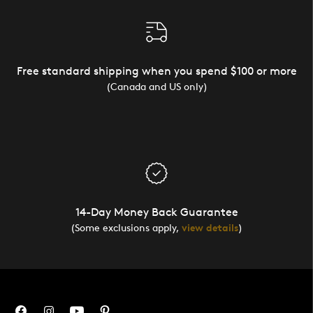
Free standard shipping when you spend $100 or more
(Canada and US only)
14-Day Money Back Guarantee
(Some exclusions apply,
view details
)