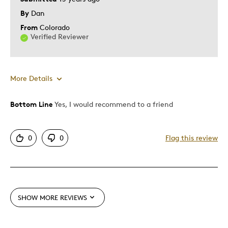
By
Dan
From
Colorado
Verified Reviewer
More Details
Bottom Line
Yes, I would recommend to a friend
Pros
Attractive
0
0
Flag this review
One Of A Kind
Was this a gift?
No
SHOW MORE REVIEWS