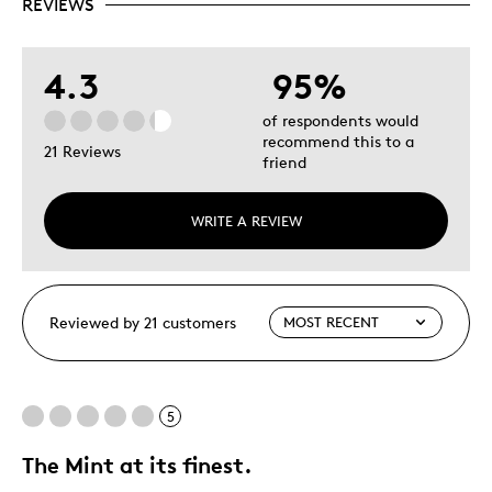
REVIEWS
4.3
95%
of respondents would
recommend this to a
21 Reviews
friend
WRITE A REVIEW
Reviewed by 21 customers
5
The Mint at its finest.