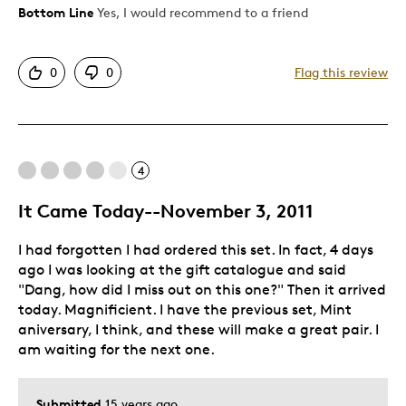
Bottom Line
Yes, I would recommend to a friend
Pros
Attractive
0
0
Flag this review
Great Quality
One Of A Kind
Unique
4
Best for
It Came Today--November 3, 2011
Gift
I had forgotten I had ordered this set. In fact, 4 days
Was this a gift?
No
ago I was looking at the gift catalogue and said
Describe Yourself
Quality Driven
"Dang, how did I miss out on this one?" Then it arrived
today. Magnificient. I have the previous set, Mint
aniversary, I think, and these will make a great pair. I
am waiting for the next one.
Submitted
15 years ago