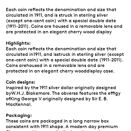
Each coin reflects the denomination and size that
circulated in 1911, and is struck in sterling silver
(except one-cent coin) with a special double date
(1911–2011). Coins are housed in a removable lens and
are protected in an elegant cherry wood display
Highlights:
Each coin reflects the denomination and size that
circulated in1911, and isstruck in sterling silver (except
one-cent coin) with a special double date (1911–2011).
Coins arehoused in a removable lens and are
protected in an elegant cherry wooddisplay case.
Coin designs:
Inspired by the 1911 silver dollar originally designed
byW.H.J. Blakemore. The obverse features the effigy
ofKing George V originally designed by Sir E. B.
MacKennal.
Packaging:
These coins are packaged in a long narrow box
consistent with 1911 shape. A modern day premium