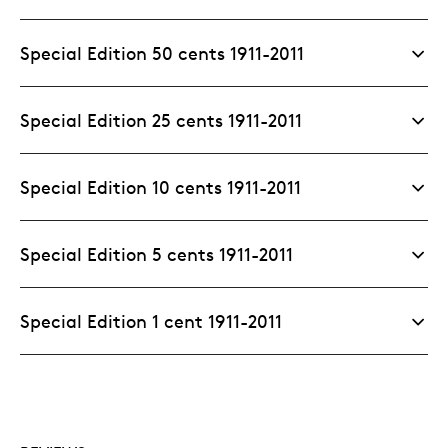
Special Edition 50 cents 1911-2011
Special Edition 25 cents 1911-2011
Special Edition 10 cents 1911-2011
Special Edition 5 cents 1911-2011
Special Edition 1 cent 1911-2011