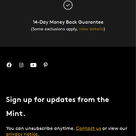
14-Day Money Back Guarantee
(Some exclusions apply,
view details
)
Sign up for updates from the
Mint.
You can unsubscribe anytime.
Contact us
or view our
privacy notice
.