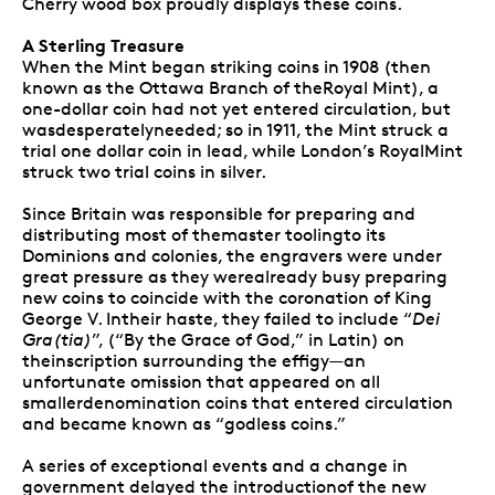
Cherry wood box proudly displays these coins.
A Sterling Treasure
When the Mint began striking coins in 1908 (then
known as the Ottawa Branch of theRoyal Mint), a
one-dollar coin had not yet entered circulation, but
wasdesperatelyneeded; so in 1911, the Mint struck a
trial one dollar coin in lead, while London’s RoyalMint
struck two trial coins in silver.
Since Britain was responsible for preparing and
distributing most of themaster toolingto its
Dominions and colonies, the engravers were under
great pressure as they werealready busy preparing
new coins to coincide with the coronation of King
George V. Intheir haste, they failed to include “
Dei
Gra(tia)
”, (“By the Grace of God,” in Latin) on
theinscription surrounding the effigy—an
unfortunate omission that appeared on all
smallerdenomination coins that entered circulation
and became known as “godless coins.”
A series of exceptional events and a change in
government delayed the introductionof the new