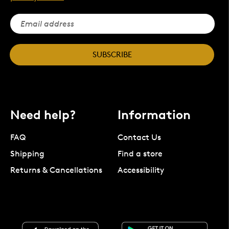
SUBSCRIBE
Need help?
Information
FAQ
Contact Us
Shipping
Find a store
Returns & Cancellations
Accessibility