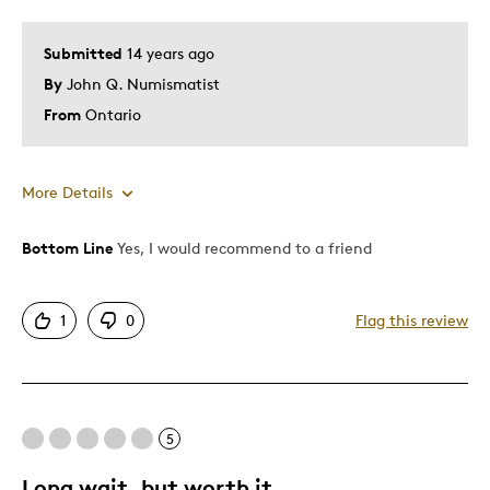
Submitted
14 years ago
By
John Q. Numismatist
From
Ontario
More Details
Bottom Line
Yes, I would recommend to a friend
Pros
Attractive
1
0
Flag this review
Good Value
Great Quality
Numismatic Importance
One Of A Kind
5
Unique
Long wait, but worth it