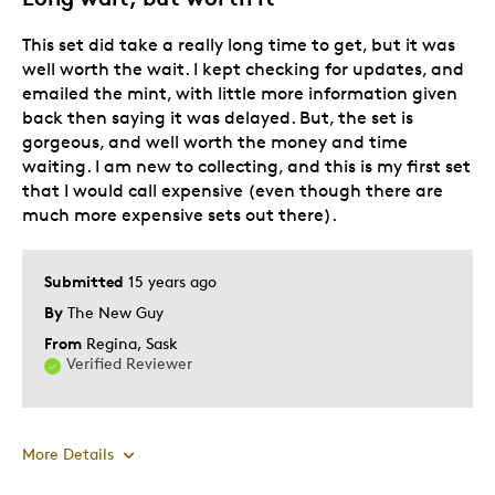
Cons
This set did take a really long time to get, but it was
well worth the wait. I kept checking for updates, and
Mis-aligned Arrangement
emailed the mint, with little more information given
back then saying it was delayed. But, the set is
Best for
gorgeous, and well worth the money and time
waiting. I am new to collecting, and this is my first set
Core Collection Item
that I would call expensive (even though there are
much more expensive sets out there).
Was this a gift?
No
Submitted
15 years ago
By
The New Guy
From
Regina, Sask
Verified Reviewer
More Details