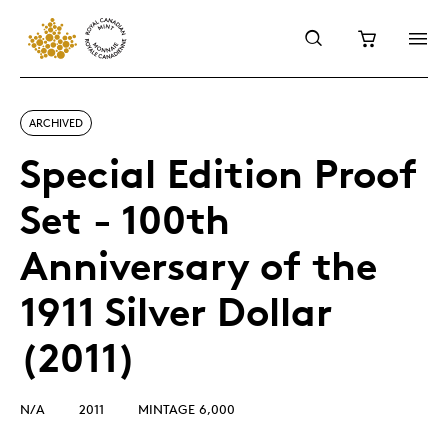
ARCHIVED
Special Edition Proof
Set - 100th
Anniversary of the
1911 Silver Dollar
(2011)
N/A
2011
MINTAGE 6,000