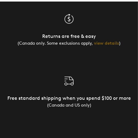
Returns are free & easy
(Canada only. Some exclusions apply,
view details
)
Free standard shipping when you spend $100 or more
(Canada and US only)