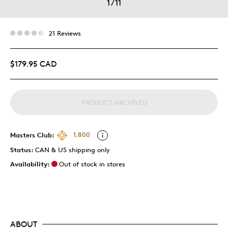
1
/
11
21 Reviews
$179.95 CAD
PRODUCT ARCHIVED
Masters Club:
1,800
Status:
CAN & US shipping only
Availability:
Out of stock in stores
ABOUT