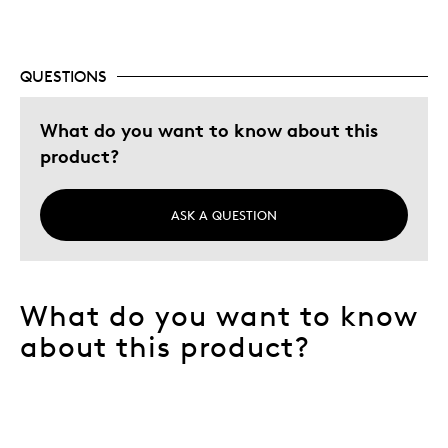
QUESTIONS
What do you want to know about this
product?
ASK A QUESTION
What do you want to know
about this product?