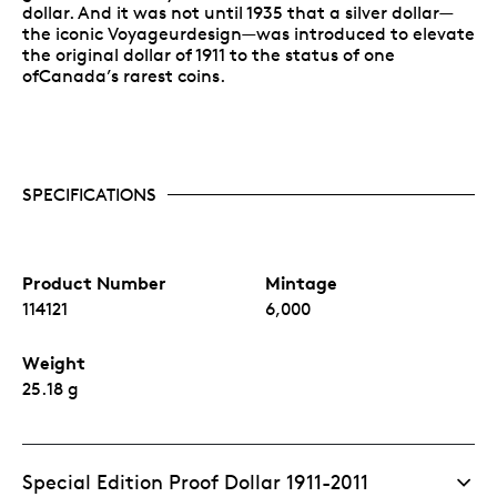
dollar. And it was not until 1935 that a silver dollar—
the iconic Voyageurdesign—was introduced to elevate
the original dollar of 1911 to the status of one
ofCanada’s rarest coins.
SPECIFICATIONS
Product Number
Mintage
114121
6,000
Weight
25.18 g
Special Edition Proof Dollar 1911-2011