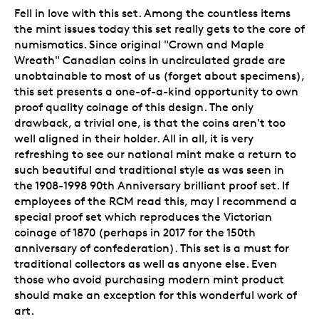
Fell in love with this set. Among the countless items
the mint issues today this set really gets to the core of
numismatics. Since original "Crown and Maple
Wreath" Canadian coins in uncirculated grade are
unobtainable to most of us (forget about specimens),
this set presents a one-of-a-kind opportunity to own
proof quality coinage of this design. The only
drawback, a trivial one, is that the coins aren't too
well aligned in their holder. All in all, it is very
refreshing to see our national mint make a return to
such beautiful and traditional style as was seen in
the 1908-1998 90th Anniversary brilliant proof set. If
employees of the RCM read this, may I recommend a
special proof set which reproduces the Victorian
coinage of 1870 (perhaps in 2017 for the 150th
anniversary of confederation). This set is a must for
traditional collectors as well as anyone else. Even
those who avoid purchasing modern mint product
should make an exception for this wonderful work of
art.