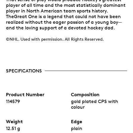
player of all time and the most statistically dominant
player in North American team sports history.
TheGreat One is a legend that could not have been
realized without the eager passion of a young boy—
and the loving support of a devoted hockey dad.
©NHL. Used with permission. All Rights Reserved.
SPECIFICATIONS
Product Number
Composition
114579
gold plated CPS with
colour
Weight
Edge
12.51 g
plain