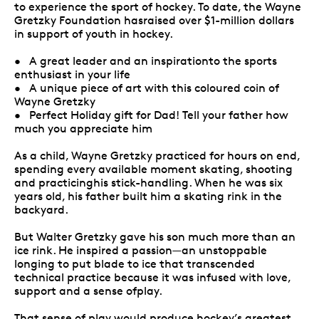
to experience the sport of hockey. To date, the Wayne
Gretzky Foundation hasraised over $1-million dollars
in support of youth in hockey.
• A great leader and an inspirationto the sports
enthusiast in your life
• A unique piece of art with this coloured coin of
Wayne Gretzky
• Perfect Holiday gift for Dad! Tell your father how
much you appreciate him
As a child, Wayne Gretzky practiced for hours on end,
spending every available moment skating, shooting
and practicinghis stick-handling. When he was six
years old, his father built him a skating rink in the
backyard.
But Walter Gretzky gave his son much more than an
ice rink. He inspired a passion—an unstoppable
longing to put blade to ice that transcended
technical practice because it was infused with love,
support and a sense ofplay.
That sense of play would produce hockey’s greatest