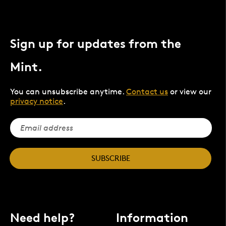
Sign up for updates from the
Mint.
You can unsubscribe anytime.
Contact us
or view our
privacy notice
.
SUBSCRIBE
Need help?
Information