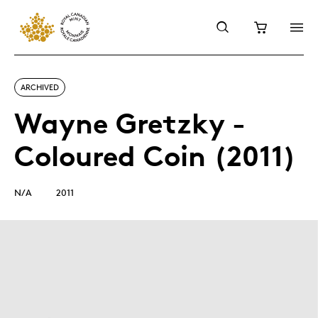
ARCHIVED
Wayne Gretzky -
Coloured Coin (2011)
N/A
2011