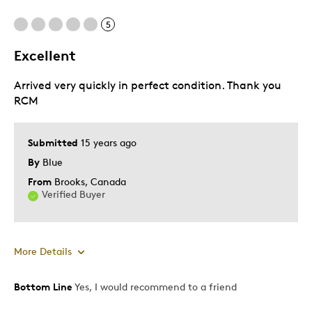
Cons
5
Pricey / Poor Value
Excellent
Arrived very quickly in perfect condition. Thank you
Best for
RCM
Gift For Child
Submitted
15 years ago
Was this a gift?
Yes
By
Blue
Describe Yourself
Quality Driven
From
Brooks, Canada
Verified Buyer
More Details
Bottom Line
Yes, I would recommend to a friend
Pros