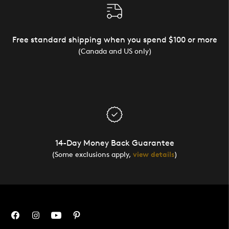
Free standard shipping when you spend $100 or more
(Canada and US only)
14-Day Money Back Guarantee
(Some exclusions apply,
view details
)