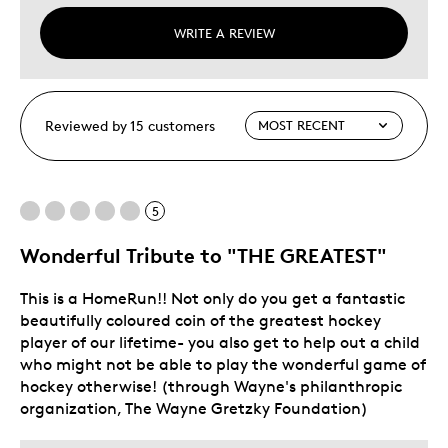
WRITE A REVIEW
Reviewed by 15 customers
5
Wonderful Tribute to "THE GREATEST"
This is a HomeRun!! Not only do you get a fantastic
beautifully coloured coin of the greatest hockey
player of our lifetime- you also get to help out a child
who might not be able to play the wonderful game of
hockey otherwise! (through Wayne's philanthropic
organization, The Wayne Gretzky Foundation)