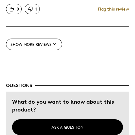
Unique
0
1
Flag this review
Best for
Holiday Gift
SHOW MORE REVIEWS
Was this a gift?
Yes
Describe Yourself
Quality Driven
QUESTIONS
What do you want to know about this
product?
ASK A QUESTION