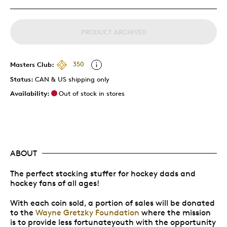
PRODUCT ARCHIVED
Masters Club:
350
Status:
CAN & US shipping only
Availability:
Out of stock in stores
ABOUT
The perfect stocking stuffer for hockey dads and
hockey fans of all ages!
With each coin sold, a portion of sales will be donated
to the
Wayne Gretzky Foundation
where the mission
is to provide less fortunateyouth with the opportunity