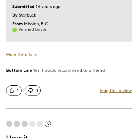
Submitted
14 years ago
By
Starbuck
From
Mission,B.C.
Verified Buyer
More Details
Bottom Line
Yes, I would recommend to a friend
Pros
Fantastic Investment
1
0
Flag this review
Great Quality
One Of A Kind
Unique
3
Best for
I love it