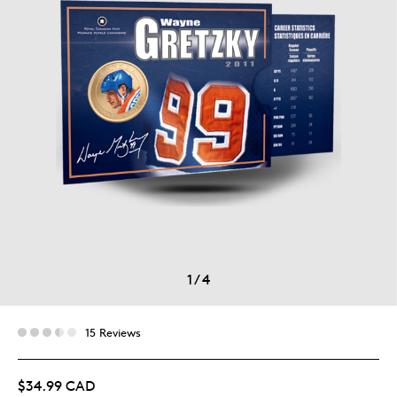
1
/
4
15 Reviews
$34.99 CAD