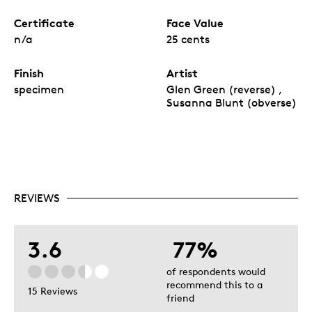
Certificate
Face Value
n/a
25 cents
Finish
Artist
specimen
Glen Green (reverse) ,
Susanna Blunt (obverse)
REVIEWS
3.6
77%
of respondents would
recommend this to a
15 Reviews
friend