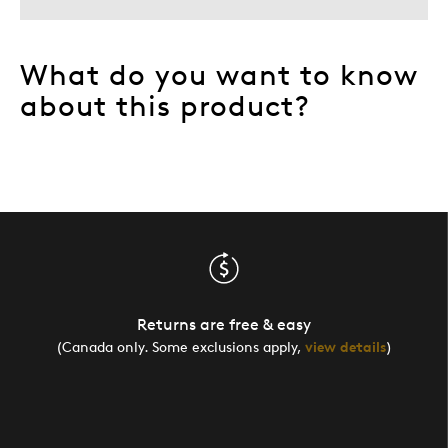
What do you want to know
about this product?
Returns are free & easy
(Canada only. Some exclusions apply,
view details
)