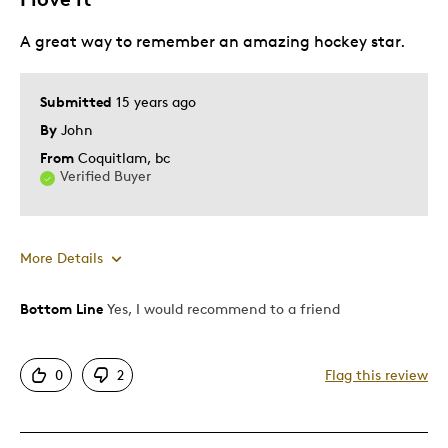
Display In Man Cave
A great way to remember an amazing hockey star.
Gift
Gift For Child
Special Occasion
Submitted
15 years ago
By
John
Was this a gift?
No
From
Coquitlam, bc
Describe
Coin Afficianado, Hockey Fan, Quality
Verified Buyer
Yourself
Driven
More Details
Bottom Line
Yes, I would recommend to a friend
Pros
Attractive
0
2
Flag this review
One Of A Kind
Unique