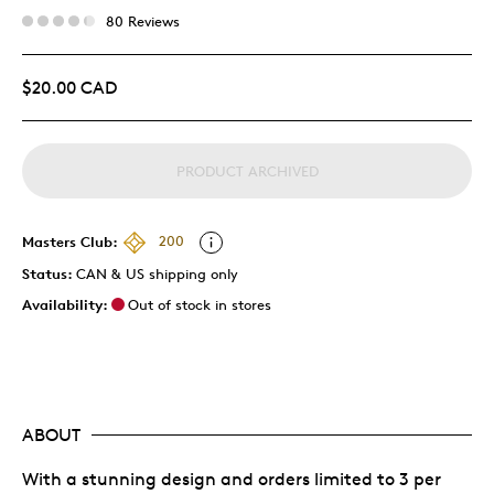
80 Reviews
$20.00 CAD
PRODUCT ARCHIVED
Masters Club:
200
Status:
CAN & US shipping only
Availability:
Out of stock in stores
ABOUT
With a stunning design and orders limited to 3 per