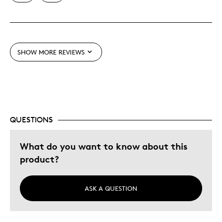
Was this a gift?
No
SHOW MORE REVIEWS
QUESTIONS
What do you want to know about this
product?
ASK A QUESTION