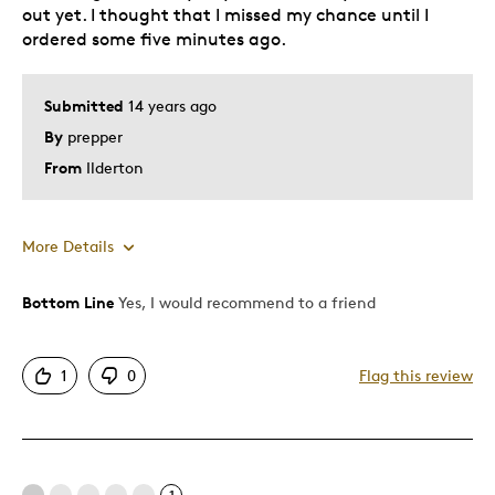
Was this a gift?
No
out yet. I thought that I missed my chance until I
Describe Yourself
Quality Driven
ordered some five minutes ago.
Submitted
14 years ago
By
prepper
From
Ilderton
More Details
Was this a gift?
No
Bottom Line
Yes, I would recommend to a friend
1
0
Flag this review