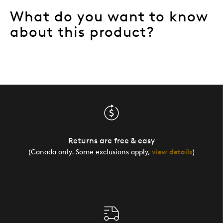
What do you want to know
about this product?
Returns are free & easy
(Canada only. Some exclusions apply,
view details
)