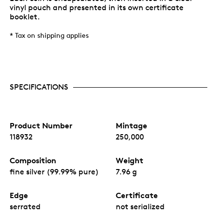
vinyl pouch and presented in its own certificate
booklet.
* Tax on shipping applies
SPECIFICATIONS
Product Number
Mintage
118932
250,000
Composition
Weight
fine silver (99.99% pure)
7.96 g
Edge
Certificate
serrated
not serialized