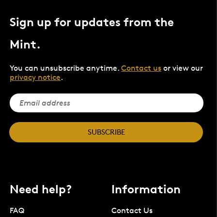
Sign up for updates from the
Mint.
You can unsubscribe anytime.
Contact us
or view our
privacy notice
.
SUBSCRIBE
Need help?
Information
FAQ
Contact Us