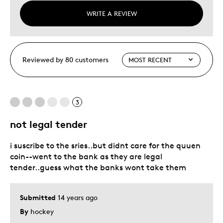
WRITE A REVIEW
Reviewed by 80 customers
3
not legal tender
i suscribe to the sries..but didnt care for the quuen
coin--went to the bank as they are legal
tender..guess what the banks wont take them
Submitted
14 years ago
By
hockey