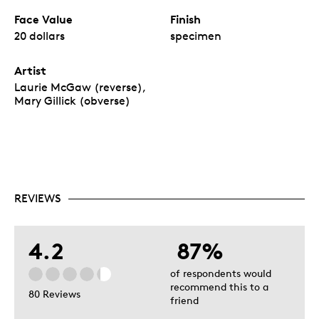
Face Value
Finish
20 dollars
specimen
Artist
Laurie McGaw (reverse),
Mary Gillick (obverse)
REVIEWS
4.2
87%
of respondents would
recommend this to a
80 Reviews
friend