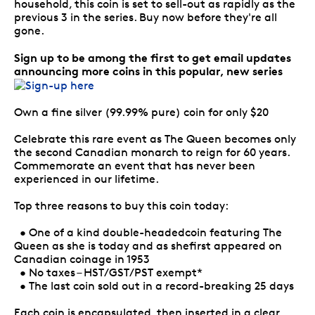
household, this coin is set to sell-out as rapidly as the
previous 3 in the series. Buy now before they're all
gone.
Sign up to be among the first to get email updates
announcing more coins in this popular, new series
Own a fine silver (99.99% pure) coin for only $20
Celebrate this rare event as The Queen becomes only
the second Canadian monarch to reign for 60 years.
Commemorate an event that has never been
experienced in our lifetime.
Top three reasons to buy this coin today:
• One of a kind double-headedcoin featuring The
Queen as she is today and as shefirst appeared on
Canadian coinage in 1953
• No taxes – HST/GST/PST exempt*
• The last coin sold out in a record-breaking 25 days
Each coin is encapsulated, then inserted in a clear