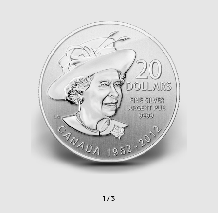
1
/
3