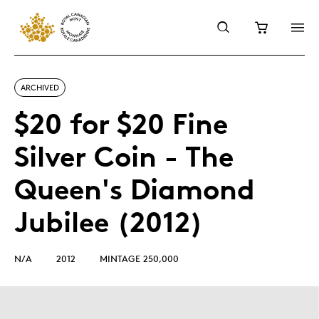
ARCHIVED
$20 for $20 Fine
Silver Coin - The
Queen's Diamond
Jubilee (2012)
N/A
2012
MINTAGE 250,000