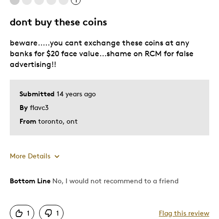
1
dont buy these coins
beware.....you cant exchange these coins at any
banks for $20 face value...shame on RCM for false
advertising!!
Submitted
14 years ago
By
flavc3
From
toronto, ont
More Details
Bottom Line
No, I would not recommend to a friend
Cons
Pricey / Poor Value
1
1
Flag this review