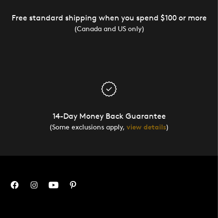
Free standard shipping when you spend $100 or more
(Canada and US only)
14-Day Money Back Guarantee
(Some exclusions apply,
view details
)