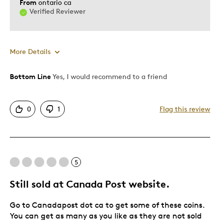
From
ontario ca
Verified Reviewer
More Details
Bottom Line
Yes, I would recommend to a friend
Pros
Good Value
0
1
Flag this review
Cons
Not legal tender
5
Best for
Still sold at Canada Post website.
Personal
Go to Canadapost dot ca to get some of these coins.
You can get as many as you like as they are not sold