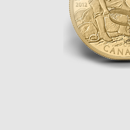
Opulence
Collection
Lunar New Year
ALL THEMES