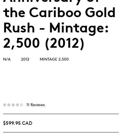
the Cariboo Gold
Rush - Mintage:
2,500 (2012)
N/A
2012
MINTAGE 2,500
11 Reviews
$599.95 CAD