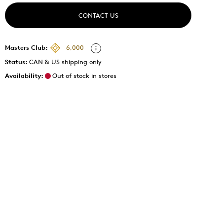
CONTACT US
Masters Club:
6,000
Status:
CAN & US shipping only
Availability:
Out of stock in stores