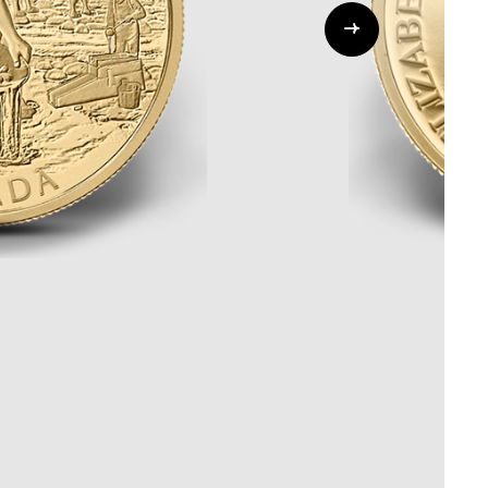
Whistleblowing
ALL CATEGORIES
ALL GIFTABLES
SHOP ALL PRODUCTS