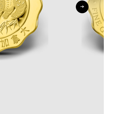
Whistleblowing
ALL CATEGORIES
ALL GIFTABLES
SHOP ALL PRODUCTS