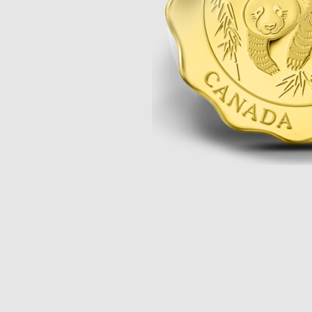
Opulence
Collection
Lunar New Year
ALL THEMES