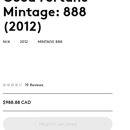
Mintage: 888
(2012)
N/A
2012
MINTAGE 888
19 Reviews
$988.88 CAD
PRODUCT ARCHIVED