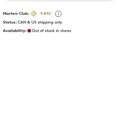
Masters Club:
9,890
Status:
CAN & US shipping only
Availability:
Out of stock in stores