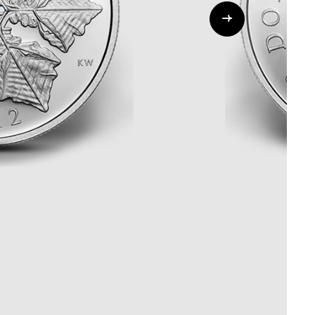
Whistleblowing
ALL CATEGORIES
ALL GIFTABLES
SHOP ALL PRODUCTS