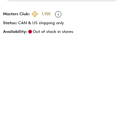
Masters Club:
1,150
Status:
CAN & US shipping only
Availability:
Out of stock in stores