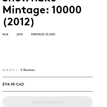
Mintage: 10000
(2012)
N/A
2012
MINTAGE 10,000
9 Reviews
$114.95 CAD
PRODUCT ARCHIVED