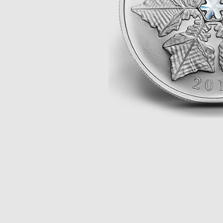
Opulence
Collection
Lunar New Year
ALL THEMES