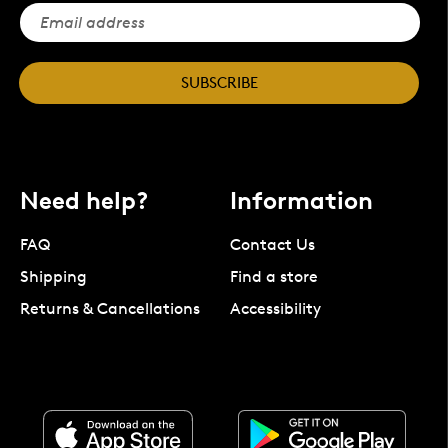
SUBSCRIBE
Need help?
Information
FAQ
Contact Us
Shipping
Find a store
Returns & Cancellations
Accessibility