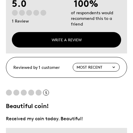
5.0
100%
of respondents would
recommend this to a
1 Review
friend
WRITE A REVIEW
Reviewed by 1 customer
5
Beautiful coin!
Received my coin today. Beautiful!