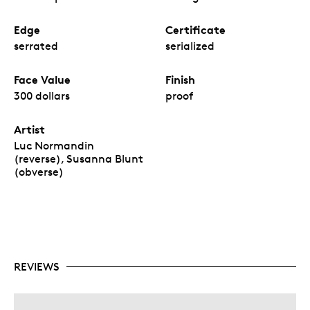
Edge
Certificate
serrated
serialized
Face Value
Finish
300 dollars
proof
Artist
Luc Normandin
(reverse), Susanna Blunt
(obverse)
REVIEWS