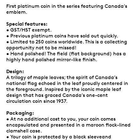
First platinum coin in the series featuring Canada’s
emblem.
Special features:
• GST/HST exempt.
• Previous platinum coins have sold out quickly.
• Limited to 250 coins worldwide. This is a collecting
opportunity not to be missed!
• Hand polished! The field (flat background) has a
highly hand polished mirror-like finish.
Design:
A trilogy of maple leaves; the spirit of Canada’s
national flag echoed in the leaf proudly centered in
the foreground. Inspired by the iconic maple leaf
design that has graced Canada’s one-cent
circulation coin since 1937.
Packaging:
• At no additional cost to you, your coin comes
encapsulated and presented in a maroon flock-lined
clamshell case.
• Your coin is protected by a black sleeveand