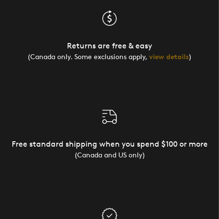
Returns are free & easy
(Canada only. Some exclusions apply,
view details
)
Free standard shipping when you spend $100 or more
(Canada and US only)