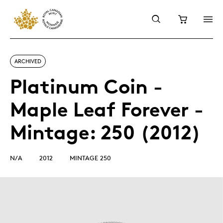
ARCHIVED
Platinum Coin -
Maple Leaf Forever -
Mintage: 250 (2012)
N/A
2012
MINTAGE 250