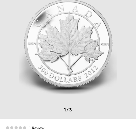
1
/
3
1 Review