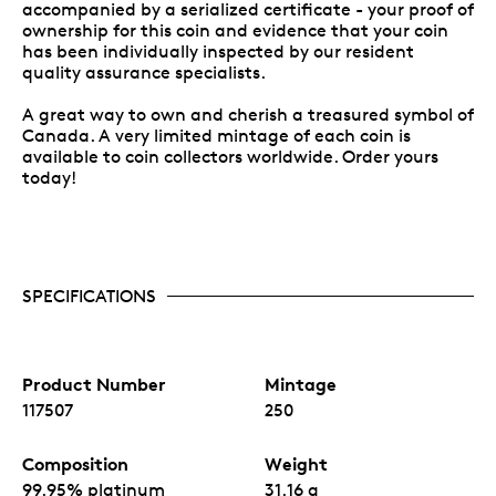
accompanied by a serialized certificate - your proof of
ownership for this coin and evidence that your coin
has been individually inspected by our resident
quality assurance specialists.
A great way to own and cherish a treasured symbol of
Canada. A very limited mintage of each coin is
available to coin collectors worldwide. Order yours
today!
SPECIFICATIONS
Product Number
Mintage
117507
250
Composition
Weight
99.95% platinum
31.16 g