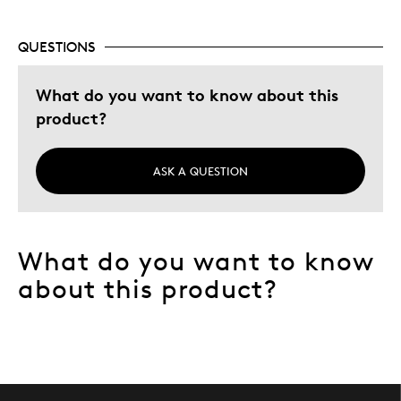
Best for
Adults
QUESTIONS
Hobby
What do you want to know about this
Lifetime
product?
Memorabilia
Was this a gift?
No
ASK A QUESTION
Describe Yourself
Collector
What do you want to know
about this product?