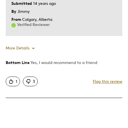
Submitted
14 years ago
By
Jimmy
From
Calgary, Alberta
Verified Reviewer
More Details
Bottom Line
Yes, I would recommend to a friend
Pros
Detailed
1
3
Flag this review
Rare
Cons
Pricey / Poor Value