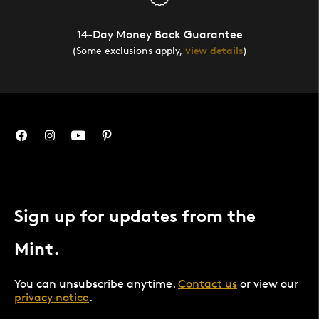
14-Day Money Back Guarantee
(Some exclusions apply,
view details
)
Sign up for updates from the
Mint.
You can unsubscribe anytime.
Contact us
or view our
privacy notice
.