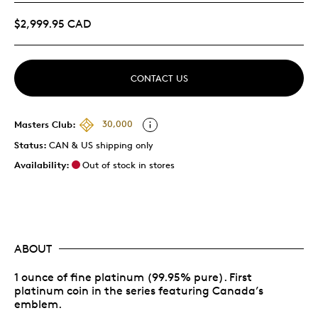
$2,999.95 CAD
CONTACT US
Masters Club:
30,000
Status:
CAN & US shipping only
Availability:
Out of stock in stores
ABOUT
1 ounce of fine platinum (99.95% pure). First
platinum coin in the series featuring Canada’s
emblem.