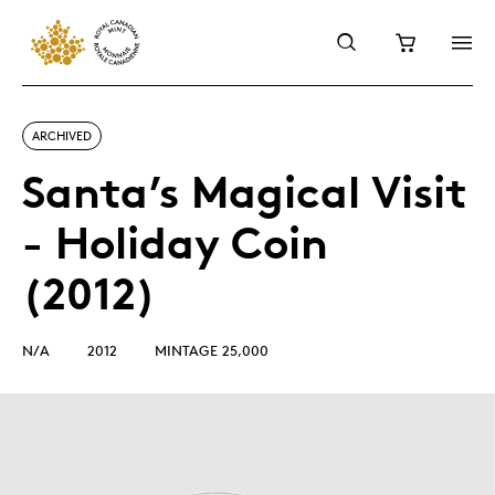
ARCHIVED
Santa’s Magical Visit
- Holiday Coin
(2012)
N/A
2012
MINTAGE 25,000