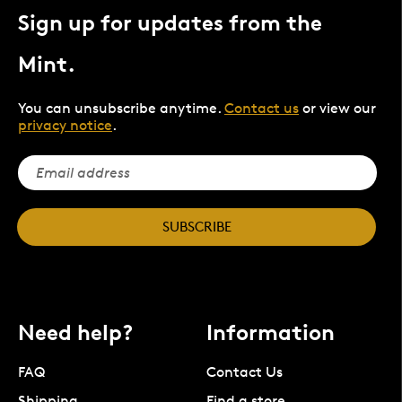
Sign up for updates from the
Mint.
You can unsubscribe anytime.
Contact us
or view our
privacy notice
.
SUBSCRIBE
Need help?
Information
FAQ
Contact Us
Shipping
Find a store