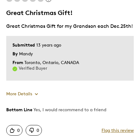
Cons
Great Christmas Gift!
Common
Great Christmas Gift for my Grandson each Dec.25th!
Best for
Submitted
13 years ago
Hobby
By
Mandy
Young Children
From
Toronto, Ontario, CANADA
Verified Buyer
Was this a gift?
Yes
Describe Yourself
Parent of Two or More Children
More Details
Bottom Line
Yes, I would recommend to a friend
Pros
Annual Gift To Grandson
0
0
Flag this review
Colorful