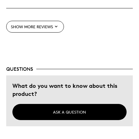
Detailed
Displays Well
SHOW MORE REVIEWS
Best for
Lifetime
Memorabilia
Older Children
QUESTIONS
Was this a gift?
Yes
Describe
Grandparent, Parent of Two or More
What do you want to know about this
Yourself
Children
product?
ASK A QUESTION