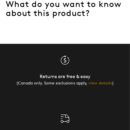
What do you want to know
about this product?
Returns are free & easy
(Canada only. Some exclusions apply,
view details
)