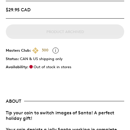
$29.95 CAD
PRODUCT ARCHIVED
Masters Club:
300
Status:
CAN & US shipping only
Availability:
Out of stock in stores
ABOUT
Tip your coin to switch images of Santa! A perfect
holiday gift!
Your coin depicts a jolly Santa working in complete