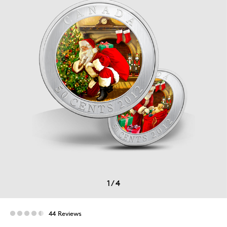
1
/
4
44 Reviews