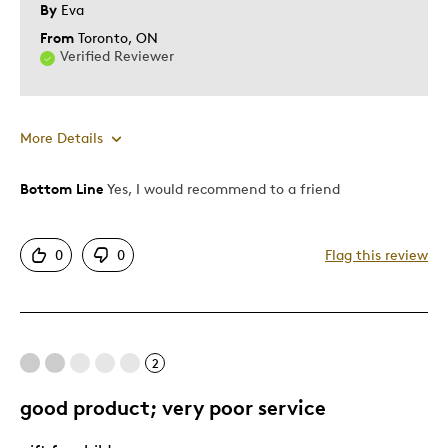
By
Eva
From
Toronto, ON
Verified Reviewer
More Details
Bottom Line
Yes, I would recommend to a friend
Pros
Detailed
0
0
Flag this review
Displays Well
Exciting
Mint Condition
Rare
2
good product; very poor service
Best for