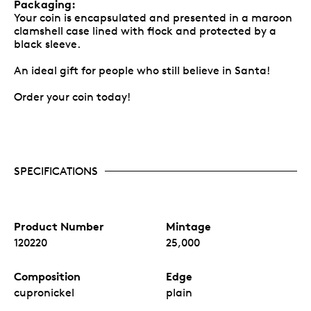
Packaging:
Your coin is encapsulated and presented in a maroon
clamshell case lined with flock and protected by a
black sleeve.
An ideal gift for people who still believe in Santa!
Order your coin today!
SPECIFICATIONS
Product Number
Mintage
120220
25,000
Composition
Edge
cupronickel
plain