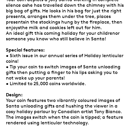
silence ashe has travelled down the chimney with his
big bag of gifts. He looks in his bag for just the right
presents, arranges them under the tree, places
presentsin the stockings hung by the fireplace, then
enjoysthe milk and cookies left out for him.
An ideal gift this coming holiday for your childrenor
someone you know who still believe in Santa!
Special features:
• Sixth issue in our annual series of Holiday lenticular
coins!
• Tip your coin to switch images of Santa unloading
gifts then putting a finger to his lips asking you to
not wake up your parents!
• Limited to 25,000 coins worldwide.
Design:
Your coin features two vibrantly coloured images of
Santa unloading gifts and hushing the viewer in a
cosy holiday parlour by Canadian artist Tony Bianco.
The images switch when the coin is tipped; a feature
rendered using lenticular technology.