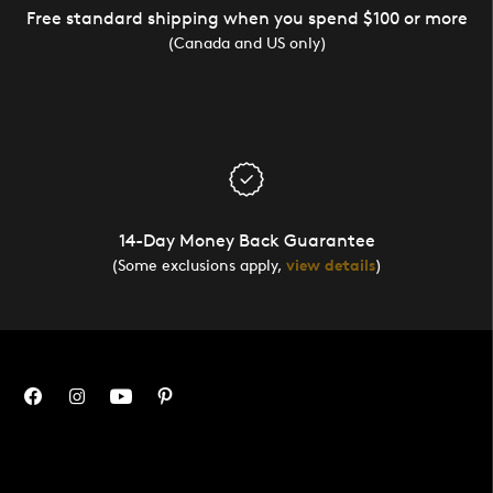
Free standard shipping when you spend $100 or more
(Canada and US only)
14-Day Money Back Guarantee
(Some exclusions apply,
view details
)