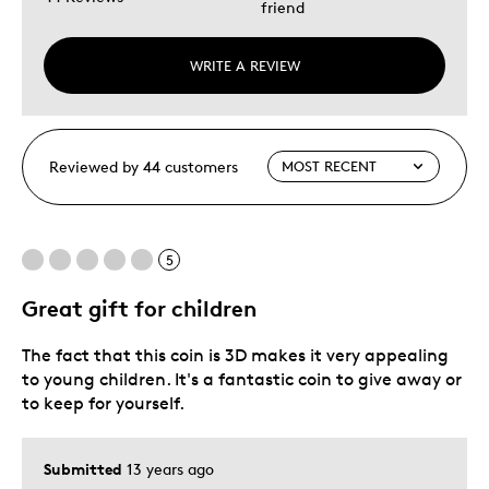
friend
WRITE A REVIEW
Reviewed by 44 customers
5
Great gift for children
The fact that this coin is 3D makes it very appealing
to young children. It's a fantastic coin to give away or
to keep for yourself.
Submitted
13 years ago