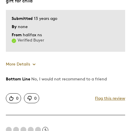
gift for child
Gift
Hobby
Young Children
Submitted
13 years ago
By
none
Was this a gift?
No
From
halifax ns
Describe Yourself
Teenage Coin Collector
Verified Buyer
More Details
Bottom Line
No, I would not recommend to a friend
Pros
Authentic
0
0
Flag this review
Detailed
Displays Well
Mint Condition
5