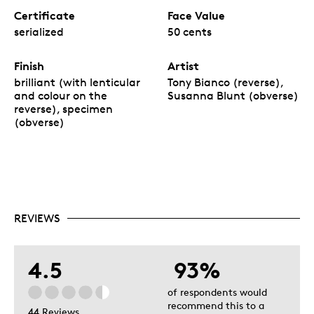
Certificate
Face Value
serialized
50 cents
Finish
Artist
brilliant (with lenticular
Tony Bianco (reverse),
and colour on the
Susanna Blunt (obverse)
reverse), specimen
(obverse)
REVIEWS
4.5
93%
of respondents would
recommend this to a
44 Reviews