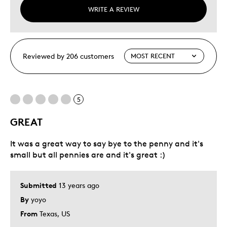
WRITE A REVIEW
Reviewed by 206 customers
5
GREAT
It was a great way to say bye to the penny and it's
small but all pennies are and it's great :)
Submitted
13 years ago
By
yoyo
From
Texas, US