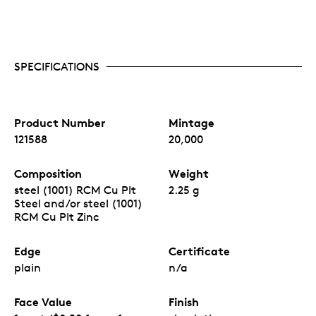
SPECIFICATIONS
Product Number
Mintage
121588
20,000
Composition
Weight
steel (1001) RCM Cu Plt
2.25 g
Steel and/or steel (1001)
RCM Cu Plt Zinc
Edge
Certificate
plain
n/a
Face Value
Finish