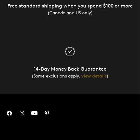
Free standard shipping when you spend $100 or more
(Canada and US only)
14-Day Money Back Guarantee
(Some exclusions apply,
view details
)