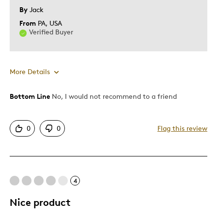
Describe Yourself
Quality Driven
By
Jack
From
PA, USA
Verified Buyer
More Details
Bottom Line
No, I would not recommend to a friend
Pros
One Of A Kind
0
0
Flag this review
Unique
Cons
4
Pricey / Poor Value
Shiping Time
Nice product