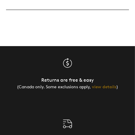
Returns are free & easy
(Canada only. Some exclusions apply,
view details
)