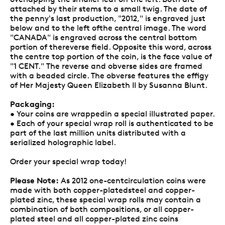
attached by their stems to a small twig. The date of
the penny's last production, "2012," is engraved just
below and to the left ofthe central image. The word
"CANADA" is engraved across the central bottom
portion of thereverse field. Opposite this word, across
the centre top portion of the coin, is the face value of
"1 CENT." The reverse and obverse sides are framed
with a beaded circle. The obverse features the effigy
of Her Majesty Queen Elizabeth II by Susanna Blunt.
Packaging:
• Your coins are wrappedin a special illustrated paper.
• Each of your special wrap roll is authenticated to be
part of the last million units distributed with a
serialized holographic label.
Order your special wrap today!
Please Note:
As 2012 one-centcirculation coins were
made with both copper-platedsteel and copper-
plated zinc, these special wrap rolls may contain a
combination of both compositions, or all copper-
plated steel and all copper-plated zinc coins