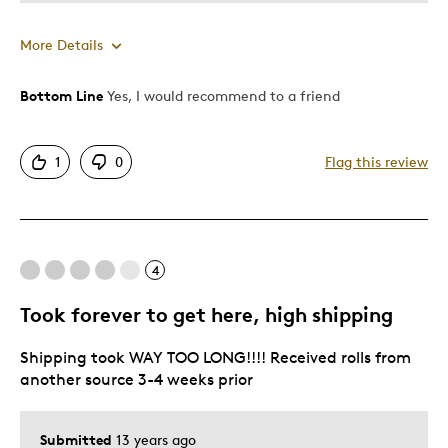
More Details
Bottom Line
Yes, I would recommend to a friend
Pros
Attractive
1
0
Flag this review
Good Value
Great Quality
One Of A Kind
Unique
4
Took forever to get here, high shipping
Best for
Shipping took WAY TOO LONG!!!! Received rolls from
Gift For Child
another source 3-4 weeks prior
Special Occasion
Was this a gift?
No
Submitted
13 years ago