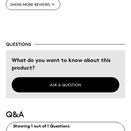
SHOW MORE REVIEWS
QUESTIONS
What do you want to know about this
product?
ASK A QUESTION
Q&A
Showing 1 out of 1 Questions