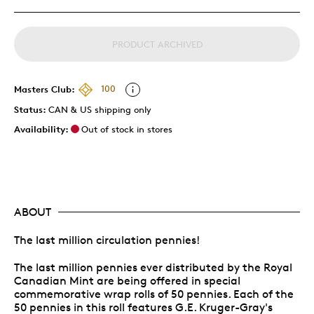
PRODUCT ARCHIVED
Masters Club:
100
Status:
CAN & US shipping only
Availability:
Out of stock in stores
ABOUT
The last million circulation pennies!
The last million pennies ever distributed by the Royal
Canadian Mint are being offered in special
commemorative wrap rolls of 50 pennies. Each of the
50 pennies in this roll features G.E. Kruger-Gray's