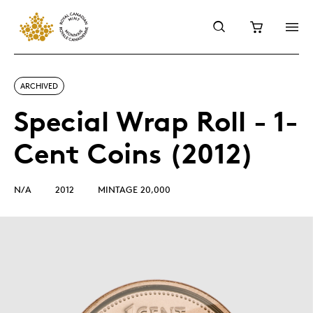
ARCHIVED
Special Wrap Roll - 1-
Cent Coins (2012)
N/A
2012
MINTAGE 20,000