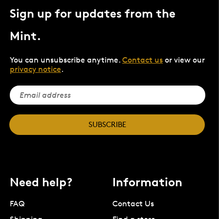
Sign up for updates from the
Mint.
You can unsubscribe anytime.
Contact us
or view our
privacy notice
.
SUBSCRIBE
Need help?
Information
FAQ
Contact Us