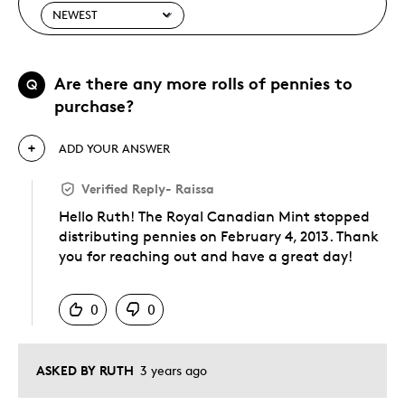
Are there any more rolls of pennies to
Q
purchase?
ADD YOUR ANSWER
Verified Reply
-
Raissa
Hello Ruth! The Royal Canadian Mint stopped
distributing pennies on February 4, 2013. Thank
you for reaching out and have a great day!
Was this answer helpful to you
0
0
ASKED BY RUTH
3 years ago