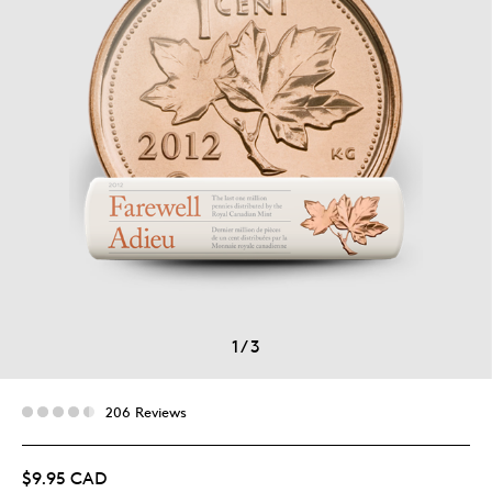
1
/
3
206 Reviews
$9.95 CAD