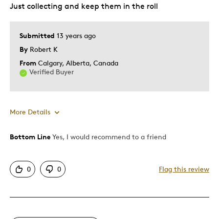
Just collecting and keep them in the roll
Best for
Special Occasion
Submitted
13 years ago
By
Robert K
Was this a gift?
No
Describe Yourself
Budget Shopper, Quality Driven
From
Calgary, Alberta, Canada
Verified Buyer
More Details
Bottom Line
Yes, I would recommend to a friend
Best for
Special Occasion
0
0
Flag this review
Was this a gift?
No
Describe Yourself
Quality Driven