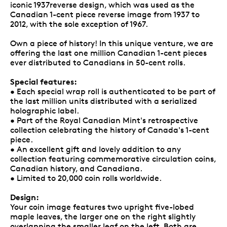
iconic 1937reverse design, which was used as the
Canadian 1-cent piece reverse image from 1937 to
2012, with the sole exception of 1967.
Own a piece of history! In this unique venture, we are
offering the last one million Canadian 1-cent pieces
ever distributed to Canadians in 50-cent rolls.
Special features:
• Each special wrap roll is authenticated to be part of
the last million units distributed with a serialized
holographic label.
• Part of the Royal Canadian Mint's retrospective
collection celebrating the history of Canada's 1-cent
piece.
• An excellent gift and lovely addition to any
collection featuring commemorative circulation coins,
Canadian history, and Canadiana.
• Limited to 20,000 coin rolls worldwide.
Design:
Your coin image features two upright five-lobed
maple leaves, the larger one on the right slightly
overlapping the smaller leaf on the left. Both are