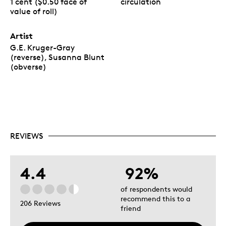
1 cent ($0.50 face of
circulation
value of roll)
Artist
G.E. Kruger-Gray
(reverse), Susanna Blunt
(obverse)
REVIEWS
4.4
92%
of respondents would
recommend this to a
206 Reviews
friend