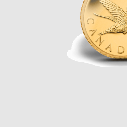
Opulence
Collection
Lunar New Year
ALL THEMES