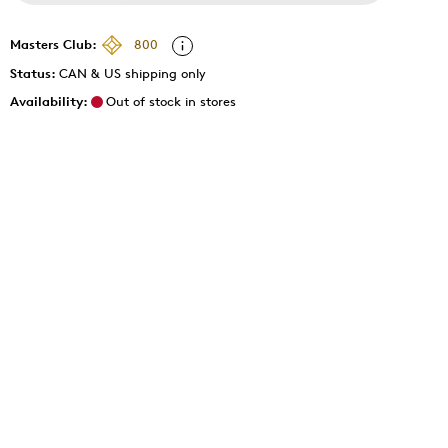
Masters Club:
800
Status:
CAN & US shipping only
Availability:
Out of stock in stores