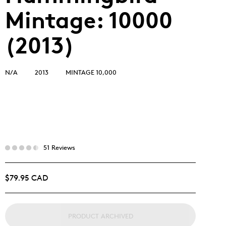
Mintage: 10000
(2013)
N/A
2013
MINTAGE 10,000
51 Reviews
$79.95 CAD
PRODUCT ARCHIVED