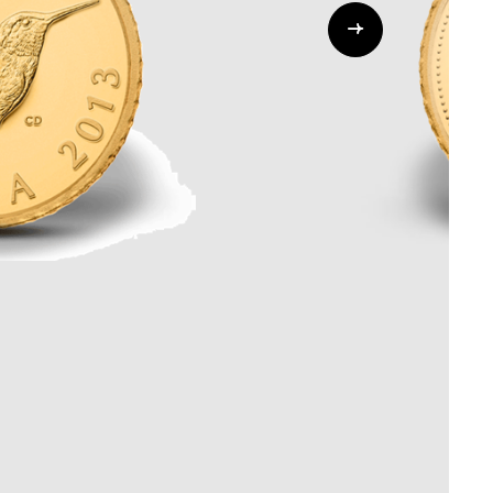
Whistleblowing
ALL CATEGORIES
ALL GIFTABLES
SHOP ALL PRODUCTS