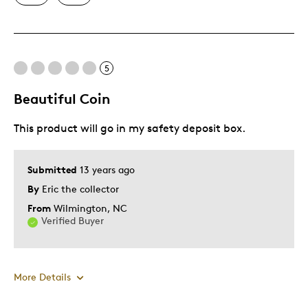
Best for
Enjoy for yourself
5
Was this a gift?
No
Beautiful Coin
Describe Yourself
Serious collector
This product will go in my safety deposit box.
Submitted
13 years ago
By
Eric the collector
From
Wilmington, NC
Verified Buyer
More Details