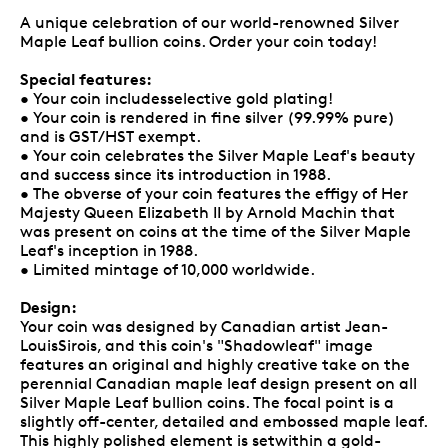
A unique celebration of our world-renowned Silver
Maple Leaf bullion coins. Order your coin today!
Special features:
• Your coin includesselective gold plating!
• Your coin is rendered in fine silver (99.99% pure)
and is GST/HST exempt.
• Your coin celebrates the Silver Maple Leaf's beauty
and success since its introduction in 1988.
• The obverse of your coin features the effigy of Her
Majesty Queen Elizabeth II by Arnold Machin that
was present on coins at the time of the Silver Maple
Leaf's inception in 1988.
• Limited mintage of 10,000 worldwide.
Design:
Your coin was designed by Canadian artist Jean-
LouisSirois, and this coin's "Shadowleaf" image
features an original and highly creative take on the
perennial Canadian maple leaf design present on all
Silver Maple Leaf bullion coins. The focal point is a
slightly off-center, detailed and embossed maple leaf.
This highly polished element is setwithin a gold-