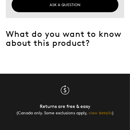
ASK A QUESTION
What do you want to know
about this product?
Returns are free & easy
(Canada only. Some exclusions apply,
view details
)