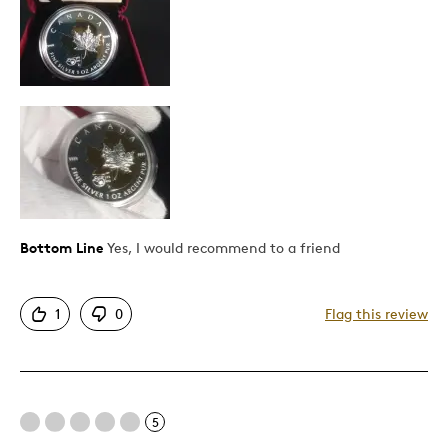
Attractive
Good Value
Great Quality
Unique
Best for
Gift
Gift For Child
Bottom Line
Yes, I would recommend to a friend
Special Occasion
Was this a gift?
1
0
No
Flag this review
Describe Yourself
Budget Shopper, Quality Driven
5