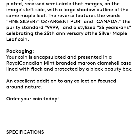
plated, recessed semi-circle that merges, on the
image's left side, with a large shadow outline of the
same maple leaf. The reverse features the words
"FINE SILVER/1 OZ/ARGENT PUR" and "CANADA," the
purity standard "9999," and a stylized "25 years/ans"
celebrating the 25th anniversary ofthe Silver Maple
Leaf coin.
Packaging:
Your coin is encapsulated and presented in a
RoyalCanadian Mint branded maroon clamshell case
lined with flock and protected by a black beauty box.
An excellent addition to any collection focused
around nature.
Order your coin today!
SPECIFICATIONS