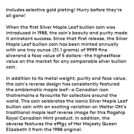
Includes selective gold plating! Hurry before they’re
all gone!
When the first Silver Maple Leaf bullion coin was
introduced in 1988, the coin's beauty and purity made
it aninstant success. Since that first release, the Silver
Maple Leaf bullion coin has been minted annually
with one troy ounce (31.1 grams) of 9999 fine
silverand a face value of 5 dollars—the highestface
value on the market for any comparable silver bullion
coin.
In addition to its metal weight, purity and face value,
the coin's reverse design has consistently featured
the emblematic maple leaf—a Canadian icon
thatremains a favourite for collectors around the
world. This coin celebrates the iconic Silver Maple Leaf
bullion coin with an exciting variation on Walter Ott's
traditional maple leaf reverse image for this flagship
Royal Canadian Mint product. In addition, the
obverse features the effigy of Her Majesty Queen
Elizabeth II from the 1988 original.