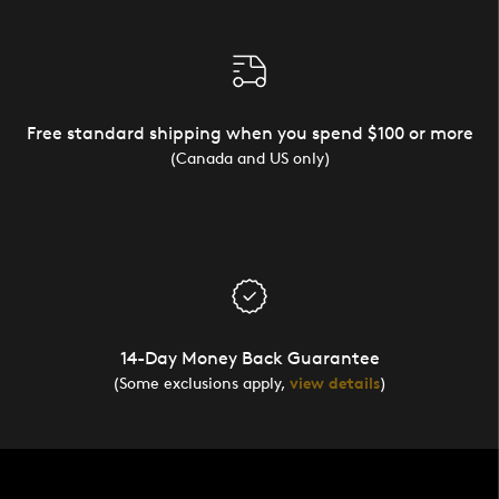
Free standard shipping when you spend $100 or more
(Canada and US only)
14-Day Money Back Guarantee
(Some exclusions apply,
view details
)