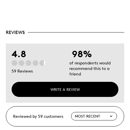
REVIEWS
4.8
98%
of respondents would
recommend this to a
59 Reviews
friend
WRITE A REVIEW
Reviewed by 59 customers