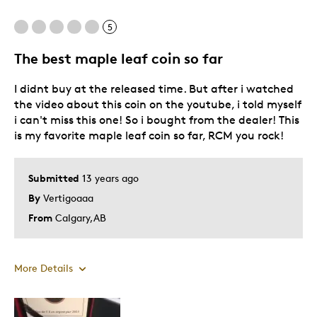
5
The best maple leaf coin so far
I didnt buy at the released time. But after i watched
the video about this coin on the youtube, i told myself
i can't miss this one! So i bought from the dealer! This
is my favorite maple leaf coin so far, RCM you rock!
Submitted
13 years ago
By
Vertigoaaa
From
Calgary,AB
More Details
Pros