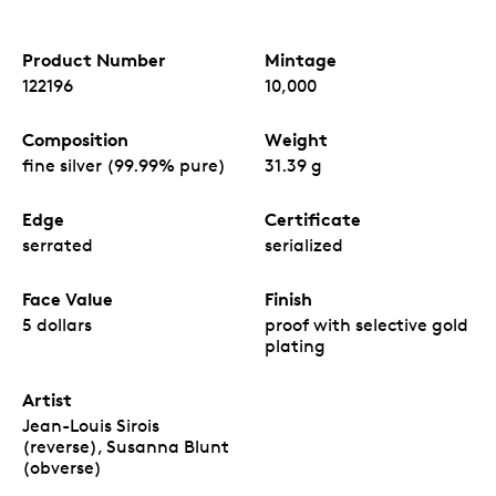
Product Number
Mintage
122196
10,000
Composition
Weight
fine silver (99.99% pure)
31.39 g
Edge
Certificate
serrated
serialized
Face Value
Finish
5 dollars
proof with selective gold
plating
Artist
Jean-Louis Sirois
(reverse), Susanna Blunt
(obverse)