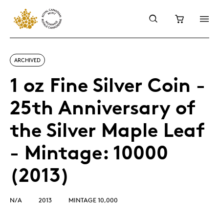
ARCHIVED
1 oz Fine Silver Coin -
25th Anniversary of
the Silver Maple Leaf
- Mintage: 10000
(2013)
N/A
2013
MINTAGE 10,000