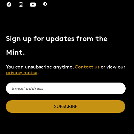
Sign up for updates from the
Mint.
You can unsubscribe anytime.
Contact us
or view our
privacy notice
.
SUBSCRIBE