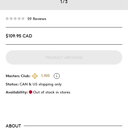
1
/
3
59 Reviews
$109.95 CAD
PRODUCT ARCHIVED
Masters Club:
1,100
Status:
CAN & US shipping only
Availability:
Out of stock in stores
ABOUT