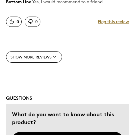
Bottom Line
Yes, I would recommend to a friend
Pros
Attractive
0
0
Flag this review
Was this a gift?
No
Describe Yourself
Quality Driven
SHOW MORE REVIEWS
QUESTIONS
What do you want to know about this
product?