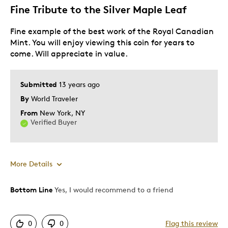
Fine Tribute to the Silver Maple Leaf
Fine example of the best work of the Royal Canadian
Mint. You will enjoy viewing this coin for years to
come. Will appreciate in value.
Submitted
13 years ago
By
World Traveler
From
New York, NY
Verified Buyer
More Details
Bottom Line
Yes, I would recommend to a friend
Pros
Highly Collectible
0
0
Flag this review