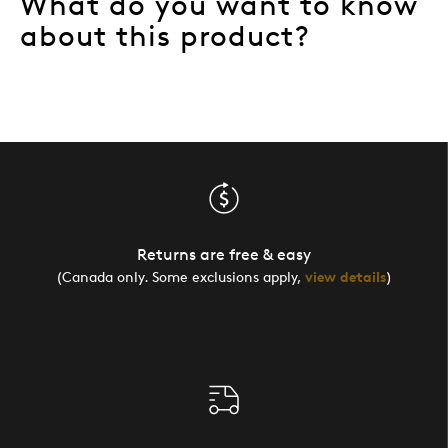
What do you want to know
about this product?
Returns are free & easy
(Canada only. Some exclusions apply,
view details
)