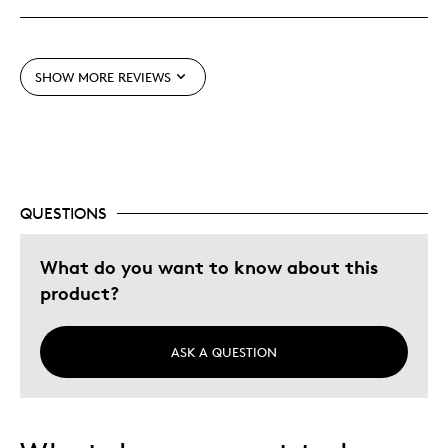
Unique
SHOW MORE REVIEWS
Best for
Gift
Gift For Child
Special Occasion
QUESTIONS
Was this a gift?
No
Describe Yourself
Quality Driven
What do you want to know about this
product?
ASK A QUESTION