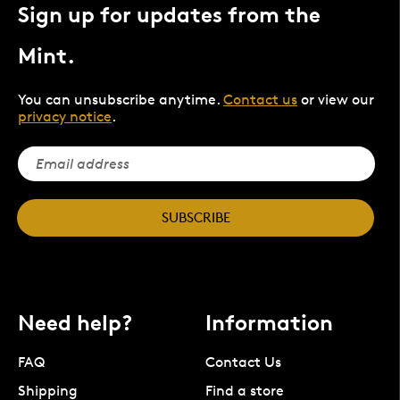
Sign up for updates from the
Mint.
You can unsubscribe anytime.
Contact us
or view our
privacy notice
.
SUBSCRIBE
Need help?
Information
FAQ
Contact Us
Shipping
Find a store