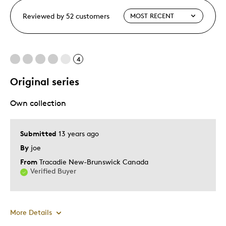
Reviewed by 52 customers
4
Original series
Own collection
Submitted
13 years ago
By
joe
From
Tracadie New-Brunswick Canada
Verified Buyer
More Details