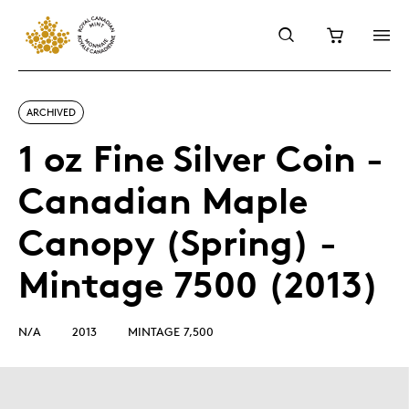
ARCHIVED
1 oz Fine Silver Coin -
Canadian Maple
Canopy (Spring) -
Mintage 7500 (2013)
N/A
2013
MINTAGE 7,500