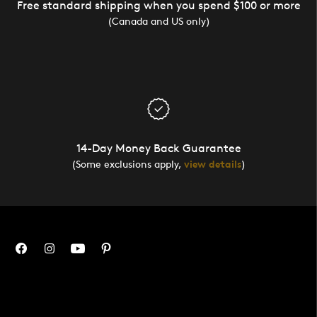
Free standard shipping when you spend $100 or more
(Canada and US only)
14-Day Money Back Guarantee
(Some exclusions apply,
view details
)