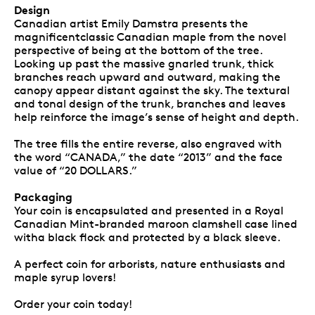
Design
Canadian artist Emily Damstra presents the
magnificentclassic Canadian maple from the novel
perspective of being at the bottom of the tree.
Looking up past the massive gnarled trunk, thick
branches reach upward and outward, making the
canopy appear distant against the sky. The textural
and tonal design of the trunk, branches and leaves
help reinforce the image’s sense of height and depth.
The tree fills the entire reverse, also engraved with
the word “CANADA,” the date “2013” and the face
value of “20 DOLLARS.”
Packaging
Your coin is encapsulated and presented in a Royal
Canadian Mint-branded maroon clamshell case lined
witha black flock and protected by a black sleeve.
A perfect coin for arborists, nature enthusiasts and
maple syrup lovers!
Order your coin today!