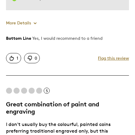
More Details
Bottom Line
Yes, I would recommend to a friend
Pros
Attractive
1
0
Flag this review
Good Value
Great Quality
One Of A Kind
Unique
5
Great combination of paint and
Cons
engraving
Poor Personalization
I don't usually buy the colourful, painted coins
preferring traditional engraved only, but this
Best for