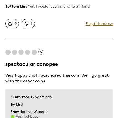
Bottom Line
Yes, I would recommend to a friend
Pros
Attractive
0
1
Flag this review
Good Value
Great Quality
One Of A Kind
Unique
5
Was this a gift?
No
spectacular canopee
Very happy that I purchased this coin. We'll go great
with the other coins.
Submitted
13 years ago
By
bird
From
Toronto,Canada
Verified Buyer