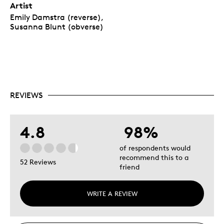
Artist
Emily Damstra (reverse),
Susanna Blunt (obverse)
REVIEWS
4.8
98%
of respondents would
recommend this to a
52 Reviews
friend
WRITE A REVIEW