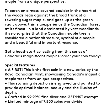
maple from a unique perspective.
To perch on a moss-covered boulder in the heart of
the woods, lean against the broad trunk of a
towering sugar maple, and gaze up at the green
vault above: this is toexperience the Canadian forest
at its finest. In a land dominated by vast woodlands,
it’s no surprise that the Canadian maple tree is
considered a nationaltreasure, symbol of a people
and a beautiful and important resource.
Get a head-start collecting from this series of
Canada’s magnificent maples: order your coin today!
Special features
A FIRST!
•
This is the first coin in a new series by the
Royal Canadian Mint, showcasing Canada’s majestic
maple trees from unique perspectives.
• This stunning depiction is engraved and painted to
provide optimal balance, beauty and the illusion of
depth.
• Crafted in 99.99% fine silver and GST/HST exempt
• Limited mintage of 7,500 coins worldwide.