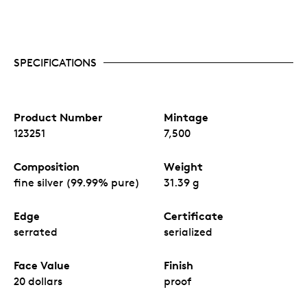
SPECIFICATIONS
Product Number
Mintage
123251
7,500
Composition
Weight
fine silver (99.99% pure)
31.39 g
Edge
Certificate
serrated
serialized
Face Value
Finish
20 dollars
proof