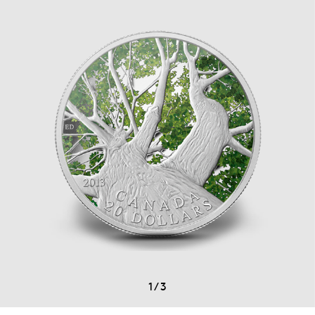
1
/
3