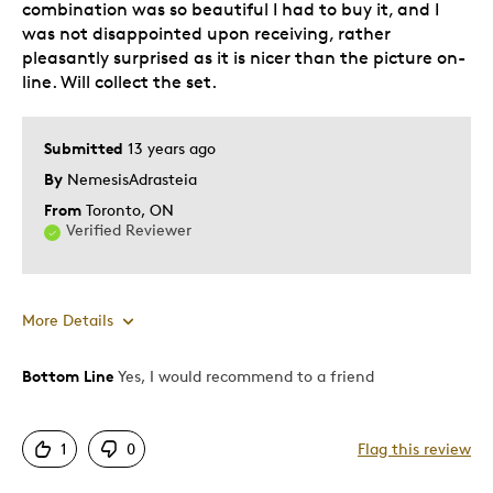
combination was so beautiful I had to buy it, and I
was not disappointed upon receiving, rather
Gift
pleasantly surprised as it is nicer than the picture on-
Special Occasion
line. Will collect the set.
Was this a gift?
No
Submitted
13 years ago
Describe Yourself
Budget Shopper, Quality Driven
By
NemesisAdrasteia
From
Toronto, ON
Verified Reviewer
More Details
Bottom Line
Yes, I would recommend to a friend
Pros
Attractive
1
0
Flag this review
Good Value
Great Quality