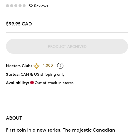
52 Reviews
$99.95 CAD
PRODUCT ARCHIVED
Masters Club:
1,000
Status:
CAN & US shipping only
Availability:
Out of stock in stores
ABOUT
First coin in a new series! The majestic Canadian