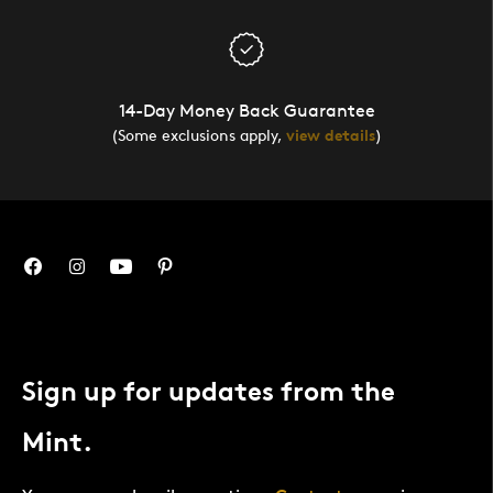
14-Day Money Back Guarantee
(Some exclusions apply,
view details
)
Sign up for updates from the
Mint.