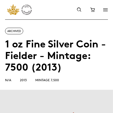
ARCHIVED
1 oz Fine Silver Coin -
Fielder - Mintage:
7500 (2013)
N/A
2013
MINTAGE 7,500