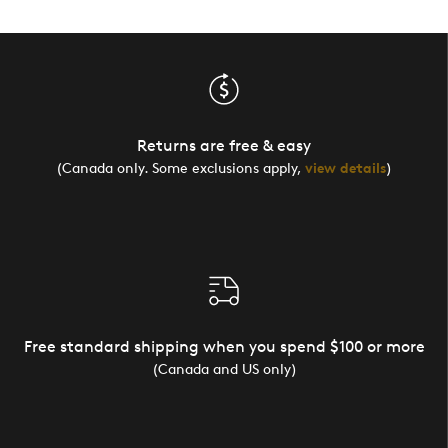
Returns are free & easy
(Canada only. Some exclusions apply,
view details
)
Free standard shipping when you spend $100 or more
(Canada and US only)