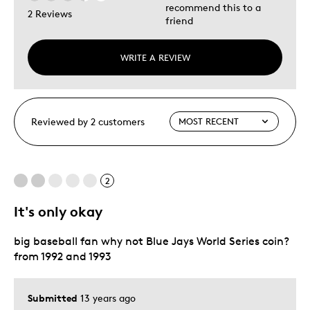
recommend this to a
2 Reviews
friend
WRITE A REVIEW
Reviewed by 2 customers
2
It's only okay
big baseball fan why not Blue Jays World Series coin?
from 1992 and 1993
Submitted
13 years ago