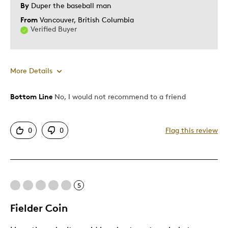
By
Duper the baseball man
From
Vancouver, British Columbia
Verified Buyer
More Details
Bottom Line
No, I would not recommend to a friend
Pros
Mint Condition
0
0
Flag this review
Cons
Common
5
Best for
Fielder Coin
Memorabilia