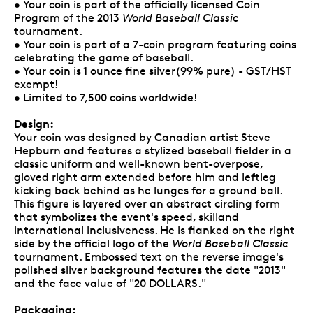
• Your coin is part of the officially licensed Coin
Program of the 2013
World Baseball Classic
tournament.
• Your coin is part of a 7-coin program featuring coins
celebrating the game of baseball.
• Your coin is 1 ounce fine silver(99% pure) - GST/HST
exempt!
• Limited to 7,500 coins worldwide!
Design:
Your coin was designed by Canadian artist Steve
Hepburn and features a stylized baseball fielder in a
classic uniform and well-known bent-overpose,
gloved right arm extended before him and leftleg
kicking back behind as he lunges for a ground ball.
This figure is layered over an abstract circling form
that symbolizes the event's speed, skilland
international inclusiveness. He is flanked on the right
side by the official logo of the
World Baseball Classic
tournament. Embossed text on the reverse image's
polished silver background features the date "2013"
and the face value of "20 DOLLARS."
Packaging: