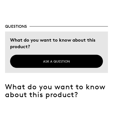
Best for
Memorabilia
QUESTIONS
Was this a gift?
No
Describe Yourself
Collector
What do you want to know about this
product?
ASK A QUESTION
What do you want to know
about this product?