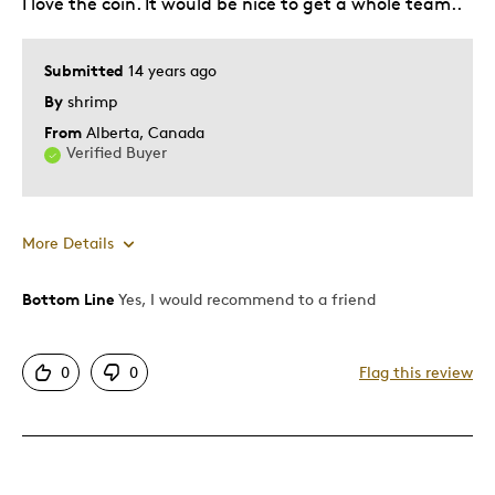
I love the coin. It would be nice to get a whole team..
Was this a gift?
No
Describe Yourself
Collector
Submitted
14 years ago
By
shrimp
From
Alberta, Canada
Verified Buyer
More Details
Bottom Line
Yes, I would recommend to a friend
Pros
Mint Condition
0
0
Flag this review
Cons
Common