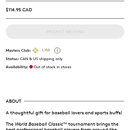
$114.95 CAD
PRODUCT ARCHIVED
Masters Club:
1,150
Status:
CAN & US shipping only
Availability:
Out of stock in stores
ABOUT
A thoughtful gift for baseball lovers and sports buffs!
The
World Baseball Classic
™ tournament brings the
best professional baseball players from around the