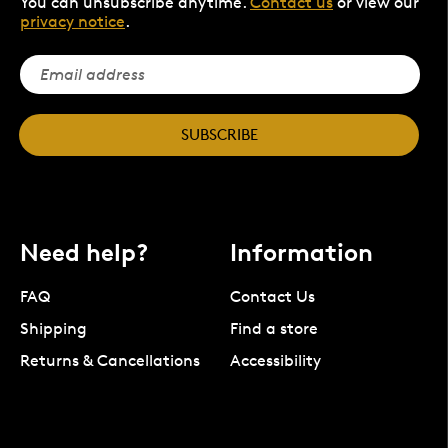
You can unsubscribe anytime.
Contact us
or view our
privacy notice
.
SUBSCRIBE
Need help?
Information
FAQ
Contact Us
Shipping
Find a store
Returns & Cancellations
Accessibility