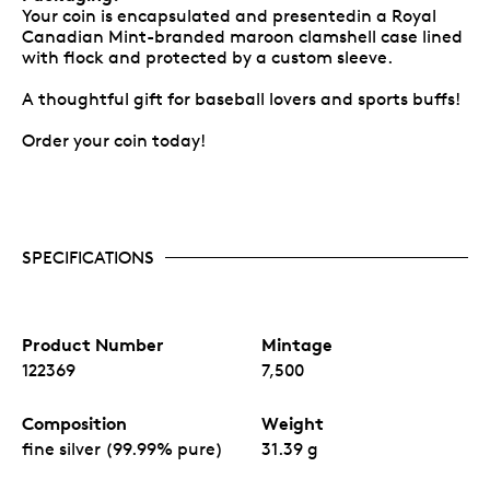
Your coin is encapsulated and presentedin a Royal
Canadian Mint-branded maroon clamshell case lined
with flock and protected by a custom sleeve.
A thoughtful gift for baseball lovers and sports buffs!
Order your coin today!
SPECIFICATIONS
Product Number
Mintage
122369
7,500
Composition
Weight
fine silver (99.99% pure)
31.39 g