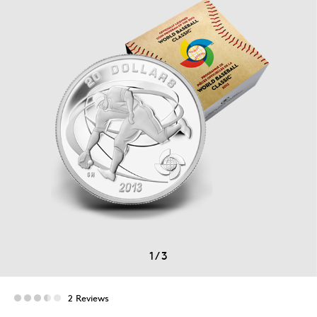
1
/
3
2 Reviews