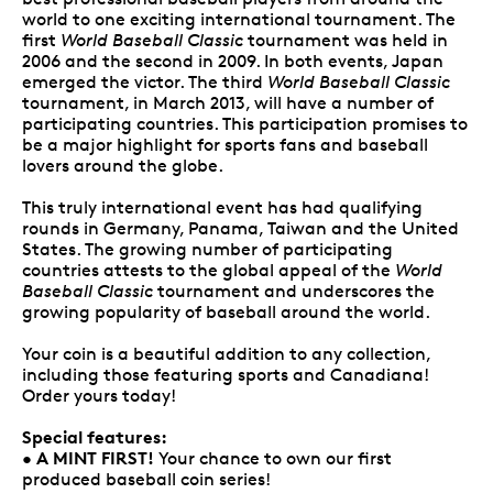
world to one exciting international tournament. The
first
World Baseball Classic
tournament was held in
2006 and the second in 2009. In both events, Japan
emerged the victor. The third
World Baseball Classic
tournament, in March 2013, will have a number of
participating countries. This participation promises to
be a major highlight for sports fans and baseball
lovers around the globe.
This truly international event has had qualifying
rounds in Germany, Panama, Taiwan and the United
States. The growing number of participating
countries attests to the global appeal of the
World
Baseball Classic
tournament and underscores the
growing popularity of baseball around the world.
Your coin is a beautiful addition to any collection,
including those featuring sports and Canadiana!
Order yours today!
Special features:
A MINT FIRST!
•
Your chance to own our first
produced baseball coin series!