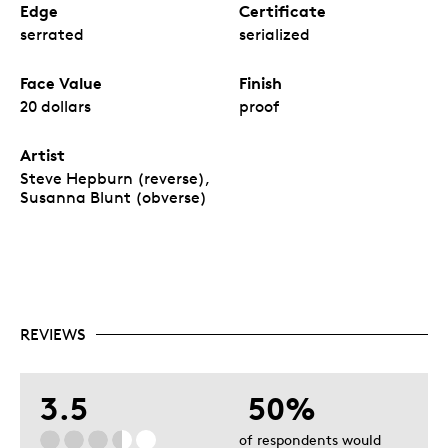
Edge
Certificate
serrated
serialized
Face Value
Finish
20 dollars
proof
Artist
Steve Hepburn (reverse),
Susanna Blunt (obverse)
REVIEWS
3.5
50%
of respondents would