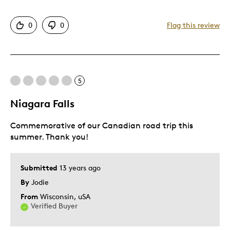
Detailed
0
0
Flag this review
Displays Well
Best for
5
Adults
Hobby
Niagara Falls
Lifetime
Commemorative of our Canadian road trip this
Memorabilia
summer. Thank you!
Teenagers
Was this a gift?
No
Submitted
13 years ago
Describe Yourself
Grandparent
By
Jodie
From
Wisconsin, uSA
Verified Buyer