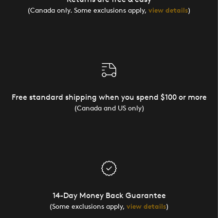
(Canada only. Some exclusions apply,
view details
)
Free standard shipping when you spend $100 or more
(Canada and US only)
14-Day Money Back Guarantee
(Some exclusions apply,
view details
)