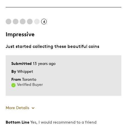
Cons
Not Detailed
4
Best for
Impressive
Adults
Just started collecting these beautiful coins
Hobby
Memorabilia
Submitted
13 years ago
By
Whippet
Was this a gift?
Yes
Describe Yourself
Collector
From
Toronto
Verified Buyer
More Details
Bottom Line
Yes, I would recommend to a friend
Pros