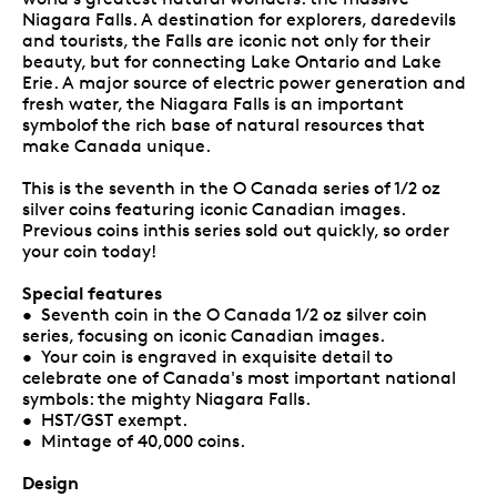
Niagara Falls. A destination for explorers, daredevils
and tourists, the Falls are iconic not only for their
beauty, but for connecting Lake Ontario and Lake
Erie. A major source of electric power generation and
fresh water, the Niagara Falls is an important
symbolof the rich base of natural resources that
make Canada unique.
This is the seventh in the O Canada series of 1/2 oz
silver coins featuring iconic Canadian images.
Previous coins inthis series sold out quickly, so order
your coin today!
Special features
• Seventh coin in the O Canada 1/2 oz silver coin
series, focusing on iconic Canadian images.
• Your coin is engraved in exquisite detail to
celebrate one of Canada's most important national
symbols: the mighty Niagara Falls.
• HST/GST exempt.
• Mintage of 40,000 coins.
Design