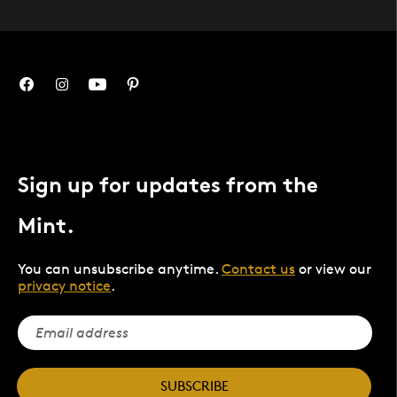
Sign up for updates from the
Mint.
You can unsubscribe anytime.
Contact us
or view our
privacy notice
.
SUBSCRIBE