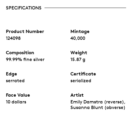
SPECIFICATIONS
Product Number
Mintage
124098
40,000
Composition
Weight
99.99% fine silver
15.87 g
Edge
Certificate
serrated
serialized
Face Value
Artist
10 dollars
Emily Damstra (reverse),
Susanna Blunt (obverse)