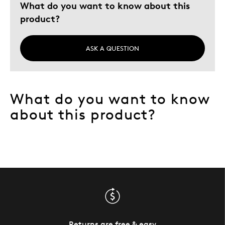
What do you want to know about this
product?
ASK A QUESTION
What do you want to know
about this product?
Returns are free & easy