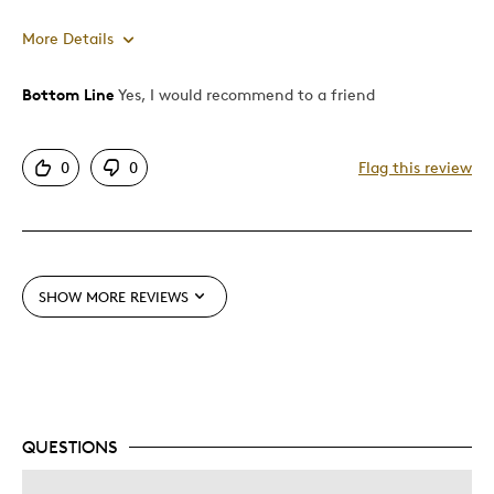
More Details
Bottom Line
Yes, I would recommend to a friend
Pros
Authentic
0
0
Flag this review
Detailed
Best for
Adults
SHOW MORE REVIEWS
Hobby
Lifetime
Older Children
Teenagers
QUESTIONS
Was this a gift?
No