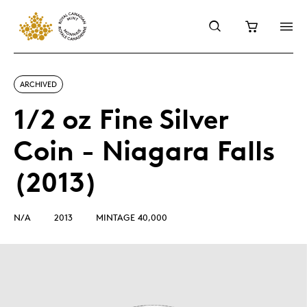
ARCHIVED
1/2 oz Fine Silver
Coin - Niagara Falls
(2013)
N/A
2013
MINTAGE 40,000