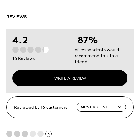
REVIEWS
4.2
87%
of respondents would
recommend this to a
16 Reviews
friend
WRITE A REVIEW
Reviewed by 16 customers
3