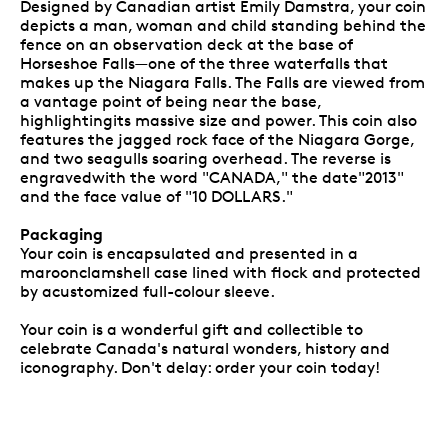
Designed by Canadian artist Emily Damstra, your coin
depicts a man, woman and child standing behind the
fence on an observation deck at the base of
Horseshoe Falls—one of the three waterfalls that
makes up the Niagara Falls. The Falls are viewed from
a vantage point of being near the base,
highlightingits massive size and power. This coin also
features the jagged rock face of the Niagara Gorge,
and two seagulls soaring overhead. The reverse is
engravedwith the word "CANADA," the date"2013"
and the face value of "10 DOLLARS."
Packaging
Your coin is encapsulated and presented in a
maroonclamshell case lined with flock and protected
by acustomized full-colour sleeve.
Your coin is a wonderful gift and collectible to
celebrate Canada's natural wonders, history and
iconography. Don't delay: order your coin today!