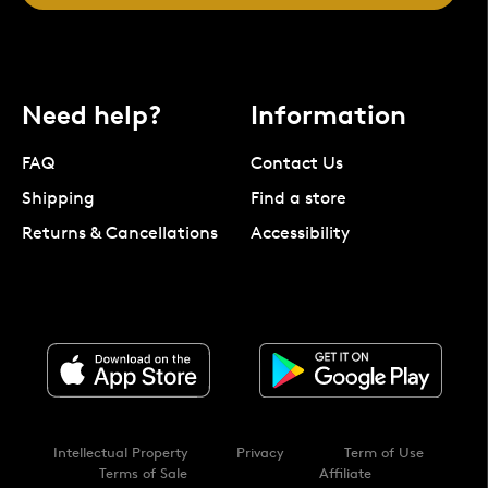
Need help?
Information
FAQ
Contact Us
Shipping
Find a store
Returns & Cancellations
Accessibility
Intellectual Property
Privacy
Term of Use
Terms of Sale
Affiliate