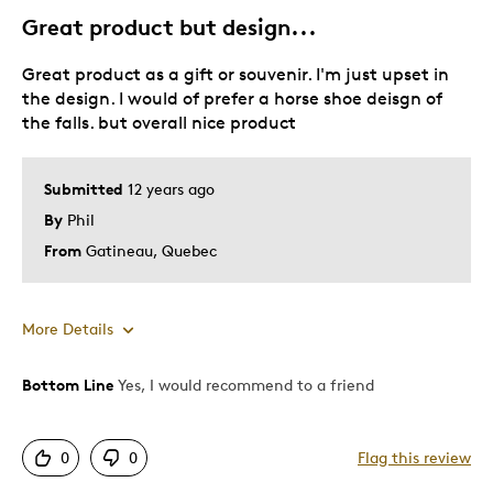
Great product but design...
Great product as a gift or souvenir. I'm just upset in
the design. I would of prefer a horse shoe deisgn of
the falls. but overall nice product
Submitted
12 years ago
By
Phil
From
Gatineau, Quebec
More Details
Bottom Line
Yes, I would recommend to a friend
Pros
Mint Condition
0
0
Flag this review