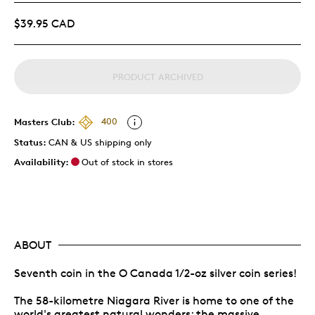
$39.95 CAD
PRODUCT ARCHIVED
Masters Club:
400
Status:
CAN & US shipping only
Availability:
Out of stock in stores
ABOUT
Seventh coin in the O Canada 1/2-oz silver coin series!
The 58-kilometre Niagara River is home to one of the
world's greatest natural wonders: the massive