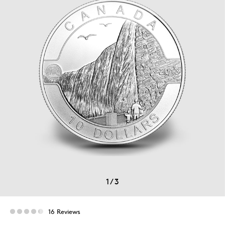
1
/
3
16 Reviews