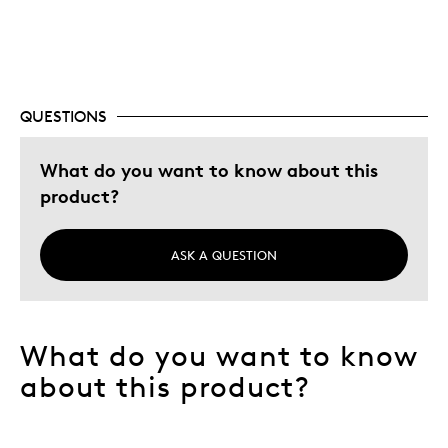
Best for
Memorabilia
Was this a gift?
Yes
QUESTIONS
Describe Yourself
Interested Hobbist
What do you want to know about this
product?
ASK A QUESTION
What do you want to know
about this product?