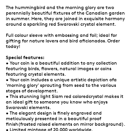
The hummingbird and the morning glory are two
perennially beautiful fixtures of the Canadian garden
in summer. Here, they are joined in exquisite harmony
around a sparkling red Swarovski crystal element.
Full colour sleeve with embossing and foil; ideal for
gifting for nature lovers and bird aficionados. Order
today!
Special features:
• Your coin is a beautiful addition to any collection
featuring birds, flowers, natural images or coins
featuring crystal elements.
• Your coin includes a unique artistic depiction ofa
'morning glory' sprouting from seed to the various
stages of development.
• This stunning light Siam red coloredcrystal makes it
an ideal gift to someone you know who enjoys
Swarovski elements.
• The elegant design is finely engraved and
meticulously presented in a beautiful proof
finish(frosted raised elements on mirror background).
• Limited mintage of 20,000 worldwide.