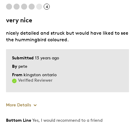
4
very nice
nicely detailed and struck but would have liked to see
the hummingbird coloured.
Submitted
13 years ago
By
pete
From
kingston ontario
Verified Reviewer
More Details
Bottom Line
Yes, I would recommend to a friend
Pros
Authentic