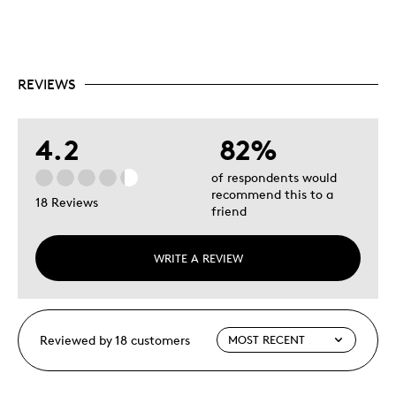
REVIEWS
4.2
82%
of respondents would
recommend this to a
18 Reviews
friend
WRITE A REVIEW
Reviewed by 18 customers