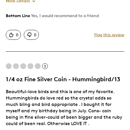
More Details
Bottom Line
Yes, I would recommend to a friend
Pros
Detailed
0
0
Flag this review
Displays Well
Mint Condition
Was this a gift?
Yes
Describe Yourself
Collector
5
1/4 oz Fine Silver Coin - Hummingbird/13
Beautiful-love birds and this is one of my favorite.
Hummingbirds do love red so the crystal adds so
much bling and bird appropriate . I bought it for
myself and my birthday being in July. Cons- coin
being in fine silver-could of been bigger and the ruby
could of been real. Otherwise LOVE IT .