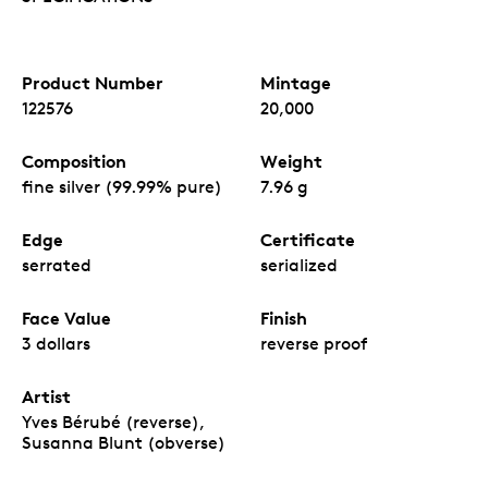
Product Number
Mintage
122576
20,000
Composition
Weight
fine silver (99.99% pure)
7.96 g
Edge
Certificate
serrated
serialized
Face Value
Finish
3 dollars
reverse proof
Artist
Yves Bérubé (reverse),
Susanna Blunt (obverse)