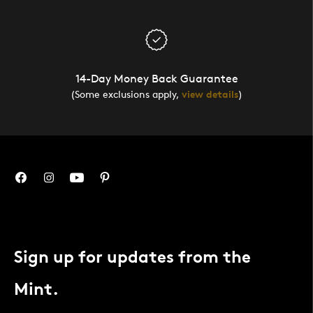
14-Day Money Back Guarantee
(Some exclusions apply,
view details
)
Sign up for updates from the
Mint.