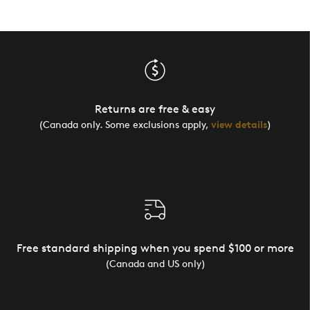
Returns are free & easy
(Canada only. Some exclusions apply,
view details
)
Free standard shipping when you spend $100 or more
(Canada and US only)