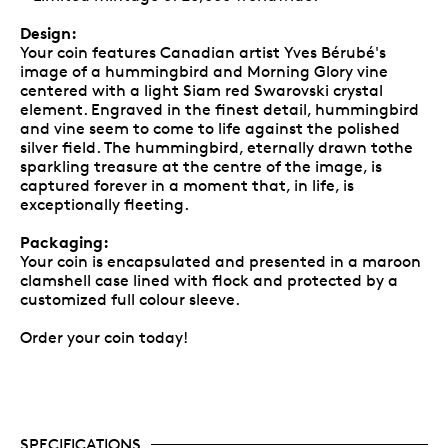
Design:
Your coin features Canadian artist Yves Bérubé's
image of a hummingbird and Morning Glory vine
centered with a light Siam red Swarovski crystal
element. Engraved in the finest detail, hummingbird
and vine seem to come to life against the polished
silver field. The hummingbird, eternally drawn tothe
sparkling treasure at the centre of the image, is
captured forever in a moment that, in life, is
exceptionally fleeting.
Packaging:
Your coin is encapsulated and presented in a maroon
clamshell case lined with flock and protected by a
customized full colour sleeve.
Order your coin today!
SPECIFICATIONS