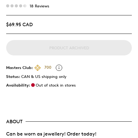
18 Reviews
$69.95 CAD
PRODUCT ARCHIVED
Masters Club:
700
Status:
CAN & US shipping only
Availability:
Out of stock in stores
ABOUT
Can be worn as jewellery! Order today!