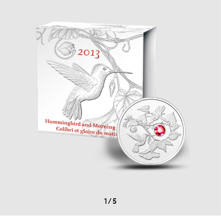
1
/
5