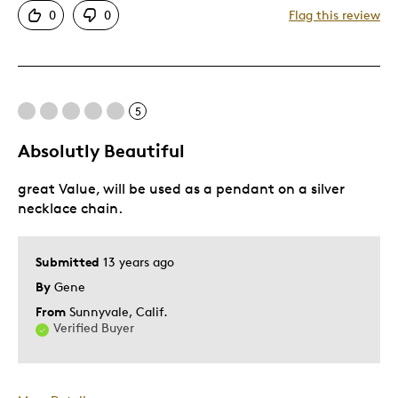
0
0
Flag this review
Displays Well
Mint Condition
Best for
5
Adults
Absolutly Beautiful
Hobby
great Value, will be used as a pendant on a silver
Lifetime
necklace chain.
Memorabilia
Older Children
Submitted
13 years ago
Teenagers
By
Gene
Young Children
From
Sunnyvale, Calif.
Was this a gift?
No
Verified Buyer
Describe
Collector, Grandparent, Parent of Two or
Yourself
More Children