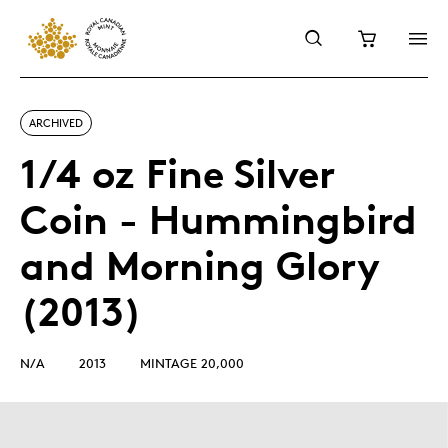
ARCHIVED
1/4 oz Fine Silver
Coin - Hummingbird
and Morning Glory
(2013)
N/A
2013
MINTAGE 20,000