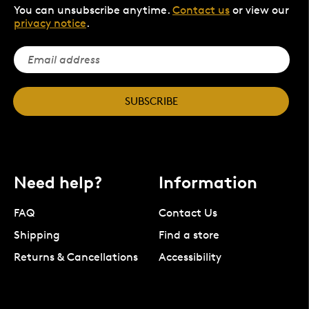
You can unsubscribe anytime.
Contact us
or view our
privacy notice
.
SUBSCRIBE
Need help?
Information
FAQ
Contact Us
Shipping
Find a store
Returns & Cancellations
Accessibility