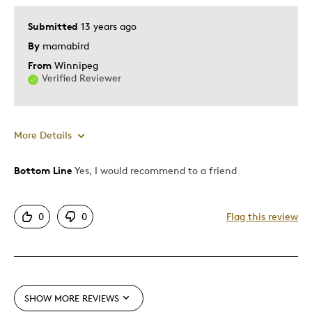
Submitted
13 years ago
By
mamabird
From
Winnipeg
Verified Reviewer
More Details
Bottom Line
Yes, I would recommend to a friend
Pros
Authentic
0
0
Flag this review
Detailed
Displays Well
Mint Condition
Rare
SHOW MORE REVIEWS