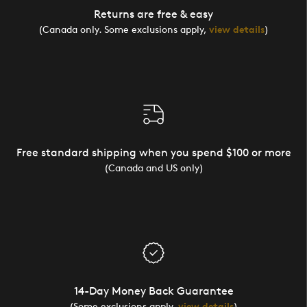
Returns are free & easy
(Canada only. Some exclusions apply,
view details
)
Free standard shipping when you spend $100 or more
(Canada and US only)
14-Day Money Back Guarantee
(Some exclusions apply,
view details
)