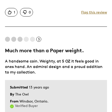
Detailed
1
0
Flag this review
Displays Well
Best for
3
Hobby
Much more than a Paper weight.
Was this a gift?
Yes
A handsome coin. Weighty, at 5 OZ it feels good in
ones hand. An admiral design and a proud addition
to my collection.
Submitted
13 years ago
By
The Owl
From
Windsor, Ontario.
Verified Buyer