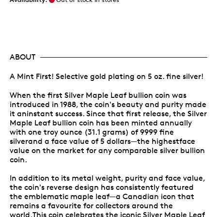
ABOUT
A Mint First! Selective gold plating on 5 oz. fine silver!
When the first Silver Maple Leaf bullion coin was
introduced in 1988, the coin's beauty and purity made
it aninstant success. Since that first release, the Silver
Maple Leaf bullion coin has been minted annually
with one troy ounce (31.1 grams) of 9999 fine
silverand a face value of 5 dollars—the highestface
value on the market for any comparable silver bullion
coin.
In addition to its metal weight, purity and face value,
the coin's reverse design has consistently featured
the emblematic maple leaf—a Canadian icon that
remains a favourite for collectors around the
world.This coin celebrates the iconic Silver Maple Leaf