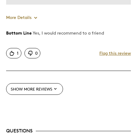
More Details
Bottom Line
Yes, I would recommend to a friend
Pros
Displays Well
1
0
Flag this review
Heavy
Impressive
Large
Mint Condition
SHOW MORE REVIEWS
Rare
Cons
Limited Mintage
QUESTIONS