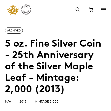
ARCHIVED
5 oz. Fine Silver Coin
- 25th Anniversary
of the Silver Maple
Leaf - Mintage:
2,000 (2013)
N/A
2013
MINTAGE 2,000