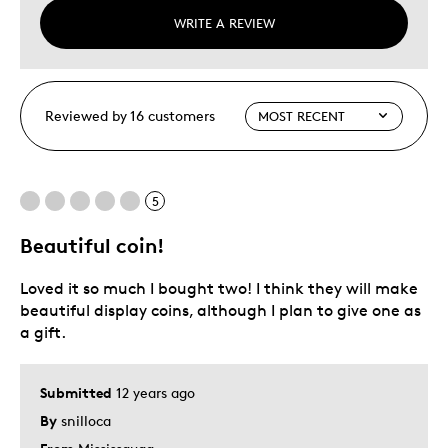
WRITE A REVIEW
Reviewed by 16 customers
5
Beautiful coin!
Loved it so much I bought two! I think they will make
beautiful display coins, although I plan to give one as
a gift.
Submitted
12 years ago
By
snilloca