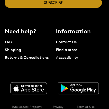
SUBSCRIBE
Need help?
Information
FAQ
Contact Us
Shipping
Find a store
Returns & Cancellations
Accessibility
Intellectual Property
Privacy
Term of Use