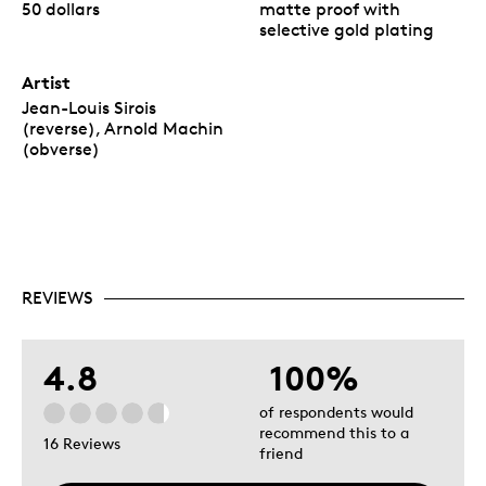
50 dollars
matte proof with
selective gold plating
Artist
Jean-Louis Sirois
(reverse), Arnold Machin
(obverse)
REVIEWS
4.8
100%
of respondents would
recommend this to a
16 Reviews
friend