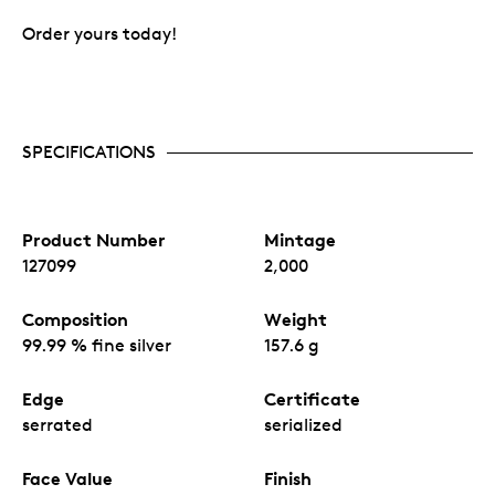
Order yours today!
SPECIFICATIONS
Product Number
Mintage
127099
2,000
Composition
Weight
99.99 % fine silver
157.6 g
Edge
Certificate
serrated
serialized
Face Value
Finish