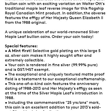
bullion coin with an exciting variation on Walter Ott's
traditional maple leaf reverse image for this flagship
Royal Canadian Mint product. In addition,the obverse
features the effigy of Her Majesty Queen Elizabeth II
from the 1988 original.
A unique celebration of our world-renowned Silver
Maple Leaf bullion coins. Order your coin today!
Special features:
A Mint first!
•
Selective gold plating on this large 5
oz. silver coin makes it highly sought after and
extremely collectible.
• Your coin is rendered in fine silver (99.99% pure)
and is GST/HST exempt.
• The exceptional and uniquely textured matte proof
field is a testament to our exceptional craftsmanship.
• This one-of-a-kind coin features the anniversary
dating of 1988-2013 and Her Majesty's effigy as seen
at the time of the Silver Maple Leaf's introduction in
1988.
• Including the commemorative "25 yrs/ans" mark,
this coin is an excellent addition to your 2013's sold-