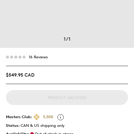
1
/
1
16 Reviews
$549.95 CAD
PRODUCT ARCHIVED
Masters Club:
5,500
Status:
CAN & US shipping only
Availability:
Out of stock in stores