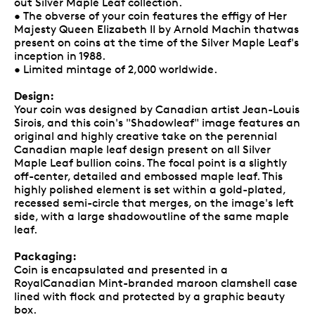
out Silver Maple Leaf collection.
• The obverse of your coin features the effigy of Her
Majesty Queen Elizabeth II by Arnold Machin thatwas
present on coins at the time of the Silver Maple Leaf's
inception in 1988.
• Limited mintage of 2,000 worldwide.
Design:
Your coin was designed by Canadian artist Jean-Louis
Sirois, and this coin's "Shadowleaf" image features an
original and highly creative take on the perennial
Canadian maple leaf design present on all Silver
Maple Leaf bullion coins. The focal point is a slightly
off-center, detailed and embossed maple leaf. This
highly polished element is set within a gold-plated,
recessed semi-circle that merges, on the image's left
side, with a large shadowoutline of the same maple
leaf.
Packaging:
Coin is encapsulated and presented in a
RoyalCanadian Mint-branded maroon clamshell case
lined with flock and protected by a graphic beauty
box.