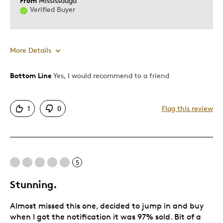
From
Mississauga
Verified Buyer
More Details
Bottom Line
Yes, I would recommend to a friend
Pros
Detailed
1
0
Flag this review
Displays Well
Mint Condition
Rare
5
Best for
Stunning.
Hobby
Almost missed this one, decided to jump in and buy
Lifetime
when I got the notification it was 97% sold. Bit of a