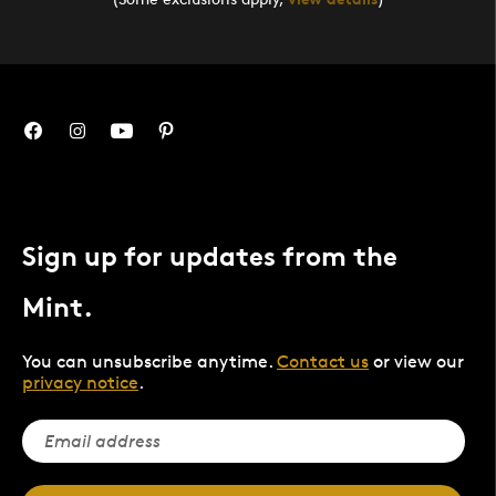
Sign up for updates from the
Mint.
You can unsubscribe anytime.
Contact us
or view our
privacy notice
.