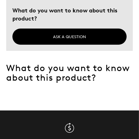
Best for
What do you want to know about this
Adults
product?
Collectors
Hobby
ASK A QUESTION
Investors
Lifetime
Memorabilia
What do you want to know
Was this a gift?
No
about this product?
Describe Yourself
Collector, Education Oriented, Widower