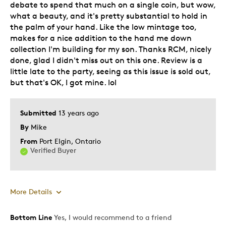
Was this a gift?
Yes
debate to spend that much on a single coin, but wow,
what a beauty, and it's pretty substantial to hold in
the palm of your hand. Like the low mintage too,
makes for a nice addition to the hand me down
collection I'm building for my son. Thanks RCM, nicely
done, glad I didn't miss out on this one. Review is a
little late to the party, seeing as this issue is sold out,
but that's OK, I got mine. lol
Submitted
13 years ago
By
Mike
From
Port Elgin, Ontario
Verified Buyer
More Details
Bottom Line
Yes, I would recommend to a friend
Pros