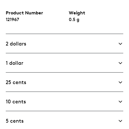
Product Number
Weight
121967
0.5 g
2 dollars
1 dollar
25 cents
10 cents
5 cents