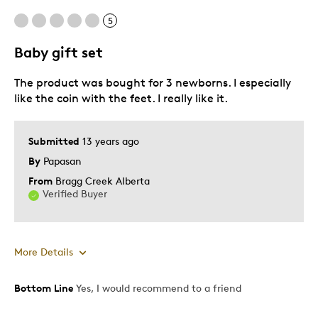
5
Baby gift set
The product was bought for 3 newborns. I especially
like the coin with the feet. I really like it.
Submitted
13 years ago
By
Papasan
From
Bragg Creek Alberta
Verified Buyer
More Details
Bottom Line
Yes, I would recommend to a friend
Pros