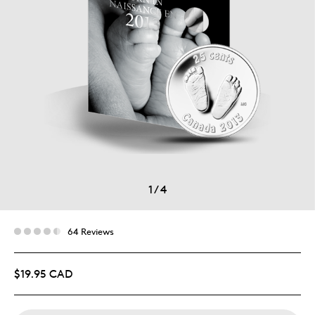
1
/
4
64 Reviews
$19.95 CAD