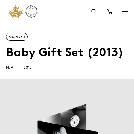
ARCHIVED
Baby Gift Set (2013)
N/A
2013