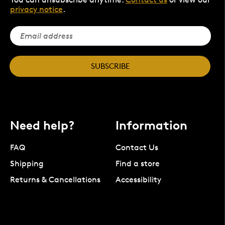
privacy notice
.
SUBSCRIBE
Need help?
Information
FAQ
Contact Us
Shipping
Find a store
Returns & Cancellations
Accessibility