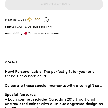
PRODUCT ARCHIVED
Masters Club:
200
Status:
CAN & US shipping only
Availability:
Out of stock in stores
ABOUT
New! Personalizable! The perfect gift for your or a
friend's new born child!
Celebrate those special moments with a coin gift set.
Special features:
• Each coin set includes Canada's 2013 traditional
uncirculated coins* with a unique engraved design on