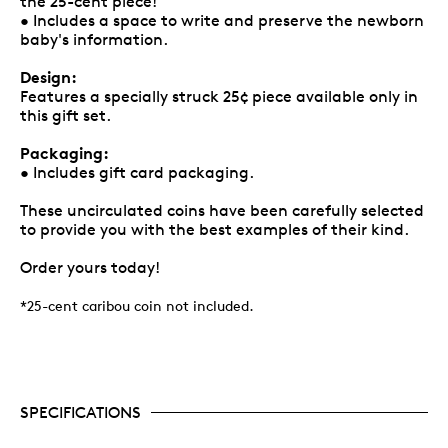
the 25-cent piece!
• Includes a space to write and preserve the newborn
baby's information.
Design:
Features a specially struck 25¢ piece available only in
this gift set.
Packaging:
• Includes gift card packaging.
These uncirculated coins have been carefully selected
to provide you with the best examples of their kind.
Order yours today!
*25-cent caribou coin not included.
SPECIFICATIONS