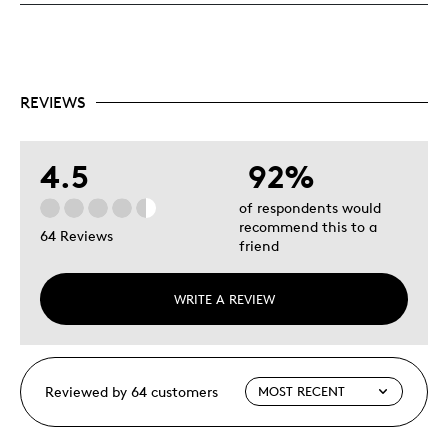
REVIEWS
4.5
92%
of respondents would
recommend this to a
64 Reviews
friend
WRITE A REVIEW
Reviewed by 64 customers