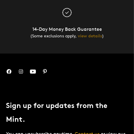
14-Day Money Back Guarantee
(Some exclusions apply,
view details
)
Sign up for updates from the
Mint.
You can unsubscribe anytime.
Contact us
or view our