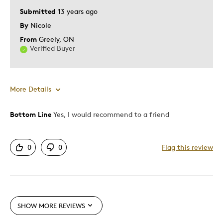
Submitted
13 years ago
By
Nicole
From
Greely, ON
Verified Buyer
More Details
Bottom Line
Yes, I would recommend to a friend
Pros
One Of A Kind
0
0
Flag this review
Was this a gift?
Yes
SHOW MORE REVIEWS