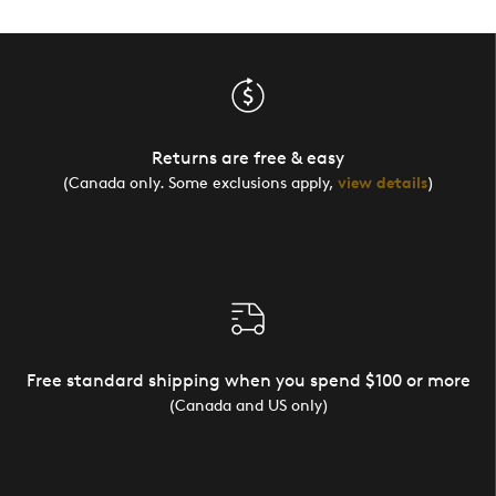
Returns are free & easy
(Canada only. Some exclusions apply,
view details
)
Free standard shipping when you spend $100 or more
(Canada and US only)