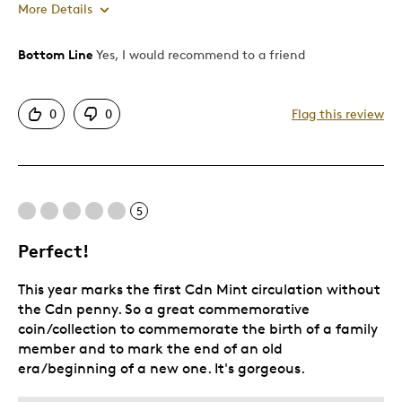
More Details
Bottom Line
Yes, I would recommend to a friend
Pros
Attractive
0
0
Flag this review
Beautiful Keepsake
Good Value
Best for
5
Gift For Child
Perfect!
Special Occasion
This year marks the first Cdn Mint circulation without
Was this a gift?
Yes
the Cdn penny. So a great commemorative
coin/collection to commemorate the birth of a family
member and to mark the end of an old
era/beginning of a new one. It's gorgeous.