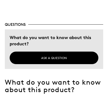
QUESTIONS
What do you want to know about this
product?
ASK A QUESTION
What do you want to know
about this product?