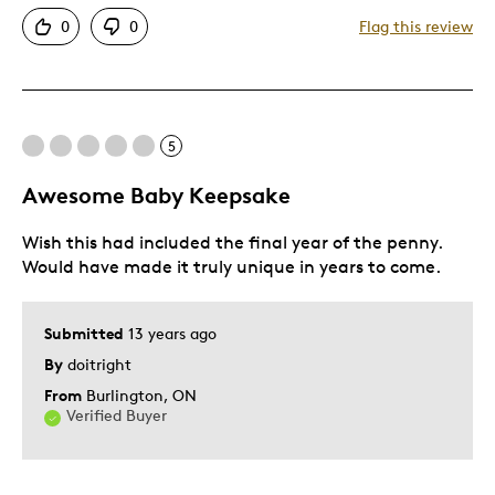
Attractive
0
0
Flag this review
Good Value
Great Quality
One Of A Kind
Unique
5
Awesome Baby Keepsake
Best for
Wish this had included the final year of the penny.
Gift For Child
Would have made it truly unique in years to come.
Special Occasion
Was this a gift?
Yes
Submitted
13 years ago
By
doitright
From
Burlington, ON
Verified Buyer