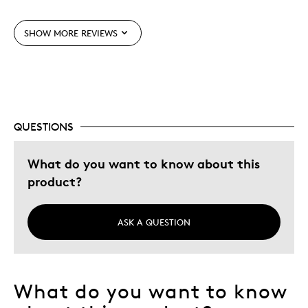
Unique
SHOW MORE REVIEWS
Cons
None
QUESTIONS
Best for
Collectableinvestement
What do you want to know about this
product?
Was this a gift?
No
Describe
Collector For Over 2 Year, Quality Driven
Yourself
ASK A QUESTION
What do you want to know