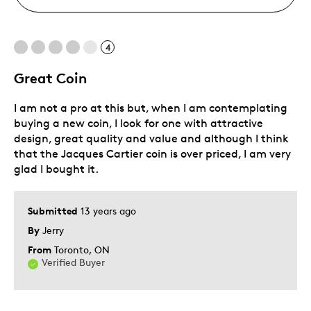
4
Great Coin
I am not a pro at this but, when I am contemplating
buying a new coin, I look for one with attractive
design, great quality and value and although I think
that the Jacques Cartier coin is over priced, I am very
glad I bought it.
Submitted
13 years ago
By
Jerry
From
Toronto, ON
Verified Buyer