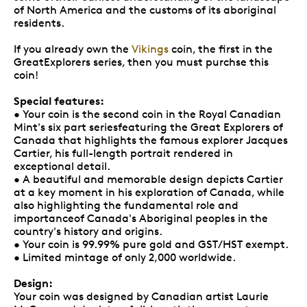
of North America and the customs of its aboriginal
residents.
If you already own the
Vikings
coin, the first in the
GreatExplorers series, then you must purchse this
coin!
Special features:
• Your coin is the second coin in the Royal Canadian
Mint's six part seriesfeaturing the Great Explorers of
Canada that highlights the famous explorer Jacques
Cartier, his full-length portrait rendered in
exceptional detail.
• A beautiful and memorable design depicts Cartier
at a key moment in his exploration of Canada, while
also highlighting the fundamental role and
importanceof Canada's Aboriginal peoples in the
country's history and origins.
• Your coin is 99.99% pure gold and GST/HST exempt.
• Limited mintage of only 2,000 worldwide.
Design:
Your coin was designed by Canadian artist Laurie