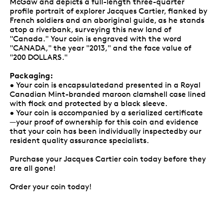
McGaw and depicts a full-length three-quarter
profile portrait of explorer Jacques Cartier, flanked by
French soldiers and an aboriginal guide, as he stands
atop a riverbank, surveying this new land of
"Canada." Your coin is engraved with the word
"CANADA," the year "2013," and the face value of
"200 DOLLARS."
Packaging:
• Your coin is encapsulatedand presented in a Royal
Canadian Mint-branded maroon clamshell case lined
with flock and protected by a black sleeve.
• Your coin is accompanied by a serialized certificate
—your proof of ownership for this coin and evidence
that your coin has been individually inspectedby our
resident quality assurance specialists.
Purchase your Jacques Cartier coin today before they
are all gone!
Order your coin today!