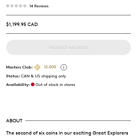
14 Reviews
$1,199.95 CAD
PRODUCT ARCHIVED
Masters Club:
12,000
Status:
CAN & US shipping only
Availability:
Out of stock in stores
ABOUT
The second of six coins in our exciting Great Explorers