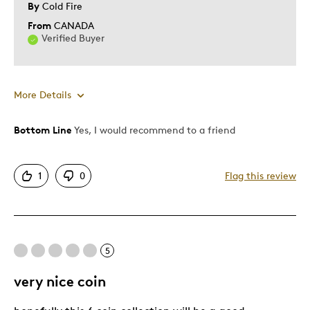
By
Cold Fire
Was this a gift?
No
From
CANADA
Describe Yourself
Quality Driven
Verified Buyer
More Details
Was this a gift?
No
Bottom Line
Yes, I would recommend to a friend
1
0
Flag this review
5
very nice coin