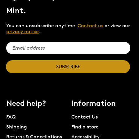
Mint.
You can unsubscribe anytime.
Contact us
or view our
privacy notice
.
SUBSCRIBE
Need help?
Information
FAQ
Contact Us
Shipping
Find a store
Returns & Cancellations
Accessibility