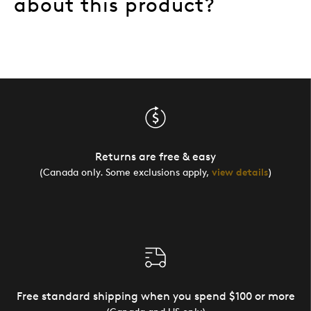
about this product?
Returns are free & easy
(Canada only. Some exclusions apply,
view details
)
Free standard shipping when you spend $100 or more