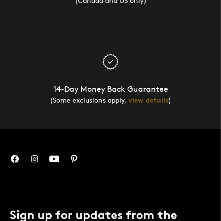
(Canada and US only)
14-Day Money Back Guarantee
(Some exclusions apply,
view details
)
Sign up for updates from the