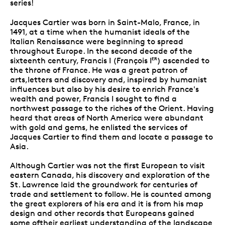
series!
Jacques Cartier was born in Saint-Malo, France, in
1491, at a time when the humanist ideals of the
Italian Renaissance were beginning to spread
throughout Europe. In the second decade of the
sixteenth century, Francis I (François I
) ascended to
ER
the throne of France. He was a great patron of
arts,letters and discovery and, inspired by humanist
influences but also by his desire to enrich France's
wealth and power, Francis I sought to find a
northwest passage to the riches of the Orient. Having
heard that areas of North America were abundant
with gold and gems, he enlisted the services of
Jacques Cartier to find them and locate a passage to
Asia.
Although Cartier was not the first European to visit
eastern Canada, his discovery and exploration of the
St. Lawrence laid the groundwork for centuries of
trade and settlement to follow. He is counted among
the great explorers of his era and it is from his map
design and other records that Europeans gained
some oftheir earliest understanding of the landscape