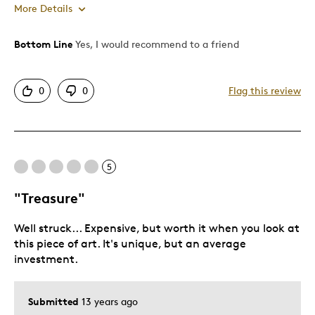
More Details
Bottom Line
Yes, I would recommend to a friend
Pros
Attractive
0
0
Flag this review
Good Value
Great Quality
One Of A Kind
5
Cons
"Treasure"
Pricey / Poor Value
Well struck... Expensive, but worth it when you look at
Too Small
this piece of art. It's unique, but an average
investment.
Best for
Special Occasion
Submitted
13 years ago