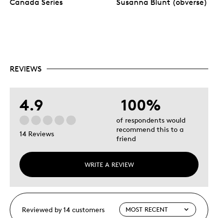
Canada Series
Susanna Blunt (obverse)
REVIEWS
4.9
100%
of respondents would
recommend this to a
14 Reviews
friend
WRITE A REVIEW
Reviewed by 14 customers