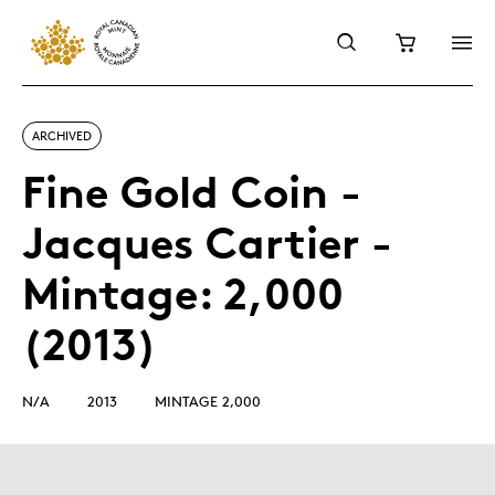
ARCHIVED
Fine Gold Coin -
Jacques Cartier -
Mintage: 2,000
(2013)
N/A
2013
MINTAGE 2,000