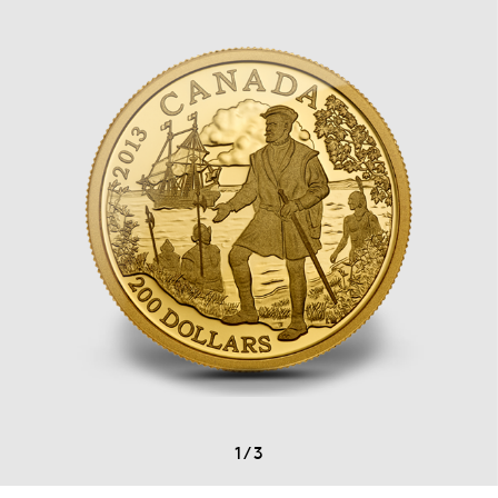
1
/
3