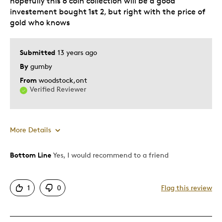
hopefully this 6 coin collection will be a good
investement bought 1st 2, but right with the price of
gold who knows
Submitted
13 years ago
By
gumby
From
woodstock,ont
Verified Reviewer
More Details
Bottom Line
Yes, I would recommend to a friend
Pros
Attractive
1
0
Flag this review
Good Value
Great Quality
One Of A Kind