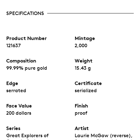
SPECIFICATIONS
Product Number
Mintage
121637
2,000
Composition
Weight
99.99% pure gold
15.43 g
Edge
Certificate
serrated
serialized
Face Value
Finish
200 dollars
proof
Series
Artist
Great Explorers of
Laurie McGaw (reverse),