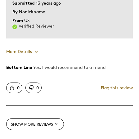
Submitted
13 years ago
By
Nonickname
From
US
Verified Reviewer
More Details
Bottom Line
Yes, I would recommend to a friend
Pros
Displays Well
0
0
Flag this review
First Class
Best for
Great As A Gift
SHOW MORE REVIEWS
Was this a gift?
Yes