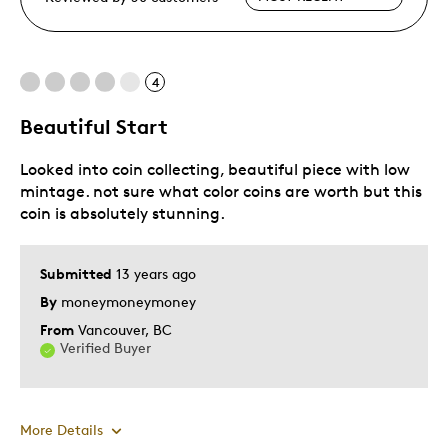
4
Beautiful Start
Looked into coin collecting, beautiful piece with low
mintage. not sure what color coins are worth but this
coin is absolutely stunning.
Submitted
13 years ago
By
moneymoneymoney
From
Vancouver, BC
Verified Buyer
More Details