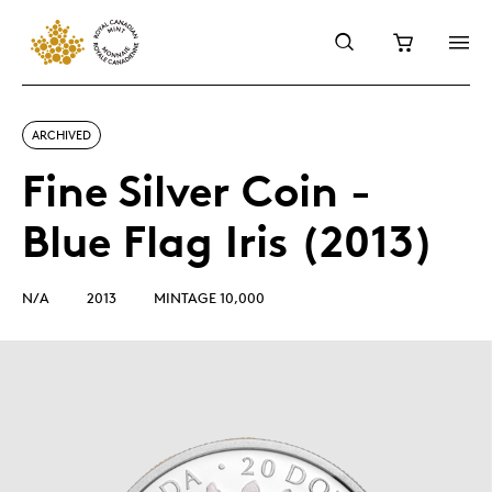
ARCHIVED
Fine Silver Coin -
Blue Flag Iris (2013)
N/A
2013
MINTAGE 10,000