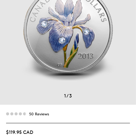
1
/
3
50 Reviews
$119.95 CAD