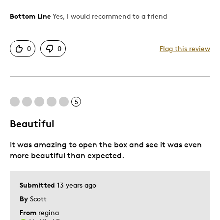
Bottom Line
Yes, I would recommend to a friend
Pros
Authentic
0
0
Flag this review
Detailed
Displays Well
Best for
5
Hobby
Beautiful
Lifetime
It was amazing to open the box and see it was even
Memorabilia
more beautiful than expected.
Was this a gift?
No
Describe Yourself
Collector
Submitted
13 years ago
By
Scott
From
regina