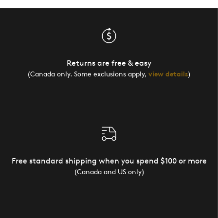
Returns are free & easy
(Canada only. Some exclusions apply,
view details
)
Free standard shipping when you spend $100 or more
(Canada and US only)