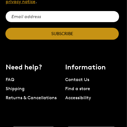
privacy notice
.
SUBSCRIBE
Need help?
Information
FAQ
Contact Us
Shipping
Find a store
Returns & Cancellations
Accessibility