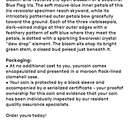
Blue Flag Iris. The soft mauve-blue inner petals of this
Iris versicolor
specimen reach skyward, while its
intricately patterned outer petals bow gracefully
toward the ground. Each of the three visiblesepals,
dark-veined indigo at their outer edges with a
feathery pattern of soft blue where they meet the
petals, is dotted with a sparkling Swarovski crystal
“dew drop” element. The bloom sits atop its bright
green stem, a closed bud poised just beneath it.
Packaging:
• At no additional cost to you, yourcoin comes
encapsulated and presented in a maroon flock-lined
clamshell case.
• Your coin is protected by a black sleeve and
accompanied by a serialized certificate - your proofof
ownership for this coin and evidence that your coin
has been individually inspected by our resident
quality assurance specialists.
Order yours today!