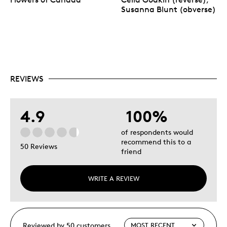
Susanna Blunt (obverse)
REVIEWS
4.9
100%
of respondents would
recommend this to a
50 Reviews
friend
WRITE A REVIEW
Reviewed by 50 customers