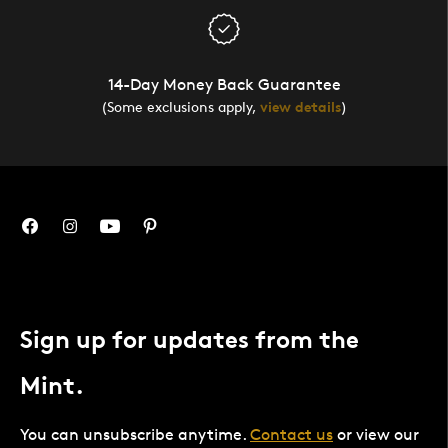
14-Day Money Back Guarantee
(Some exclusions apply,
view details
)
Sign up for updates from the
Mint.
You can unsubscribe anytime.
Contact us
or view our