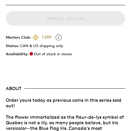
PRODUCT ARCHIVED
Masters Club:
1,200
Status:
CAN & US shipping only
Availability:
Out of stock in stores
ABOUT
Order yours today as previous coins in this series sold
out!
The flower immortalized as the fleur-de-lys symbol of
Quebec is not a lily, as many people believe, but
Iris
versicolor
—the Blue Flag Iris. Canada’s most