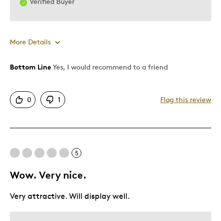
Verified Buyer
More Details
Bottom Line
Yes, I would recommend to a friend
Pros
Displays Well
0
1
Flag this review
Gems Add The Final Touch
Was this a gift?
No
Describe Yourself
Collector
5
Wow. Very nice.
Very attractive. Will display well.