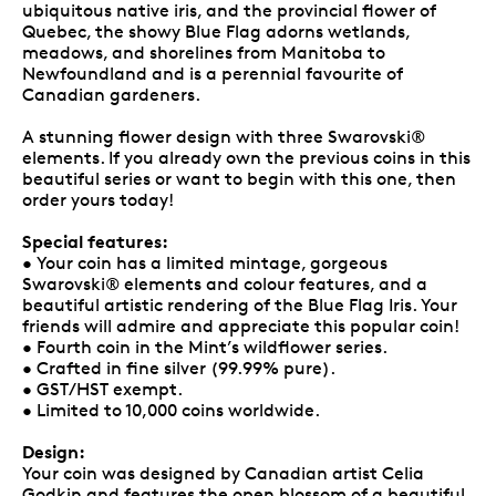
ubiquitous native iris, and the provincial flower of
Quebec, the showy Blue Flag adorns wetlands,
meadows, and shorelines from Manitoba to
Newfoundland and is a perennial favourite of
Canadian gardeners.
A stunning flower design with three Swarovski®
elements. If you already own the previous coins in this
beautiful series or want to begin with this one, then
order yours today!
Special features:
• Your coin has a limited mintage, gorgeous
Swarovski® elements and colour features, and a
beautiful artistic rendering of the Blue Flag Iris. Your
friends will admire and appreciate this popular coin!
• Fourth coin in the Mint’s wildflower series.
• Crafted in fine silver (99.99% pure).
• GST/HST exempt.
• Limited to 10,000 coins worldwide.
Design:
Your coin was designed by Canadian artist Celia
Godkin and features the open blossom of a beautiful