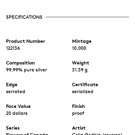
SPECIFICATIONS
Product Number
Mintage
122136
10,000
Composition
Weight
99.99% pure silver
31.39 g
Edge
Certificate
serrated
serialized
Face Value
Finish
20 dollars
proof
Series
Artist
Flowers of Canada
Celia Godkin (reverse),