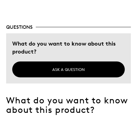
Describe Yourself
Collector
QUESTIONS
What do you want to know about this
product?
ASK A QUESTION
What do you want to know
about this product?