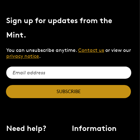
Sign up for updates from the
Mint.
You can unsubscribe anytime.
Contact us
or view our
privacy notice
.
SUBSCRIBE
Need help?
Information