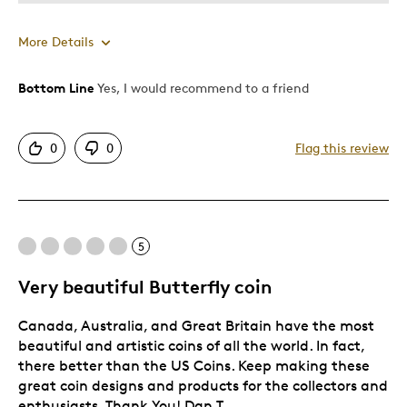
More Details
Bottom Line
Yes, I would recommend to a friend
Pros
Authentic
0
0
Flag this review
Detailed
Displays Well
Best for
5
Adults
Very beautiful Butterfly coin
Hobby
Canada, Australia, and Great Britain have the most
Lifetime
beautiful and artistic coins of all the world. In fact,
Was this a gift?
No
there better than the US Coins. Keep making these
great coin designs and products for the collectors and
Describe
Collector, Education Oriented, Working
Yourself
enthusiasts. Thank You! Dan T.
Parent