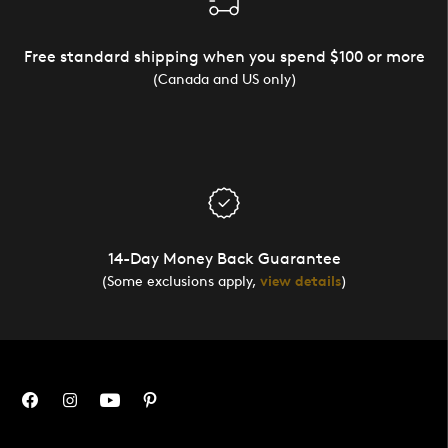
Free standard shipping when you spend $100 or more
(Canada and US only)
14-Day Money Back Guarantee
(Some exclusions apply,
view details
)