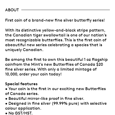
ABOUT
First coin of a brand-new fine silver butterfly series!
With its distinctive yellow-and-black stripe pattern,
the Canadian tiger swallowtail is one of our nation’s
most recognizable butterflies. This is the first coin of
abeautiful new series celebrating a species that is
uniquely Canadian.
Be among the first to own this beautiful 1 oz flagship
coinfrom the Mint’s new Butterflies of Canada $20
fine silver series. With only a limited mintage of
10,000, order your coin today!
Special features
• Your coin is the first in our exciting new Butterflies
of Canada series.
• Beautiful mirror-like proof in fine silver.
• Designed in fine silver (99.99% pure) with selective
colour application.
• No GST/HST.