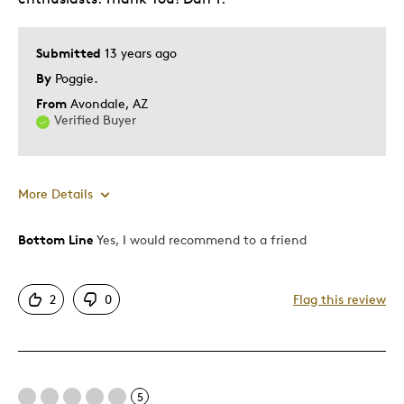
Submitted
13 years ago
By
Poggie.
From
Avondale, AZ
Verified Buyer
More Details
Bottom Line
Yes, I would recommend to a friend
Pros
Detailed
2
0
Flag this review
Best for
Adults
5
Hobby