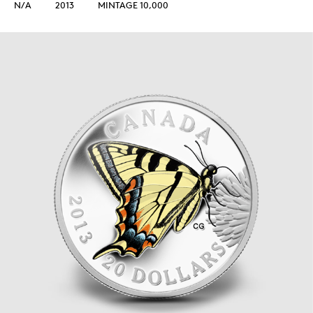
N/A
2013
MINTAGE 10,000