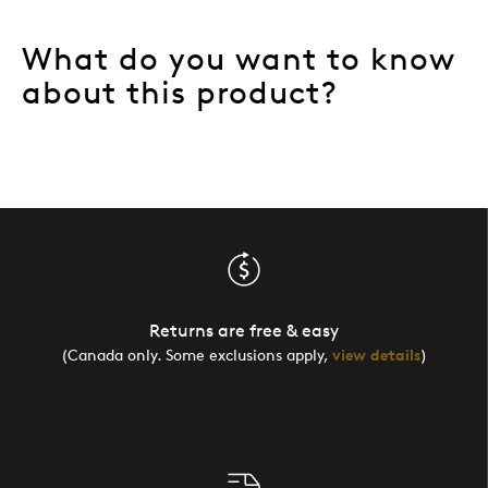
What do you want to know
about this product?
Returns are free & easy
(Canada only. Some exclusions apply,
view details
)