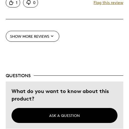
1
0
Flag this review
Detailed
Displays Well
Best for
SHOW MORE REVIEWS
Adults
Hobby
Older Children
Teenagers
Young Children
QUESTIONS
Was this a gift?
No
What do you want to know about this
Describe Yourself
Collector
product?
ASK A QUESTION