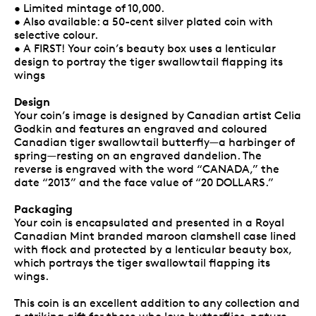
• Limited mintage of 10,000.
• Also available: a 50-cent silver plated coin with
selective colour.
• A FIRST! Your coin’s beauty box uses a lenticular
design to portray the tiger swallowtail flapping its
wings
Design
Your coin’s image is designed by Canadian artist Celia
Godkin and features an engraved and coloured
Canadian tiger swallowtail butterfly—a harbinger of
spring—resting on an engraved dandelion. The
reverse is engraved with the word “CANADA,” the
date “2013” and the face value of “20 DOLLARS.”
Packaging
Your coin is encapsulated and presented in a Royal
Canadian Mint branded maroon clamshell case lined
with flock and protected by a lenticular beauty box,
which portrays the tiger swallowtail flapping its
wings.
This coin is an excellent addition to any collection and