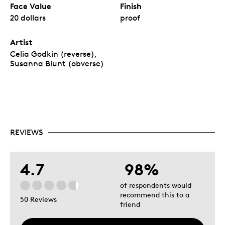
Face Value
Finish
20 dollars
proof
Artist
Celia Godkin (reverse),
Susanna Blunt (obverse)
REVIEWS
4.7
98%
of respondents would
recommend this to a
50 Reviews
friend