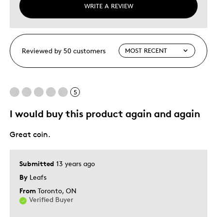
WRITE A REVIEW
Reviewed by 50 customers
5
I would buy this product again and again
Great coin.
Submitted
13 years ago
By
Leafs
From
Toronto, ON
Verified Buyer