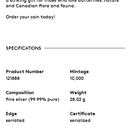
a striking gift for those who love butterflies, nature
and Canadian flora and fauna.
Order your coin today!
SPECIFICATIONS
Product Number
Mintage
121888
10,000
Composition
Weight
fine silver (99.99% pure)
28.02 g
Edge
Certificate
serrated
serialized