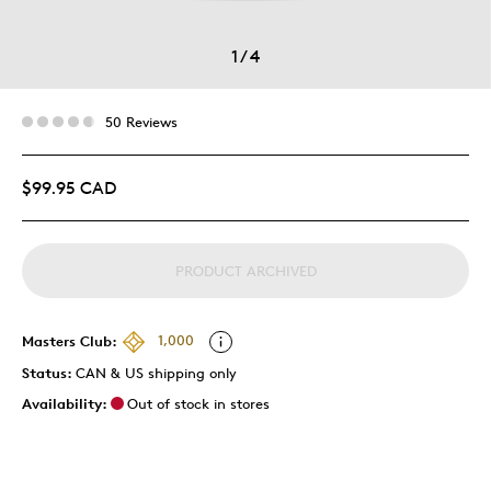
1
/
4
50 Reviews
$99.95 CAD
PRODUCT ARCHIVED
Masters Club:
1,000
Status:
CAN & US shipping only
Availability:
Out of stock in stores