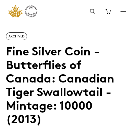
ARCHIVED
Fine Silver Coin -
Butterflies of
Canada: Canadian
Tiger Swallowtail -
Mintage: 10000
(2013)