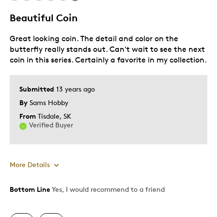
Lifetime
Beautiful Coin
Memorabilia
Great looking coin. The detail and color on the
Older Children
butterfly really stands out. Can't wait to see the next
Teenagers
coin in this series. Certainly a favorite in my collection.
Young Children
Was this a gift?
No
Submitted
13 years ago
Describe
Collector, Education Oriented,
By
Sams Hobby
Yourself
Grandparent
From
Tisdale, SK
Verified Buyer
More Details
Bottom Line
Yes, I would recommend to a friend
Pros
Authentic