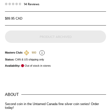
14 Reviews
$89.95 CAD
PRODUCT ARCHIVED
Masters Club:
900
Status:
CAN & US shipping only
Availability:
Out of stock in stores
ABOUT
Second coin in the Untamed Canada fine silver coin series! Order
today!