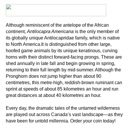
Although reminiscent of the antelope of the African
continent,
Antilocapra Americana
is the only member of
its globally unique Antilocapridae family, which is native
to North America.It is distinguished from other large,
hoofed game animals by its unique keratinous, curving
horns with their distinct forward-facing prongs. These are
shed annually in late fall and begin growing in spring,
returning to their full length by mid-summer. Although the
Pronghorn does not jump higher than about 90
centimetres, this metre-high, reddish-brown ruminant can
sprint at speeds of about 85 kilometres an hour and run
great distances at about 40 kilometres an hour.
Every day, the dramatic tales of the untamed wilderness
are played out across Canada’s vast landscape—as they
have been for untold millennia. Order your coin today!