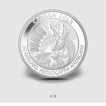
1
/
3