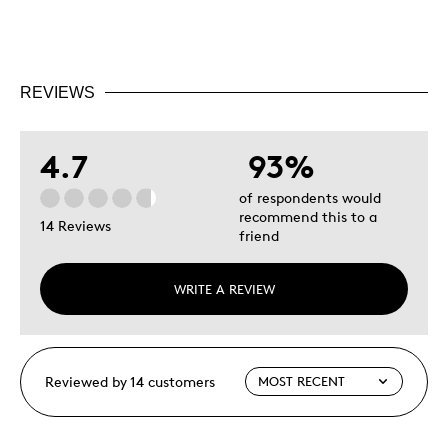
REVIEWS
4.7
93%
of respondents would
recommend this to a
14 Reviews
friend
WRITE A REVIEW
Reviewed by 14 customers