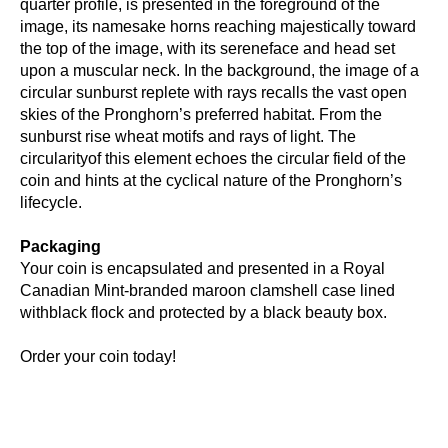
quarter profile, is presented in the foreground of the
image, its namesake horns reaching majestically toward
the top of the image, with its sereneface and head set
upon a muscular neck. In the background, the image of a
circular sunburst replete with rays recalls the vast open
skies of the Pronghorn’s preferred habitat. From the
sunburst rise wheat motifs and rays of light. The
circularityof this element echoes the circular field of the
coin and hints at the cyclical nature of the Pronghorn’s
lifecycle.
Packaging
Your coin is encapsulated and presented in a Royal
Canadian Mint-branded maroon clamshell case lined
withblack flock and protected by a black beauty box.
Order your coin today!