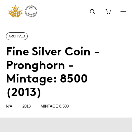
ARCHIVED
Fine Silver Coin -
Pronghorn -
Mintage: 8500
(2013)
N/A
2013
MINTAGE 8,500