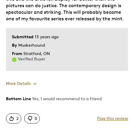
Was this a gift?
No
pictures can do justice. The contemporary design is
spectacular and striking. This will probably become
Describe Yourself
Collector
one of my favourite series ever released by the mint.
Submitted
13 years ago
By
Muskerhound
From
Stratford, ON
Verified Buyer
More Details
Bottom Line
Yes, I would recommend to a friend
Pros
Contemporary Design
2
0
Flag this review
Displays Well