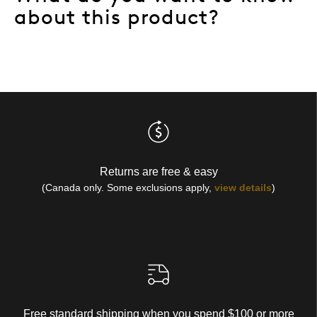
about this product?
Returns are free & easy
(Canada only. Some exclusions apply,
view details
)
Free standard shipping when you spend $100 or more