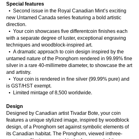
Special features
• Second issue in the Royal Canadian Mint’s exciting
new Untamed Canada series featuring a bold artistic
direction.
• Your coin showcases five differentcoin finishes each
with a separate degree of luster, exceptional engraving
techniques and woodblock-inspired art.
• A dramatic approach to coin design inspired by the
untamed nature of the Pronghorn rendered in 99.99% fine
silver in a rare 40-millimetre diameter, to showcase the art
and artistry.
• Your coin is rendered in fine silver (99.99% pure) and
is GST/HST exempt.
• Limited mintage of 8,500 worldwide.
Design
Designed by Canadian artist Tivadar Bote, your coin
features a unique stylized image, inspired by woodblock
design, of a Pronghorn set against symbolic elements of
its Canadian habitat. The Pronghorn, viewed inthree-