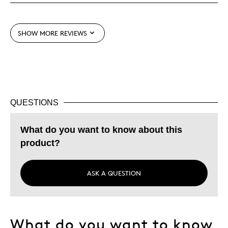
Best for
Adults
SHOW MORE REVIEWS
Hobby
Lifetime
Memorabilia
Older Children
Teenagers
QUESTIONS
Young Children
What do you want to know about this
Was this a gift?
No
product?
Describe Yourself
Collector
ASK A QUESTION
What do you want to know