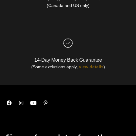
(Canada and US only)
14-Day Money Back Guarantee
(Some exclusions apply,
view details
)