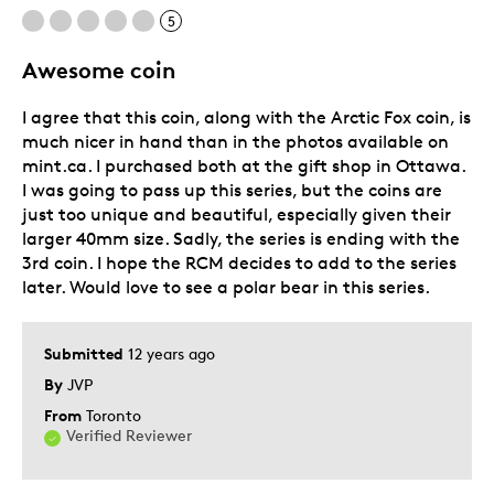
5
Awesome coin
I agree that this coin, along with the Arctic Fox coin, is
much nicer in hand than in the photos available on
mint.ca. I purchased both at the gift shop in Ottawa.
I was going to pass up this series, but the coins are
just too unique and beautiful, especially given their
larger 40mm size. Sadly, the series is ending with the
3rd coin. I hope the RCM decides to add to the series
later. Would love to see a polar bear in this series.
Submitted
12 years ago
By
JVP
From
Toronto
Verified Reviewer