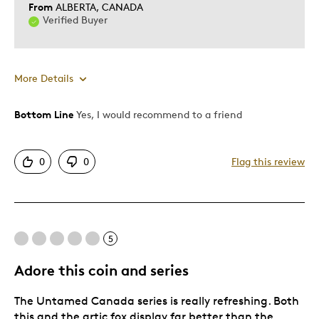
From
ALBERTA, CANADA
Verified Buyer
More Details
Bottom Line
Yes, I would recommend to a friend
Pros
Detailed
0
0
Flag this review
Displays Well
Mint Condition
Best for
5
Adults
Adore this coin and series
Hobby
The Untamed Canada series is really refreshing. Both
Teenagers
this and the artic fox display far better than the