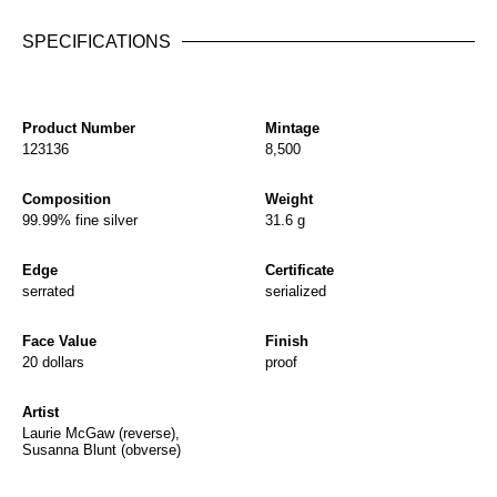
SPECIFICATIONS
Product Number
Mintage
123136
8,500
Composition
Weight
99.99% fine silver
31.6 g
Edge
Certificate
serrated
serialized
Face Value
Finish
20 dollars
proof
Artist
Laurie McGaw (reverse),
Susanna Blunt (obverse)