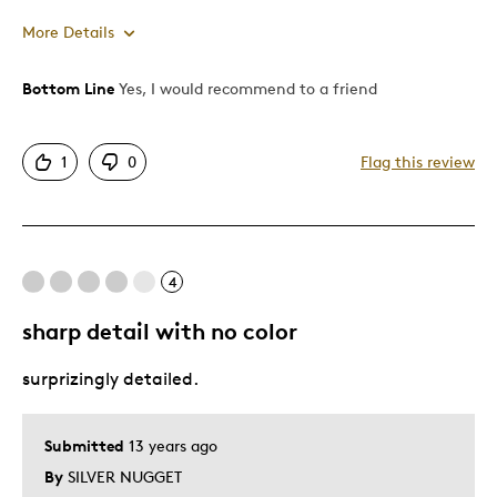
More Details
Bottom Line
Yes, I would recommend to a friend
Pros
Detailed
1
0
Flag this review
Displays Well
Best for
4
Adults
Hobby
sharp detail with no color
Older Children
surprizingly detailed.
Young Children
Was this a gift?
No
Submitted
13 years ago
Describe Yourself
Collector
By
SILVER NUGGET