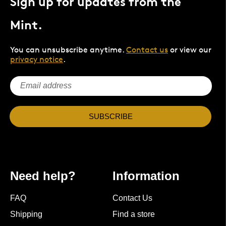
Sign up for updates from the
Mint.
You can unsubscribe anytime.
Contact us
or view our
privacy notice
.
SUBSCRIBE
Need help?
Information
FAQ
Contact Us
Shipping
Find a store