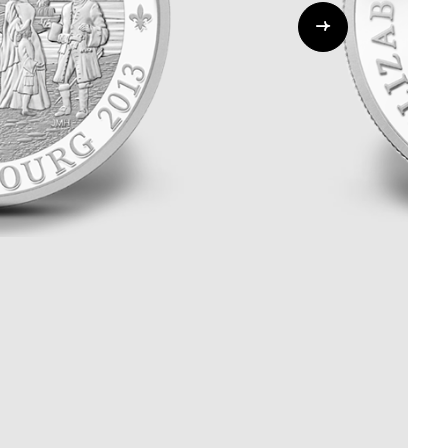
Whistleblowing
ALL CATEGORIES
ALL GIFTABLES
SHOP ALL PRODUCTS