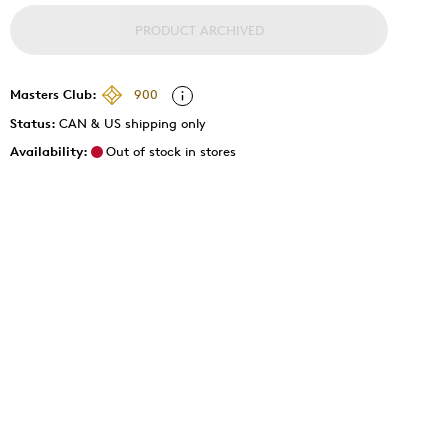
PRODUCT ARCHIVED
Masters Club:
900
Status:
CAN & US shipping only
Availability:
Out of stock in stores