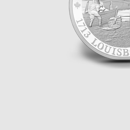
Opulence
Collection
Lunar New Year
ALL THEMES