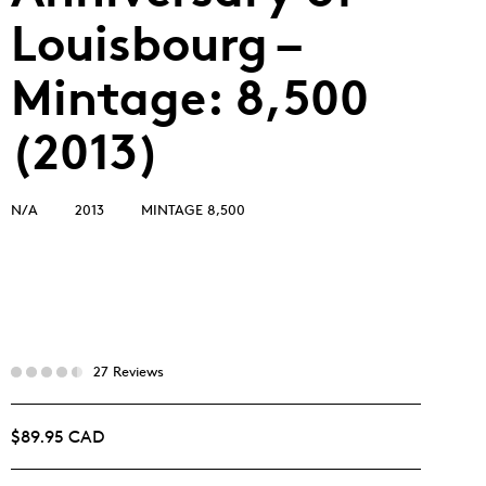
Louisbourg –
Mintage: 8,500
(2013)
N/A
2013
MINTAGE 8,500
27 Reviews
$89.95 CAD