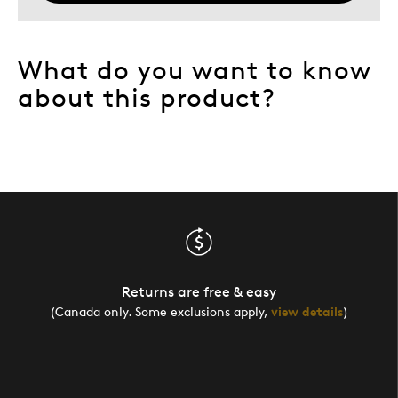
What do you want to know
about this product?
Returns are free & easy
(Canada only. Some exclusions apply,
view details
)