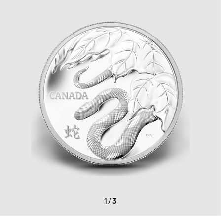
1
/
3