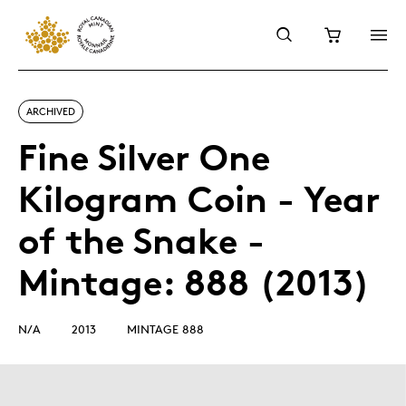
ARCHIVED
Fine Silver One
Kilogram Coin - Year
of the Snake -
Mintage: 888 (2013)
N/A
2013
MINTAGE 888