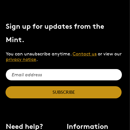
Sign up for updates from the
Mint.
You can unsubscribe anytime.
Contact us
or view our
privacy notice
.
SUBSCRIBE
Need help?
Information