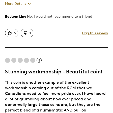
More Details
Bottom Line
No, I would not recommend to a friend
Pros
Authentic
5
1
Flag this review
Detailed
Displays Well
Mint Condition
Rare
5
Stunning workmanship - Beautiful coin!
Cons
This coin is another example of the excellent
Poor value
workmanship coming out of the RCM that we
WAY too expensive
Canadians need to feel more pride over. I have heard
a lot of grumbling about how over priced and
Best for
abnormally large these coins are, but they are the
perfect blend of a numismatic AND bullion