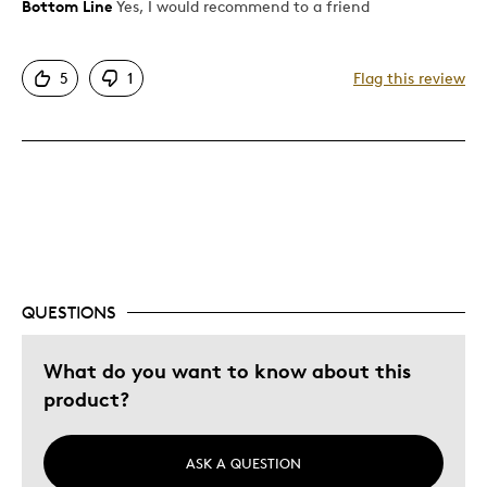
Bottom Line
Yes, I would recommend to a friend
Pros
Detailed
5
1
Flag this review
Displays Well
Mint Condition
Rare
Best for
Investment
Was this a gift?
No
QUESTIONS
Describe Yourself
Collector
What do you want to know about this
product?
ASK A QUESTION