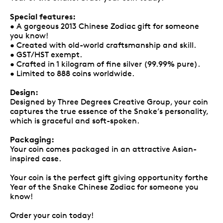
Special features:
• A gorgeous 2013 Chinese Zodiac gift for someone
you know!
• Created with old-world craftsmanship and skill.
• GST/HST exempt.
• Crafted in 1 kilogram of fine silver (99.99% pure).
• Limited to 888 coins worldwide.
Design:
Designed by Three Degrees Creative Group, your coin
captures the true essence of the Snake’s personality,
which is graceful and soft-spoken.
Packaging:
Your coin comes packaged in an attractive Asian-
inspired case.
Your coin is the perfect gift giving opportunity forthe
Year of the Snake Chinese Zodiac for someone you
know!
Order your coin today!