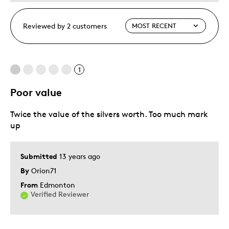
Reviewed by 2 customers
1
Poor value
Twice the value of the silvers worth. Too much mark
up
Submitted
13 years ago
By
Orion71
From
Edmonton
Verified Reviewer