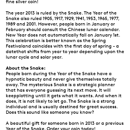
fine silver coin!
The year 2013 is ruled by the Snake. The Year of the
Snake also ruled 1905, 1917, 1929, 1941, 1953, 1965, 1977,
1989 and 2001. However, people born in January or
February should consult the Chinese lunar calendar.
New Year does not automatically fall on January 1st.
This celebration is better known as the Spring
Festivaland coincides with the first day of spring - a
datethat shifts from year to year depending upon the
lunar cycle and solar year.
About the Snake:
People born during the Year of the Snake have a
hypnotic beauty and never give themselves totally
away. The mysterious Snake is a strategic planner
that has everyone guessing its next move. It will
keepplotting until it gets what it wants. And when it
does, it is not likely to let go. The Snake is a strong
individual and is usually destined for great success.
Does this sound like someone you know?
A beautiful gift for someone born in 2013 or a previous
Year of the Snake. Order your coin today!