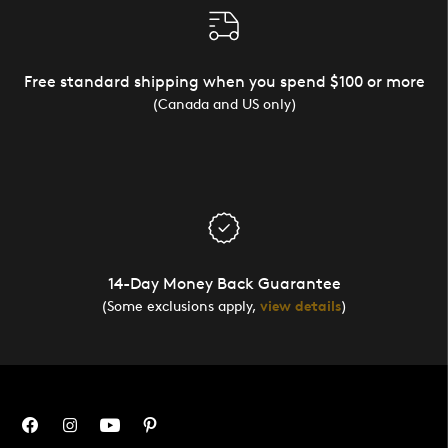
Free standard shipping when you spend $100 or more
(Canada and US only)
14-Day Money Back Guarantee
(Some exclusions apply,
view details
)