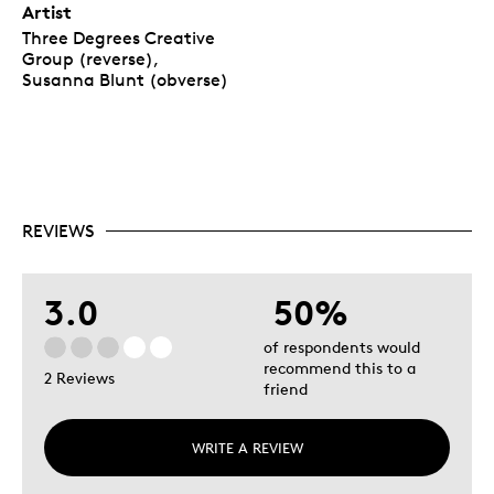
Artist
Three Degrees Creative
Group (reverse),
Susanna Blunt (obverse)
REVIEWS
3.0
50%
of respondents would
recommend this to a
2 Reviews
friend
WRITE A REVIEW