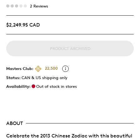
2 Reviews
$2,249.95 CAD
PRODUCT ARCHIVED
Masters Club:
22,500
Status:
CAN & US shipping only
Availability:
Out of stock in stores
ABOUT
Celebrate the 2013 Chinese Zodiac with this beautiful