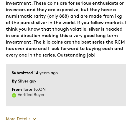
Hobby
investment. These coins are for serious enthusiasts or
investors and they are expensive, but they have a
Paper weight
numismatic rarity (only 888) and are made from 1kg
of the purest silver in the world. If you follow markets I
Was this a gift?
No
think you know that though volatile, silver is headed
in one direction making this a very good long term
investment. The kilo coins are the best series the RCM
has ever done and I look forward to buying each and
every one in the series. Outstanding job!
Submitted
14 years ago
By
SIlver guy
From
Toronto,ON
Verified Buyer
More Details