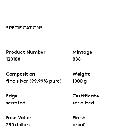
SPECIFICATIONS
Product Number
Mintage
120188
888
Composition
Weight
fine silver (99.99% pure)
1000 g
Edge
Certificate
serrated
serialized
Face Value
Finish
250 dollars
proof