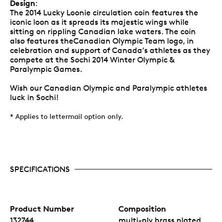
Design
:
The 2014 Lucky Loonie circulation coin features the
iconic loon as it spreads its majestic wings while
sitting on rippling Canadian lake waters. The coin
also features theCanadian Olympic Team logo, in
celebration and support of Canada’s athletes as they
compete at the Sochi 2014 Winter Olympic &
Paralympic Games.
Wish our Canadian Olympic and Paralympic athletes
luck in Sochi!
* Applies to lettermail option only.
SPECIFICATIONS
Product Number
Composition
132744
multi-ply brass plated