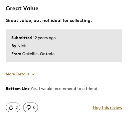
Great Value
Was this a gift?
Yes
Great value, but not ideal for collecting.
Submitted
12 years ago
By
Nick
From
Oakville, Ontario
More Details
Bottom Line
Yes, I would recommend to a friend
Pros
Good Value
2
0
Flag this review
Cons