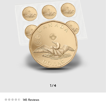
1
/
4
145 Reviews