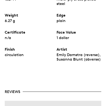
steel
Weight
Edge
6.27 g
plain
Certificate
Face Value
n/a
1 dollar
Finish
Artist
circulation
Emily Damstra (reverse),
Susanna Blunt (obverse)
REVIEWS