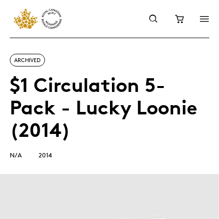
ARCHIVED
$1 Circulation 5-
Pack - Lucky Loonie
(2014)
N/A
2014