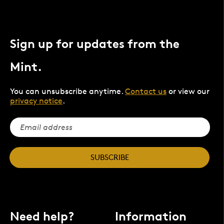
Sign up for updates from the
Mint.
You can unsubscribe anytime.
Contact us
or view our
privacy notice
.
SUBSCRIBE
Need help?
Information