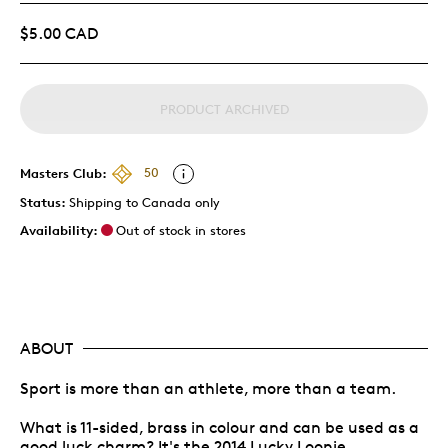
$5.00 CAD
PRODUCT ARCHIVED
Masters Club:
50
Status:
Shipping to Canada only
Availability:
Out of stock in stores
ABOUT
Sport is more than an athlete, more than a team.
What is 11-sided, brass in colour and can be used as a
good luck charm? It's the 2014 Lucky Loonie