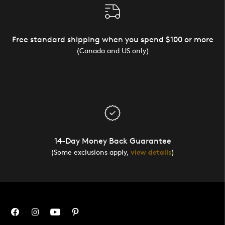
Free standard shipping when you spend $100 or more
(Canada and US only)
14-Day Money Back Guarantee
(Some exclusions apply,
view details
)