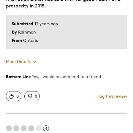
prosperity in 2015.
Submitted
12 years ago
By
Rainman
From
Ontario
More Details
Bottom Line
Yes, I would recommend to a friend
Pros
A Canadian Theme
0
0
Flag this review
Attractive
Best for
4
A Good Luck Gift