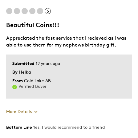
Difficult To Personalize
5
Poor Personalization
Beautiful Coins!!!
Best for
Appreciated the fast service that I recieved as I was
Gift For Child
able to use them for my nephews birthday gift.
Was this a gift?
No
Submitted
12 years ago
Describe Yourself
Budget Shopper
By
Helka
From
Cold Lake AB
Verified Buyer
More Details
Bottom Line
Yes, I would recommend to a friend
Pros