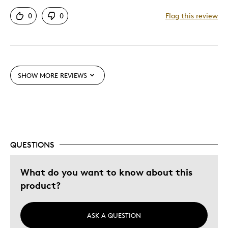
Attractive
0
0
Flag this review
Good Value
Great Quality
Best for
SHOW MORE REVIEWS
Gift
Gift For Child
Holiday Gift
Was this a gift?
Yes
QUESTIONS
Describe Yourself
Budget Shopper, Quality Driven
What do you want to know about this
product?
ASK A QUESTION