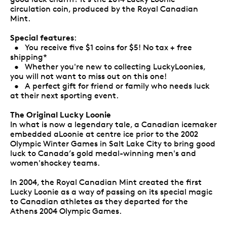
circulation coin, produced by the Royal Canadian
Mint.
Special features
:
• You receive five $1 coins for $5! No tax + free
shipping*
• Whether you're new to collecting LuckyLoonies,
you will not want to miss out on this one!
• A perfect gift for friend or family who needs luck
at their next sporting event.
The Original Lucky Loonie
In what is now a legendary tale, a Canadian icemaker
embedded aLoonie at centre ice prior to the 2002
Olympic Winter Games in Salt Lake City to bring good
luck to Canada’s gold medal-winning men's and
women'shockey teams.
In 2004, the Royal Canadian Mint created the first
Lucky Loonie as a way of passing on its special magic
to Canadian athletes as they departed for the
Athens 2004 Olympic Games.