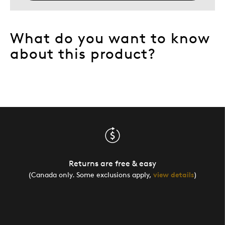
What do you want to know
about this product?
Returns are free & easy
(Canada only. Some exclusions apply,
view details
)