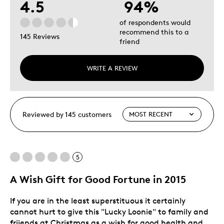
4.5
94%
of respondents would
recommend this to a
145 Reviews
friend
WRITE A REVIEW
Reviewed by 145 customers
5
A Wish Gift for Good Fortune in 2015
If you are in the least superstituous it certainly
cannot hurt to give this "Lucky Loonie" to family and
friiends at Christmas as a wish for good health and