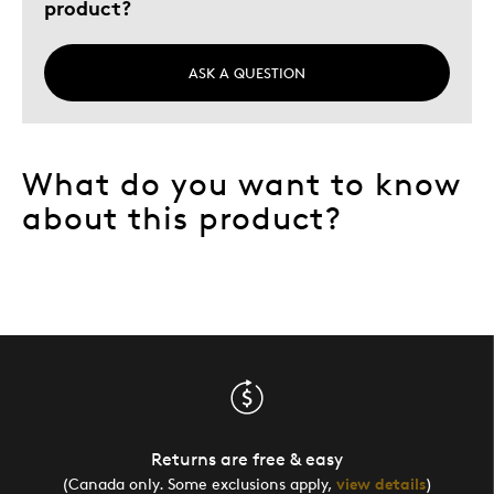
product?
ASK A QUESTION
What do you want to know
about this product?
Returns are free & easy
(Canada only. Some exclusions apply,
view details
)