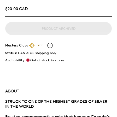
$20.00 CAD
PRODUCT ARCHIVED
Masters Club:
200
Status:
CAN & US shipping only
Availability:
Out of stock in stores
ABOUT
STRUCK TO ONE OF THE HIGHEST GRADES OF SILVER
IN THE WORLD
Buy the commemorative coin that honours Canada’s