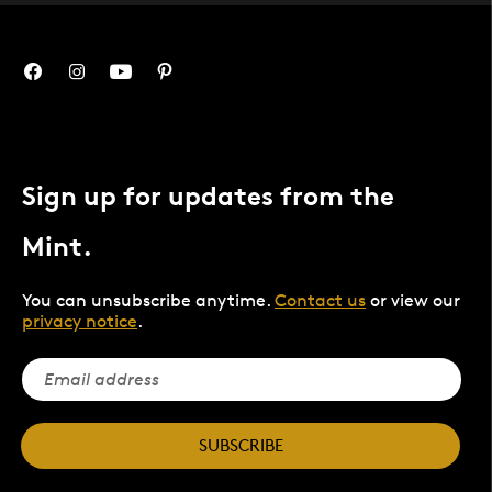
Sign up for updates from the
Mint.
You can unsubscribe anytime.
Contact us
or view our
privacy notice
.
SUBSCRIBE