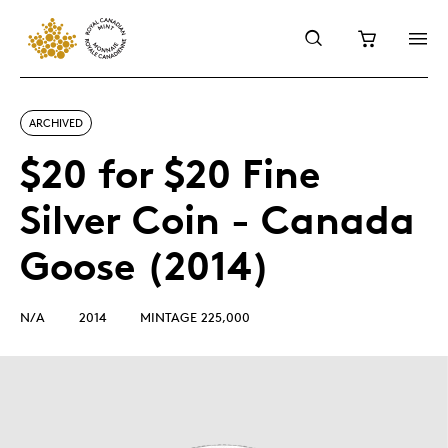
ARCHIVED
$20 for $20 Fine
Silver Coin - Canada
Goose (2014)
N/A
2014
MINTAGE 225,000