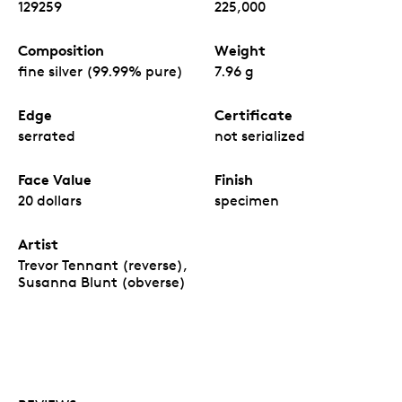
129259
225,000
Composition
Weight
fine silver (99.99% pure)
7.96 g
Edge
Certificate
serrated
not serialized
Face Value
Finish
20 dollars
specimen
Artist
Trevor Tennant (reverse),
Susanna Blunt (obverse)