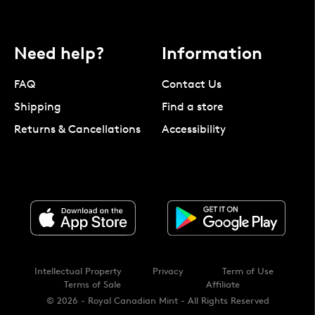
Need help?
Information
FAQ
Contact Us
Shipping
Find a store
Returns & Cancellations
Accessibility
Intellectual Property
Privacy
Term of Use
Terms of Sale
Affiliate
© 2026 - Royal Canadian Mint - All Rights Reserved