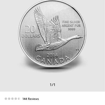
1
/
1
144 Reviews