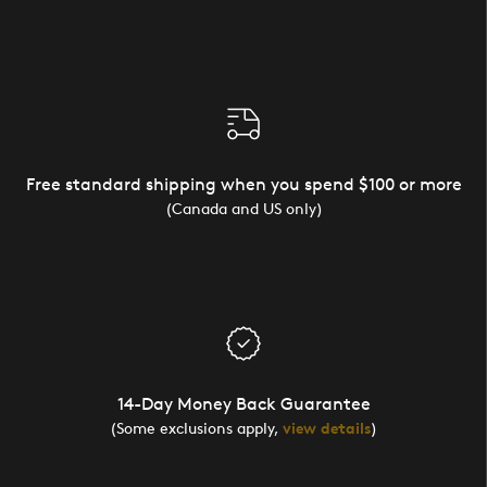
Free standard shipping when you spend $100 or more
(Canada and US only)
14-Day Money Back Guarantee
(Some exclusions apply,
view details
)