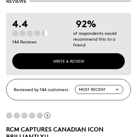
REVIEWS
4.4
92%
of respondents would
recommend this to a
144 Reviews
friend
WRITE A REVIEW
Reviewed by 144 customers
5
RCM CAPTURES CANADIAN ICON
BRILLIANTLY!!