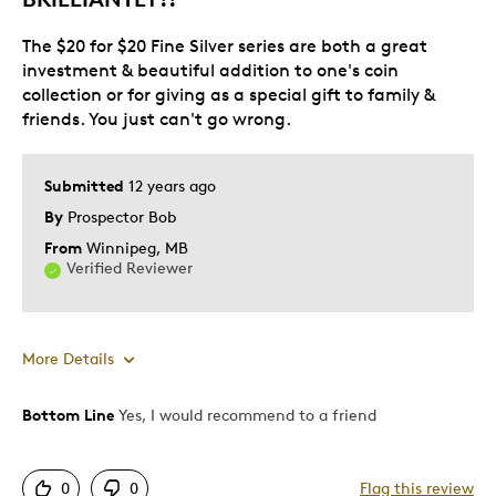
The $20 for $20 Fine Silver series are both a great
investment & beautiful addition to one's coin
collection or for giving as a special gift to family &
friends. You just can't go wrong.
Submitted
12 years ago
By
Prospector Bob
From
Winnipeg, MB
Verified Reviewer
More Details
Bottom Line
Yes, I would recommend to a friend
Pros
Attractive
0
0
Flag this review
Good Value