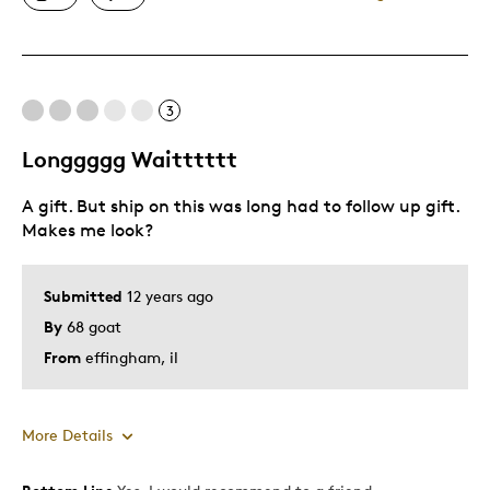
Great Quality
One Of A Kind
Unique
3
Longgggg Waitttttt
Best for
A gift. But ship on this was long had to follow up gift.
Gift
Makes me look?
Gift For Child
Holiday Gift
Submitted
12 years ago
Investment
By
68 goat
Special Occasion
From
effingham, il
Wedding Gift
Was this a gift?
No
Describe
Budget Shopper, Proud Canadian,
More Details
Yourself
Quality Driven