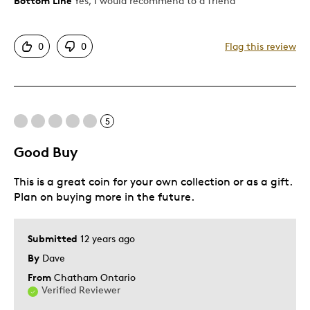
Bottom Line
Yes, I would recommend to a friend
Pros
Attractive
0
0
Flag this review
Good Value
Great Quality
One Of A Kind
Unique
5
Good Buy
Cons
This is a great coin for your own collection or as a gift.
State Ship Very Long
Plan on buying more in the future.
Best for
Submitted
12 years ago
Gift
By
Dave
Gift For Child
From
Chatham Ontario
Verified Reviewer
Holiday Gift
Special Occasion