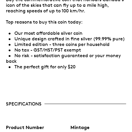
icon of the skies that can fly up to a mile high,
reaching speeds of up to 100 km/hr.
Top reasons to buy this coin today:
• Our most affordable silver coin
• Unique design crafted in fine silver (99.99% pure)
• Limited edition - three coins per household
• No tax - GST/HST/PST exempt
• No risk - satisfaction guaranteed or your money
back
• The perfect gift for only $20
SPECIFICATIONS
Product Number
Mintage