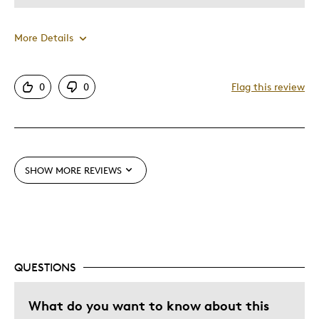
Wedding Gift
More Details
Was this a gift?
Yes
Describe Yourself
Quality Driven
Pros
0
0
Flag this review
Good Value
Great Quality
Unique
SHOW MORE REVIEWS
Best for
My Collection
Was this a gift?
No
QUESTIONS
What do you want to know about this