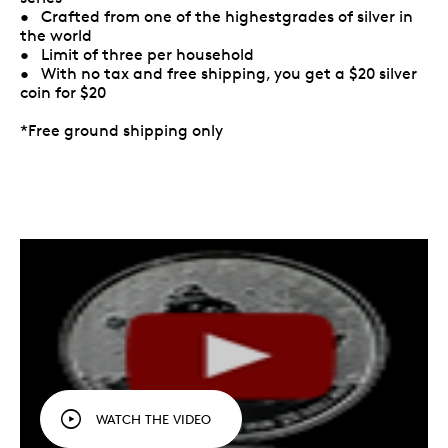
• Crafted from one of the highestgrades of silver in
the world
• Limit of three per household
• With no tax and free shipping, you get a $20 silver
coin for $20
*Free ground shipping only
WATCH THE VIDEO