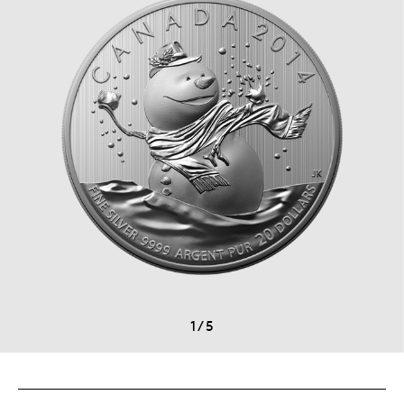
1
/
5