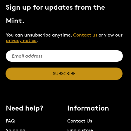
Sign up for updates from the
Mint.
You can unsubscribe anytime.
Contact us
or view our
privacy notice
.
SUBSCRIBE
Need help?
Information
FAQ
Contact Us
Shipping
Find a store