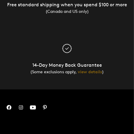
Free standard shipping when you spend $100 or more
(Canada and US only)
14-Day Money Back Guarantee
(Some exclusions apply,
view details
)