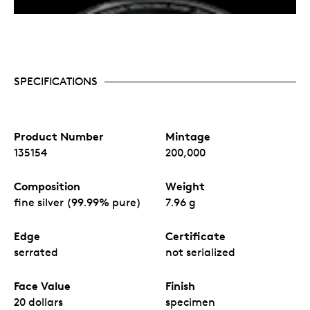
SPECIFICATIONS
Product Number
Mintage
135154
200,000
Composition
Weight
fine silver (99.99% pure)
7.96 g
Edge
Certificate
serrated
not serialized
Face Value
Finish
20 dollars
specimen