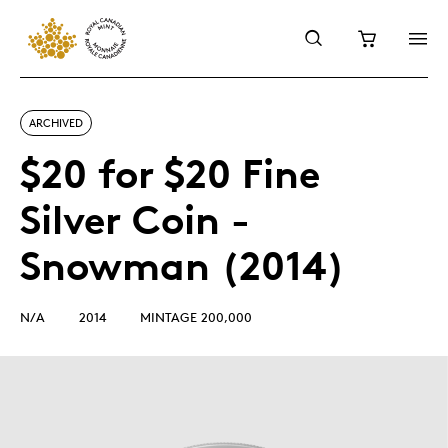
ARCHIVED
$20 for $20 Fine
Silver Coin -
Snowman (2014)
N/A
2014
MINTAGE 200,000