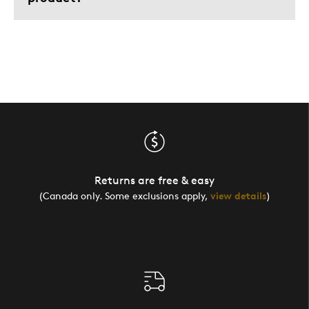
Returns are free & easy
(Canada only. Some exclusions apply,
view details
)