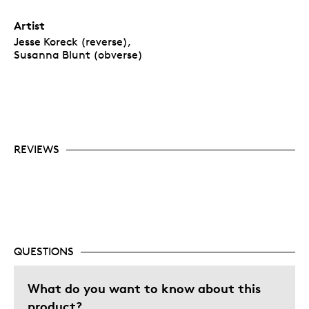
Artist
Jesse Koreck (reverse),
Susanna Blunt (obverse)
REVIEWS
QUESTIONS
What do you want to know about this
product?