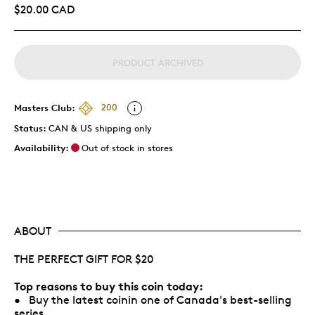
$20.00 CAD
PRODUCT ARCHIVED
Masters Club:
200
Status:
CAN & US shipping only
Availability:
Out of stock in stores
ABOUT
THE PERFECT GIFT FOR $20
Top reasons to buy this coin today:
• Buy the latest coinin one of Canada's best-selling
series