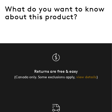
What do you want to know
about this product?
Returns are free & easy
(Canada only. Some exclusions apply,
view details
)