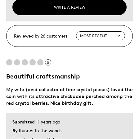
WRITE A REVIEW
Reviewed by 26 customers
5
Beautiful craftsmanship
My wife (avid collector of fine crystal pieces) loved the
coin with its attractive chickadee perched among the
red crystal berries. Nice birthday gift.
Submitted
11 years ago
By
Runner in the woods