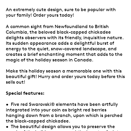
An extremely cute design, sure to be popular with
your family! Order yours today!
A common sight from Newfoundland to British
Columbia, the beloved black-capped chickadee
delights observers with its friendly, inquisitive nature.
Its sudden appearance adds a delightful burst of
energy to the quiet, snow-covered landscape, and
creates a brief enchanting moment that adds to the
magic of the holiday season in Canada.
Make this holiday season a memorable one with this
beautiful gift! Hurry and order yours today before this
sells out!
Special features:
• Five red Swarovski® elements have been artfully
integrated into your coin as bright red berries
hanging down from a branch, upon which is perched
the black-capped chickadee.
• The beautiful design allows you to preserve the