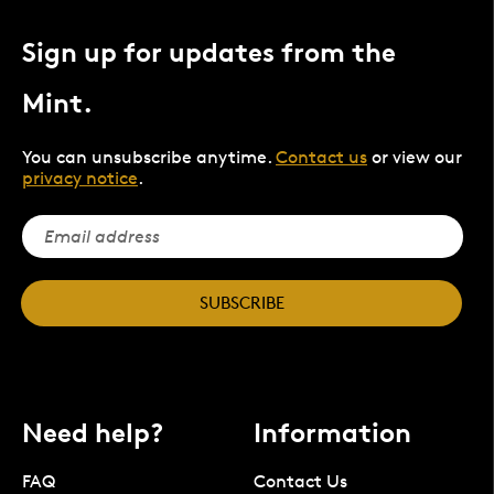
Sign up for updates from the
Mint.
You can unsubscribe anytime.
Contact us
or view our
privacy notice
.
SUBSCRIBE
Need help?
Information
FAQ
Contact Us