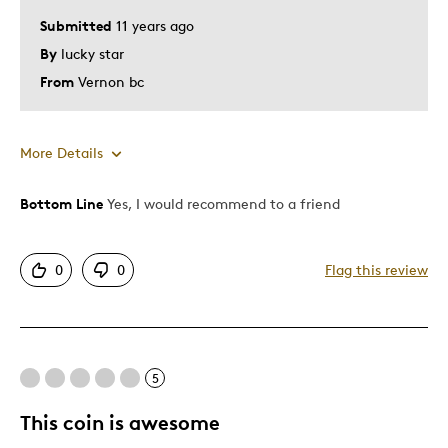
Submitted
11 years ago
By
lucky star
From
Vernon bc
More Details
Bottom Line
Yes, I would recommend to a friend
Pros
Attractive
0
0
Flag this review
Great Quality
Unique
Best for
5
Gift
This coin is awesome
Gift For Child