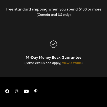
Free standard shipping when you spend $100 or more
(Canada and US only)
14-Day Money Back Guarantee
(Some exclusions apply,
view details
)