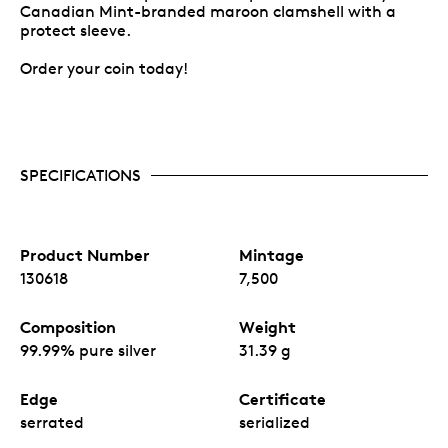
Canadian Mint-branded maroon clamshell with a
protect sleeve.
Order your coin today!
SPECIFICATIONS
Product Number
Mintage
130618
7,500
Composition
Weight
99.99% pure silver
31.39 g
Edge
Certificate
serrated
serialized