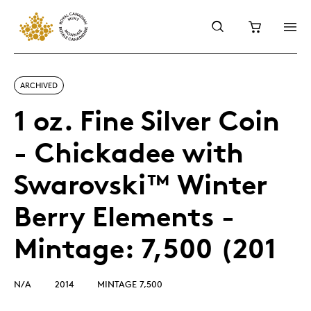
ARCHIVED
1 oz. Fine Silver Coin
- Chickadee with
Swarovski™ Winter
Berry Elements -
Mintage: 7,500 (201
N/A
2014
MINTAGE 7,500