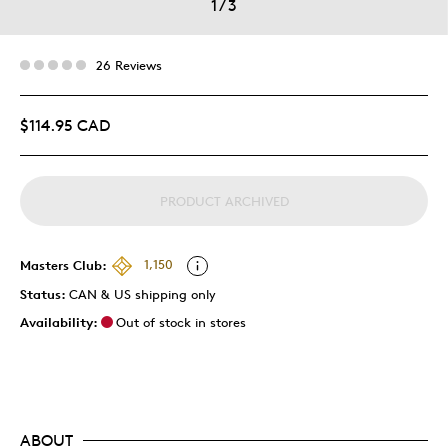
1
/
3
26 Reviews
$114.95 CAD
PRODUCT ARCHIVED
Masters Club:
1,150
Status:
CAN & US shipping only
Availability:
Out of stock in stores
ABOUT