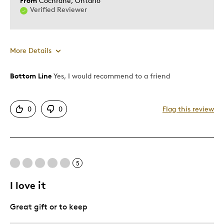
From
Cochrane, Ontario
Verified Reviewer
More Details
Bottom Line
Yes, I would recommend to a friend
Pros
Attractive
0
0
Flag this review
One Of A Kind
Unique
Best for
5
Gift
I love it
Was this a gift?
Yes
Great gift or to keep
Describe Yourself
Quality Driven