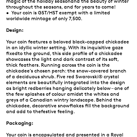
magic of the holiday seasonand the beauty of winter
throughout the seasons, and for years to come!
• Your coin is GST/HST exempt with a limited
worldwide mintage of only 7,500.
Design:
Your coin features a beloved black-capped chickadee
in an idyllic winter setting. With its inquisitive gaze
fixedto the ground, this side profile of a chickadee
showcases the light and dark contrast of its soft,
thick feathers. Running across the coin is the
chickadee’s chosen perch: the snow-covered branch
of a deciduous shrub. Five red Swarovski® crystal
elements are beautifully integrated into the design
as bright redberries hanging delicately below – one of
the few splashes of colour amidst the whites and
greys of a Canadian wintry landscape. Behind the
chickadee, decorative snowflakes fill the background
and add to thefestive feeling.
Packaging:
Your coin is encapsulated and presented in a Royal