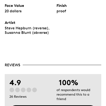
Face Value
Finish
20 dollars
proof
Artist
Steve Hepburn (reverse),
Susanna Blunt (obverse)
REVIEWS
4.9
100%
of respondents would
recommend this to a
26 Reviews
friend