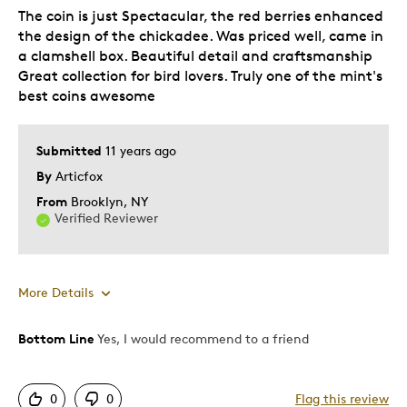
The coin is just Spectacular, the red berries enhanced
Holiday Gift
the design of the chickadee. Was priced well, came in
Special Occasion
a clamshell box. Beautiful detail and craftsmanship
Wedding Gift
Great collection for bird lovers. Truly one of the mint's
best coins awesome
Was this a gift?
No
Describe Yourself
Quality Driven
Submitted
11 years ago
By
Articfox
From
Brooklyn, NY
Verified Reviewer
More Details
Bottom Line
Yes, I would recommend to a friend
Pros
Attractive
0
0
Flag this review
Clamshell Box