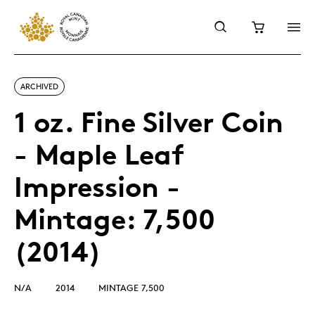
ARCHIVED
1 oz. Fine Silver Coin
- Maple Leaf
Impression -
Mintage: 7,500
(2014)
N/A
2014
MINTAGE 7,500