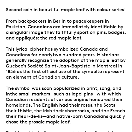
Second coin in beautiful maple leaf with colour series!
From backpackers in Berlin to peacekeepers in
Pakistan, Canadians are immediately identifiable by
a singular image they faithfully sport on pins, badges,
and appliqués: the red maple leaf.
This lyrical cipher has symbolized Canada and
Canadians for nearlytwo hundred years. Historians
generally recognize the adoption of the maple leaf by
Quebec's Société Saint-Jean-Baptiste in Montreal in
1836 as the first official use of the symbolto represent
an element of Canadian culture.
The symbol was soon popularized in print, song, and
inthe small markers—such as lapel pins—with which
Canadian residents of various origins honoured their
homelands. The English had their roses, the Scots
their thistle, the Irish their shamrocks, and the French
their fleur-de-lis—and native-born Canadians quickly
chose the prosaic maple leaf.