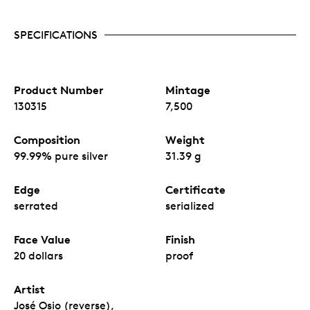
SPECIFICATIONS
Product Number
Mintage
130315
7,500
Composition
Weight
99.99% pure silver
31.39 g
Edge
Certificate
serrated
serialized
Face Value
Finish
20 dollars
proof
Artist
José Osio (reverse),