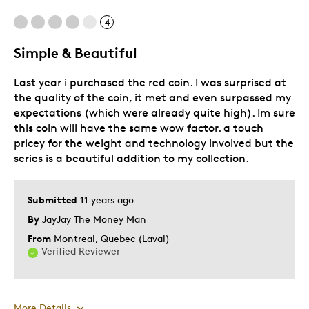
Pricey / Poor Value
4
Was this a gift?
No
Simple & Beautiful
Describe Yourself
Quality Driven
Last year i purchased the red coin. I was surprised at
the quality of the coin, it met and even surpassed my
expectations (which were already quite high). Im sure
this coin will have the same wow factor. a touch
pricey for the weight and technology involved but the
series is a beautiful addition to my collection.
Submitted
11 years ago
By
JayJay The Money Man
From
Montreal, Quebec (Laval)
Verified Reviewer
More Details