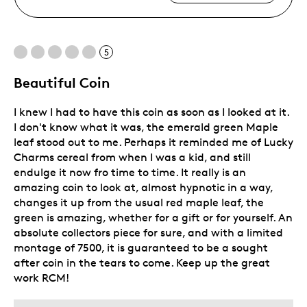
5
Beautiful Coin
I knew I had to have this coin as soon as I looked at it.
I don't know what it was, the emerald green Maple
leaf stood out to me. Perhaps it reminded me of Lucky
Charms cereal from when I was a kid, and still
endulge it now fro time to time. It really is an
amazing coin to look at, almost hypnotic in a way,
changes it up from the usual red maple leaf, the
green is amazing, whether for a gift or for yourself. An
absolute collectors piece for sure, and with a limited
montage of 7500, it is guaranteed to be a sought
after coin in the tears to come. Keep up the great
work RCM!