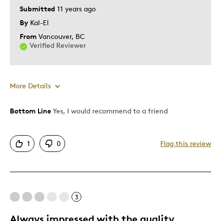
Submitted
11 years ago
By
Kal-El
From
Vancouver, BC
Verified Reviewer
More Details
Bottom Line
Yes, I would recommend to a friend
Pros
Attractive
1
0
Flag this review
Great Quality
One Of A Kind
Unique
3
Best for
Always impressed with the quality