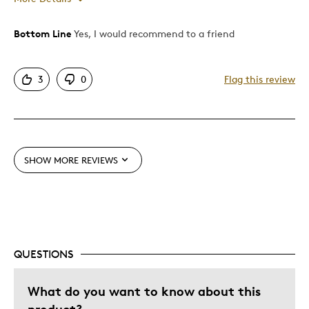
Bottom Line
Yes, I would recommend to a friend
Pros
Attractive
3
0
Flag this review
Canadian Design
Great Quality
Nice Series
Unique
SHOW MORE REVIEWS
Best for
Gift
Was this a gift?
No
QUESTIONS
Describe Yourself
Quality Driven
What do you want to know about this
product?