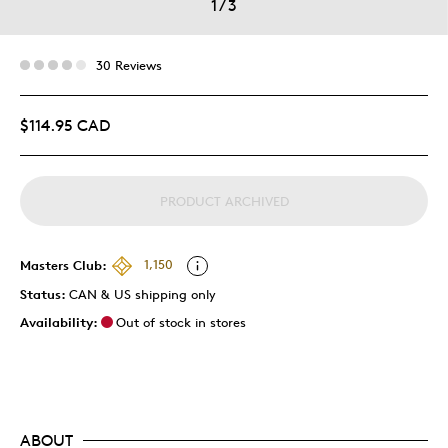
1
/
3
30 Reviews
$114.95 CAD
PRODUCT ARCHIVED
Masters Club:
1,150
Status:
CAN & US shipping only
Availability:
Out of stock in stores
ABOUT