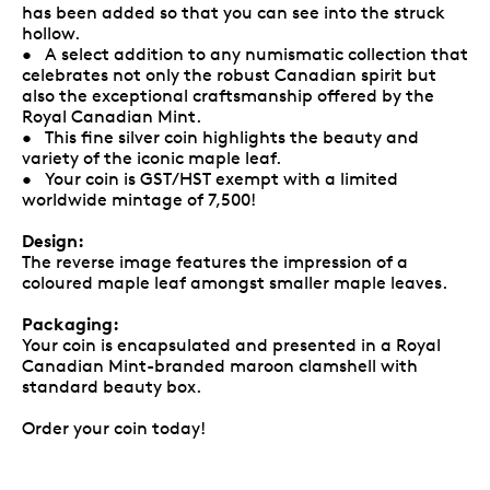
has been added so that you can see into the struck
hollow.
• A select addition to any numismatic collection that
celebrates not only the robust Canadian spirit but
also the exceptional craftsmanship offered by the
Royal Canadian Mint.
• This fine silver coin highlights the beauty and
variety of the iconic maple leaf.
• Your coin is GST/HST exempt with a limited
worldwide mintage of 7,500!
Design:
The reverse image features the impression of a
coloured maple leaf amongst smaller maple leaves.
Packaging:
Your coin is encapsulated and presented in a Royal
Canadian Mint-branded maroon clamshell with
standard beauty box.
Order your coin today!