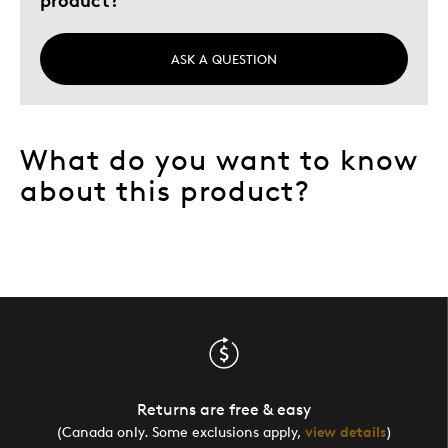
ASK A QUESTION
What do you want to know
about this product?
Returns are free & easy
(Canada only. Some exclusions apply,
view details
)