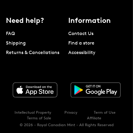
Need help?
Information
FAQ
Contact Us
Shipping
Find a store
Returns & Cancellations
Accessibility
Intellectual Property
Privacy
Term of Use
Terms of Sale
Affiliate
© 2026 - Royal Canadian Mint - All Rights Reserved