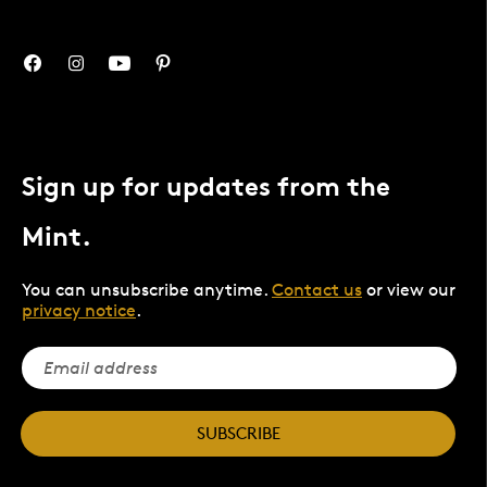
Sign up for updates from the
Mint.
You can unsubscribe anytime.
Contact us
or view our
privacy notice
.
SUBSCRIBE