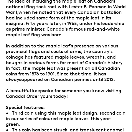
The idea of including the maple leaf on Canada's
national flag took root with Lester B. Pearson in World
War I,when he noted that every Canadian battalion
had included some form of the maple leaf in its
insignia. Fifty years later, in 1965, under his leadership
as prime minister, Canada's famous red-and-white
maple leaf flag was born.
In addition to the maple leaf's presence on various
provincial flags and coats of arms, the country's
coinage has featured maple leaves, wreaths, and
boughs in various forms for most of Canada's history.
In fact, the maple leaf was present on all Canadian
coins from 1876 to 1901. Since that time, it has
alwaysappeared on Canadian pennies until 2012.
A beautiful keepsake for someone you know visiting
Canada! Order yours today!
Special features:
• Third coin using this maple leaf design, second coin
in our series of coloured maple leaves–this year:
green.
• This coin has been struck, and translucent enamel