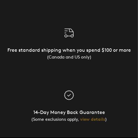
Free standard shipping when you spend $100 or more
(Canada and US only)
14-Day Money Back Guarantee
(Some exclusions apply,
view details
)