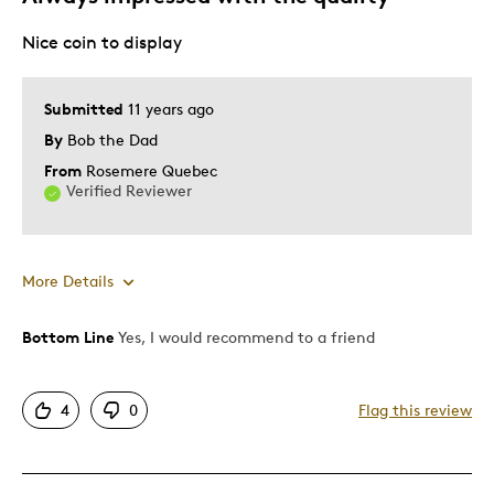
Gift
Nice coin to display
Was this a gift?
No
Describe Yourself
One Of A Kind Collector
Submitted
11 years ago
By
Bob the Dad
From
Rosemere Quebec
Verified Reviewer
More Details
Bottom Line
Yes, I would recommend to a friend
Pros
Attractive
4
0
Flag this review
Cons