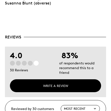
Susanna Blunt (obverse)
REVIEWS
4.0
83%
of respondents would
recommend this to a
30 Reviews
friend
WRITE A REVIEW
Reviewed by 30 customers