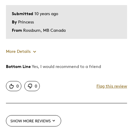
Special Occasion
Submitted
10 years ago
Was this a gift?
Yes
By
Princess
Describe Yourself
Budget Shopper, Quality Driven
From
Rossburn, MB Canada
More Details
Bottom Line
Yes, I would recommend to a friend
Pros
Attractive
0
0
Flag this review
Best for
Gift
Special Occasion
SHOW MORE REVIEWS
Was this a gift?
Yes