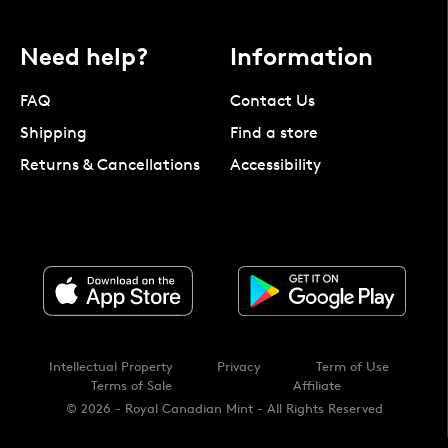
Need help?
Information
FAQ
Contact Us
Shipping
Find a store
Returns & Cancellations
Accessibility
Intellectual Property
Privacy
Term of Use
Terms of Sale
Affiliate
© 2026 - Royal Canadian Mint - All Rights Reserved