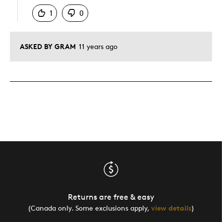
1
0
ASKED BY GRAM
11 years ago
Returns are free & easy
(Canada only. Some exclusions apply,
view details
)