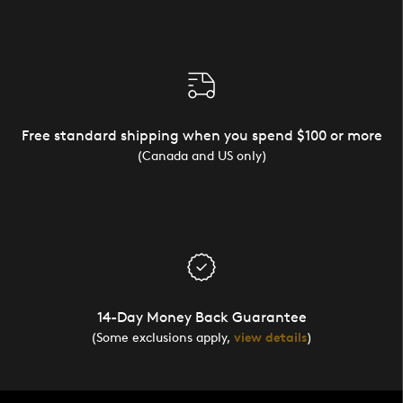
Free standard shipping when you spend $100 or more
(Canada and US only)
14-Day Money Back Guarantee
(Some exclusions apply,
view details
)