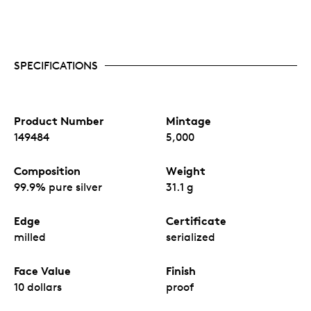
SPECIFICATIONS
Product Number
Mintage
149484
5,000
Composition
Weight
99.9% pure silver
31.1 g
Edge
Certificate
milled
serialized
Face Value
Finish
10 dollars
proof