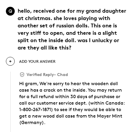
hello, received one for my grand daughter
Q
at christmas. she loves playing with
another set of russian dolls. This one is
very stiff to open, and there is a slight
split on the inside doll. was I unlucky or
are they all like this?
ADD YOUR ANSWER
Verified Reply
-
Chad
Hi gram, We're sorry to hear the wooden doll
case has a crack on the inside. You may return
for a full refund within 30 days of purchase or
call our customer service dept. (within Canada:
1-800-267-1871) to see if they would be able to
get a new wood doll case from the Mayer Mint
(Germany).
Was this answer helpful to you