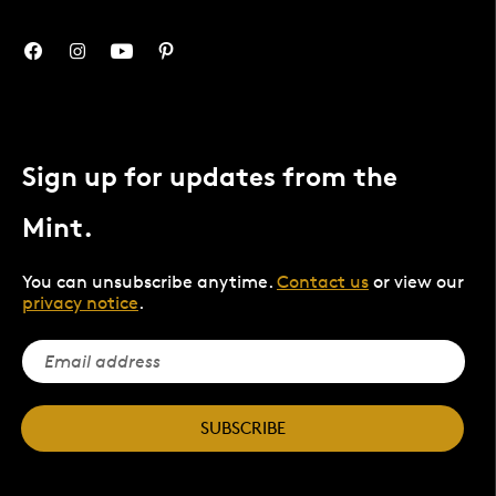
Sign up for updates from the
Mint.
You can unsubscribe anytime.
Contact us
or view our
privacy notice
.
SUBSCRIBE