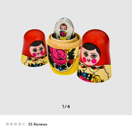
1
/
4
55 Reviews