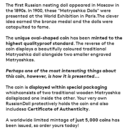
The first Russian nesting doll appeared in Moscow in
the 1890s. In 1900, these "Matryoshka Dolls" were
presented at the World Exhibition in Paris.The clever
idea earned the bronze medal and the dolls were
catapulted to fame.
unique oval-shaped coin
minted to the
The
has been
highest qualityproof standard
. The reverse of the
coin displays a beautifully coloured traditional
Matryoshka doll alongside two smaller engraved
Matryoshkas.
Perhaps one of the most interesting things about
this coin, however, is how it is presented...
displayed within special
packaging
The coin is
whichconsists of two traditional wooden Matryoshka
dollsplaced one inside the other. Your very own
RussianDoll protectively holds the coin and also
Certificate of Authenticity
includesa
.
just 5,000 coins
A worldwide limited mintage of
has
been issued, so order yours today!