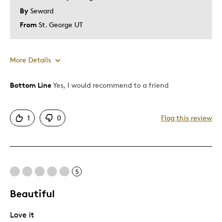
By
Seward
From
St. George UT
More Details
Bottom Line
Yes, I would recommend to a friend
Pros
Attractive
1
0
Flag this review
Good Value
Great Quality
One Of A Kind
Unique
5
Beautiful
Best for
Love it
Gift