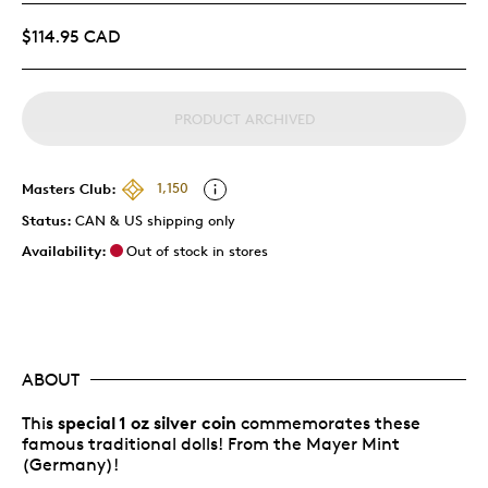
$114.95 CAD
PRODUCT ARCHIVED
Masters Club:
1,150
Status:
CAN & US shipping only
Availability:
Out of stock in stores
ABOUT
special 1 oz silver coin
This
commemorates these
famous traditional dolls! From the Mayer Mint
(Germany)!