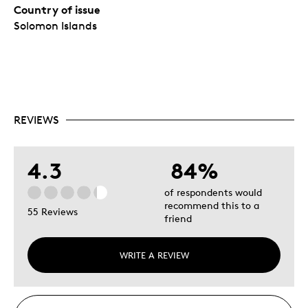
Country of issue
Solomon Islands
REVIEWS
4.3
84%
of respondents would
recommend this to a
55 Reviews
friend
WRITE A REVIEW