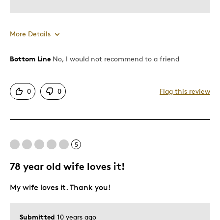
More Details
Bottom Line
No, I would not recommend to a friend
Pros
One Of A Kind
0
0
Flag this review
Unique Shapped Coin
Cons
5
Display Case Poor Quality
Poor Quality
78 year old wife loves it!
Was this a gift?
No
My wife loves it. Thank you!
Submitted
10 years ago