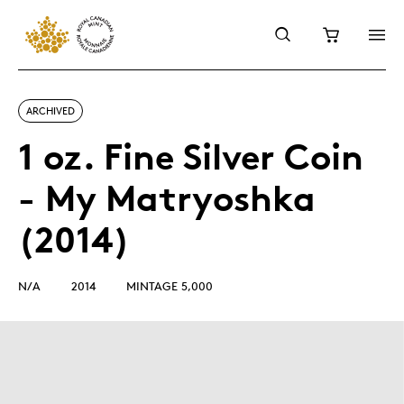
ARCHIVED
1 oz. Fine Silver Coin
- My Matryoshka
(2014)
N/A
2014
MINTAGE 5,000