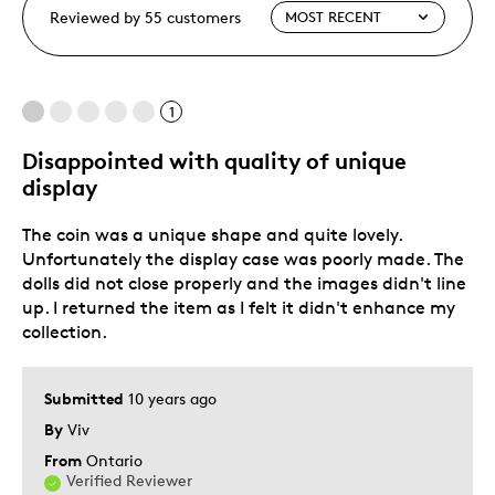
Reviewed by 55 customers
1
Disappointed with quality of unique
display
The coin was a unique shape and quite lovely.
Unfortunately the display case was poorly made. The
dolls did not close properly and the images didn't line
up. I returned the item as I felt it didn't enhance my
collection.
Submitted
10 years ago
By
Viv
From
Ontario
Verified Reviewer