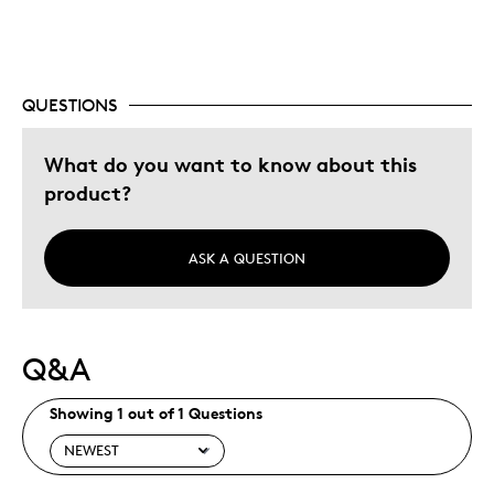
Describe Yourself
Budget Shopper, Quality Driven
QUESTIONS
What do you want to know about this
product?
ASK A QUESTION
Q&A
Showing 1 out of 1 Questions