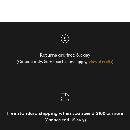
Returns are free & easy
(Canada only. Some exclusions apply,
view details
)
Free standard shipping when you spend $100 or more
(Canada and US only)