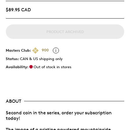
$89.95 CAD
PRODUCT ARCHIVED
Masters Club:
900
Status:
CAN & US shipping only
Availability:
Out of stock in stores
ABOUT
Second coin in the series, order your subscription
today!
The image of a pristine powdered mountainside