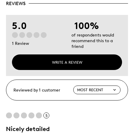
REVIEWS
5.0
100%
of respondents would
recommend this to a
1 Review
friend
WRITE A REVIEW
Reviewed by 1 customer
5
Nicely detailed