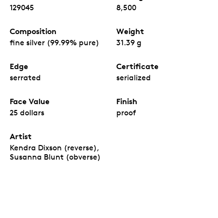
129045
8,500
Composition
Weight
fine silver (99.99% pure)
31.39 g
Edge
Certificate
serrated
serialized
Face Value
Finish
25 dollars
proof
Artist
Kendra Dixson (reverse),
Susanna Blunt (obverse)