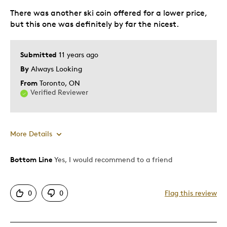
There was another ski coin offered for a lower price,
but this one was definitely by far the nicest.
Submitted
11 years ago
By
Always Looking
From
Toronto, ON
Verified Reviewer
More Details
Bottom Line
Yes, I would recommend to a friend
Pros
Detailed
0
0
Flag this review
Displays Well
Best for