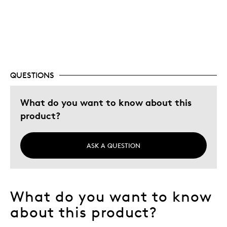
Adults
Was this a gift?
Yes
QUESTIONS
What do you want to know about this
product?
ASK A QUESTION
What do you want to know
about this product?