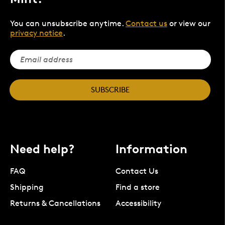
You can unsubscribe anytime.
Contact us
or view our
privacy notice
.
SUBSCRIBE
Need help?
Information
FAQ
Contact Us
Shipping
Find a store
Returns & Cancellations
Accessibility