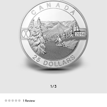
1
/
3
1 Review