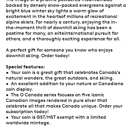
backed by densely snow-packed evergreens against a
bright blue winter sky lights a warm glow of
excitement in the heartsof millions of recreational
alpine skiers. For nearly a century, enjoying the in-
the-moment thrill of downhill skiing has been a
pastime for many, an eliteinternational pursuit for
others, and a thoroughly exciting experience for all.
A perfect gift for someone you know who enjoys
downhill skiing. Order today!
Special features:
• Your coin is a great gift that celebrates Canada's
natural wonders, the great outdoors, and skiing.
• An excellent addition to your nature or Canadiana
coin display.
• The O Canada series focuses on five iconic
Canadian images rendered in pure silver that
celebrate all that makes Canada unique. Order your
subscription today!
• Your coin is GST/HST exempt with a limited
worldwide mintage.