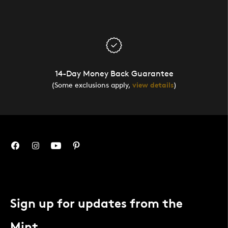
14-Day Money Back Guarantee
(Some exclusions apply,
view details
)
Sign up for updates from the
Mint.