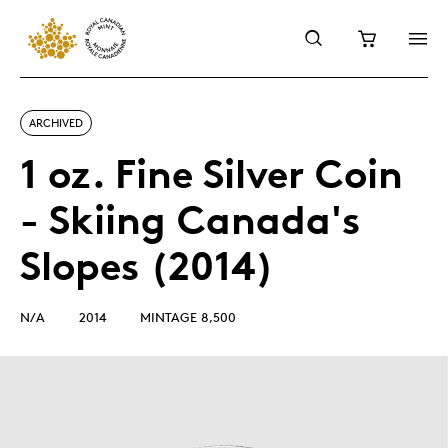
ARCHIVED
1 oz. Fine Silver Coin
- Skiing Canada's
Slopes (2014)
N/A
2014
MINTAGE 8,500