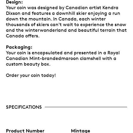
Design:
Your coin was designed by Canadian artist Kendra
Dixson and features a downhill skier enjoying a run
down the mountain. In Canada, each winter
thousands of skiers can't wait to experience the snow
and the winterwonderland and beautiful terrain that
Canada offers.
Packaging:
Your coin is encapsulated and presented in a Royal
Canadian Mint-brandedmaroon clamshell with a
custom beauty box.
Order your coin today!
SPECIFICATIONS
Product Number
Mintage