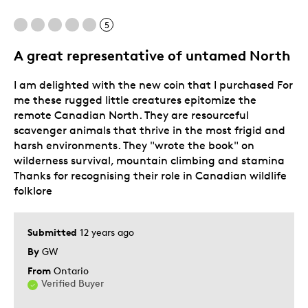
5
Best for
A great representative of untamed North
For A Collection
I am delighted with the new coin that I purchased For
Was this a gift?
No
me these rugged little creatures epitomize the
Describe Yourself
Quality Driven
remote Canadian North. They are resourceful
scavenger animals that thrive in the most frigid and
harsh environments. They "wrote the book" on
wilderness survival, mountain climbing and stamina
Thanks for recognising their role in Canadian wildlife
folklore
Submitted
12 years ago
By
GW
From
Ontario
Verified Buyer