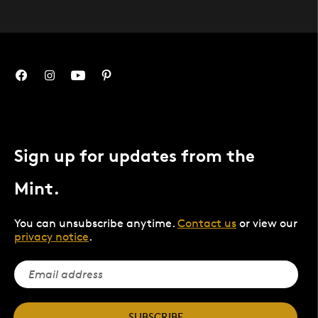
Sign up for updates from the
Mint.
You can unsubscribe anytime.
Contact us
or view our
privacy notice
.
SUBSCRIBE