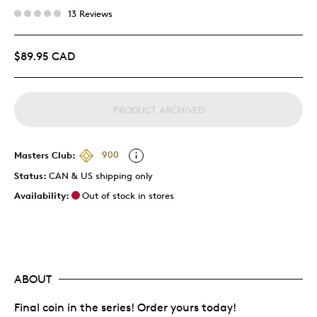
13 Reviews
$89.95 CAD
PRODUCT ARCHIVED
Masters Club:
900
Status:
CAN & US shipping only
Availability:
Out of stock in stores
ABOUT
Final coin in the series! Order yours today!