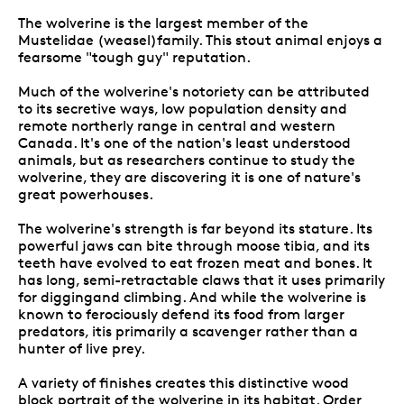
The wolverine is the largest member of the
Mustelidae (weasel)family. This stout animal enjoys a
fearsome "tough guy" reputation.
Much of the wolverine's notoriety can be attributed
to its secretive ways, low population density and
remote northerly range in central and western
Canada. It's one of the nation's least understood
animals, but as researchers continue to study the
wolverine, they are discovering it is one of nature's
great powerhouses.
The wolverine's strength is far beyond its stature. Its
powerful jaws can bite through moose tibia, and its
teeth have evolved to eat frozen meat and bones. It
has long, semi-retractable claws that it uses primarily
for diggingand climbing. And while the wolverine is
known to ferociously defend its food from larger
predators, itis primarily a scavenger rather than a
hunter of live prey.
A variety of finishes creates this distinctive wood
block portrait of the wolverine in its habitat. Order