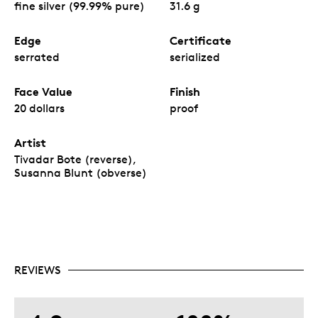
fine silver (99.99% pure)
31.6 g
Edge
Certificate
serrated
serialized
Face Value
Finish
20 dollars
proof
Artist
Tivadar Bote (reverse),
Susanna Blunt (obverse)
REVIEWS