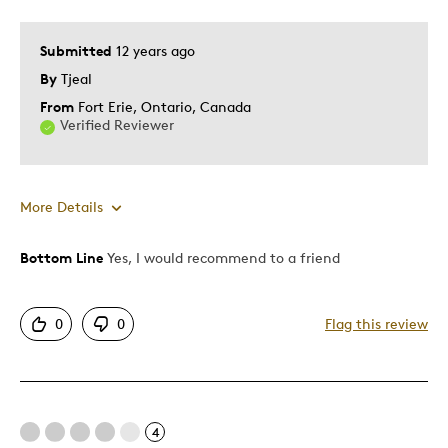
Submitted
12 years ago
By
Tjeal
From
Fort Erie, Ontario, Canada
Verified Reviewer
More Details
Bottom Line
Yes, I would recommend to a friend
Pros
Attractive
0
0
Flag this review
Good Value
Great Quality
I Want The Gold Match
One Of A Kind
4
Unique