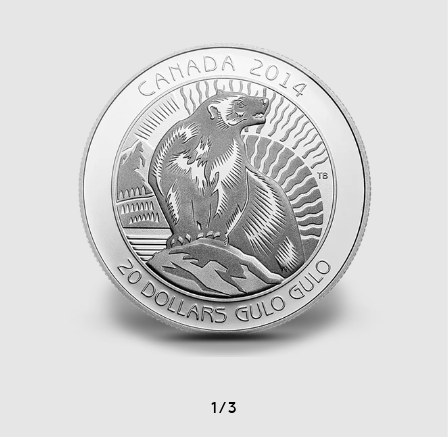
1
/
3