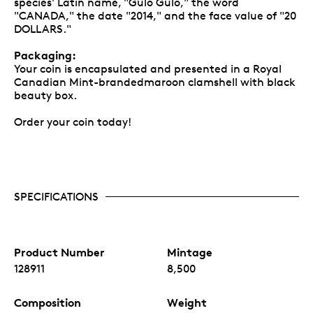
species' Latin name, "Gulo Gulo," the word
"CANADA," the date "2014," and the face value of "20
DOLLARS."
Packaging:
Your coin is encapsulated and presented in a Royal
Canadian Mint-brandedmaroon clamshell with black
beauty box.
Order your coin today!
SPECIFICATIONS
Product Number
Mintage
128911
8,500
Composition
Weight