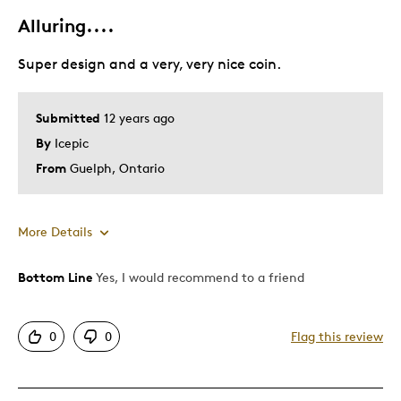
Alluring....
Best for
Super design and a very, very nice coin.
Best In Your Collection
Submitted
12 years ago
Was this a gift?
No
By
Icepic
Describe Yourself
Quality Driven
From
Guelph, Ontario
More Details
Bottom Line
Yes, I would recommend to a friend
Pros
Attractive
0
0
Flag this review
Good Value
Great Quality
Unique