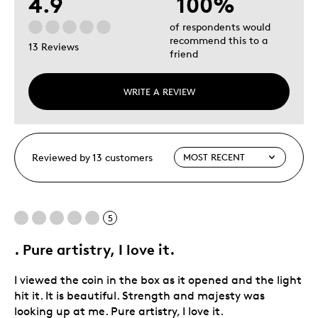
4.9
100%
of respondents would
recommend this to a
13 Reviews
friend
WRITE A REVIEW
Reviewed by 13 customers
5
. Pure artistry, I love it.
I viewed the coin in the box as it opened and the light
hit it. It is beautiful. Strength and majesty was
looking up at me. Pure artistry, I love it.