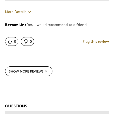
More Details
Bottom Line
Yes, I would recommend to a friend
Pros
Attractive
0
0
Flag this review
Good Value
Great Quality
One Of A Kind
SHOW MORE REVIEWS
Best for
Gift
Gift For Child
Holiday Gift
QUESTIONS
Was this a gift?
No