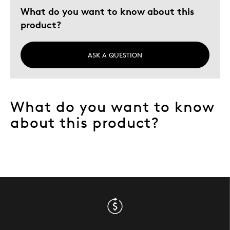
Describe Yourself
Quality Driven
What do you want to know about this
product?
ASK A QUESTION
What do you want to know
about this product?