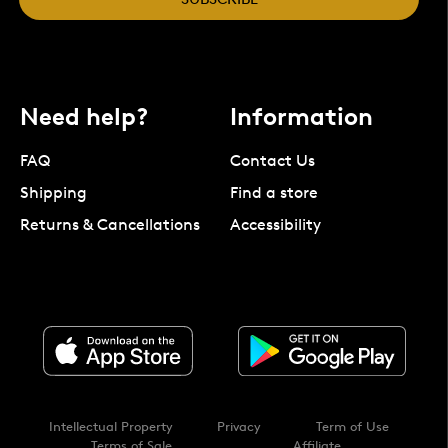
Need help?
Information
FAQ
Contact Us
Shipping
Find a store
Returns & Cancellations
Accessibility
Intellectual Property
Privacy
Term of Use
Terms of Sale
Affiliate