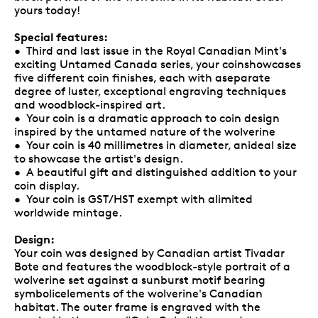
yours today!
Special features:
• Third and last issue in the Royal Canadian Mint's
exciting Untamed Canada series, your coinshowcases
five different coin finishes, each with aseparate
degree of luster, exceptional engraving techniques
and woodblock-inspired art.
• Your coin is a dramatic approach to coin design
inspired by the untamed nature of the wolverine
• Your coin is 40 millimetres in diameter, anideal size
to showcase the artist's design.
• A beautiful gift and distinguished addition to your
coin display.
• Your coin is GST/HST exempt with alimited
worldwide mintage.
Design:
Your coin was designed by Canadian artist Tivadar
Bote and features the woodblock-style portrait of a
wolverine set against a sunburst motif bearing
symbolicelements of the wolverine's Canadian
habitat. The outer frame is engraved with the