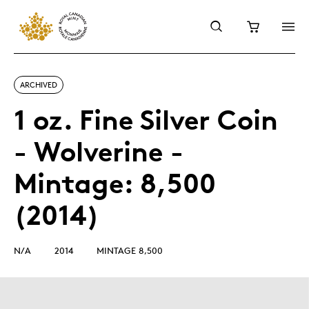
ARCHIVED
1 oz. Fine Silver Coin
- Wolverine -
Mintage: 8,500
(2014)
N/A
2014
MINTAGE 8,500