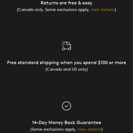
Returns are free & easy
(Canada only. Some exclusions apply,
view details
)
Free standard shipping when you spend $100 or more
(Canada and US only)
14-Day Money Back Guarantee
(Some exclusions apply,
view details
)