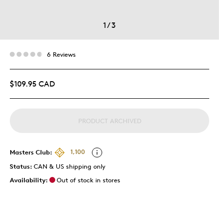
1
/
3
6 Reviews
$109.95 CAD
PRODUCT ARCHIVED
Masters Club:
1,100
Status:
CAN & US shipping only
Availability:
Out of stock in stores