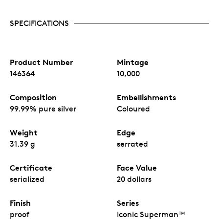
SPECIFICATIONS
Product Number
Mintage
146364
10,000
Composition
Embellishments
99.99% pure silver
Coloured
Weight
Edge
31.39 g
serrated
Certificate
Face Value
serialized
20 dollars
Finish
Series
proof
Iconic Superman™