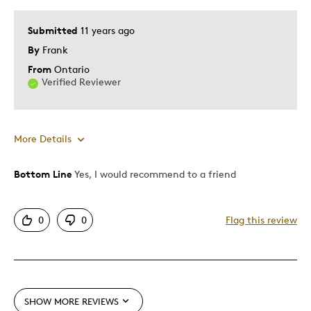
Submitted
11 years ago
By
Frank
From
Ontario
Verified Reviewer
More Details
Bottom Line
Yes, I would recommend to a friend
Pros
Attractive
0
0
Flag this review
Good Value
Great Quality
One Of A Kind
Unique
SHOW MORE REVIEWS