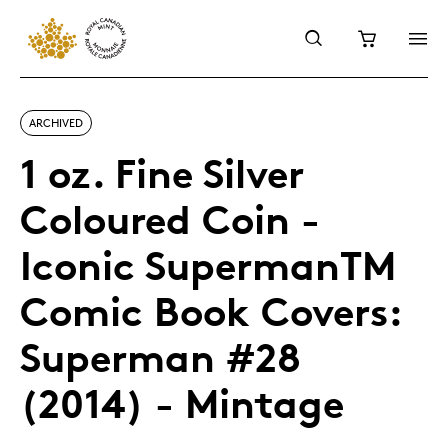
ARCHIVED
1 oz. Fine Silver
Coloured Coin -
Iconic SupermanTM
Comic Book Covers:
Superman #28
(2014) - Mintage