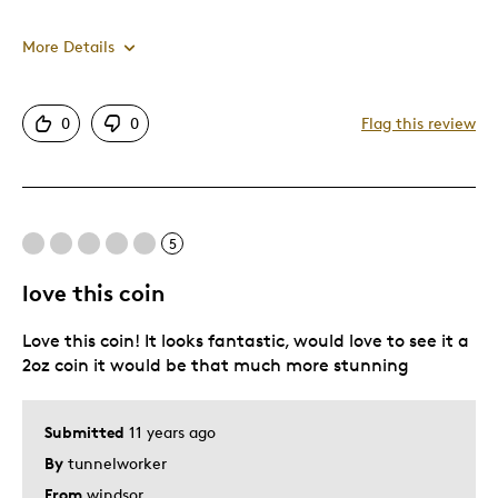
More Details
Pros
0
0
Flag this review
Exactly What I Expected
Best for
5
Gift For Child
love this coin
Was this a gift?
Yes
Love this coin! It looks fantastic, would love to see it a
2oz coin it would be that much more stunning
Submitted
11 years ago
By
tunnelworker
From
windsor