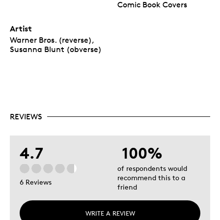
Comic Book Covers
Artist
Warner Bros. (reverse),
Susanna Blunt (obverse)
REVIEWS
4.7
100%
of respondents would
recommend this to a
6 Reviews
friend
WRITE A REVIEW