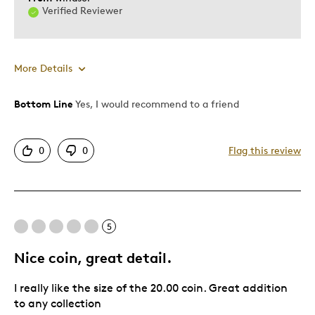
Verified Reviewer
More Details
Bottom Line
Yes, I would recommend to a friend
Pros
Attractive
0
0
Flag this review
Unique
Best for
5
Gift
Gift For Child
Nice coin, great detail.
Was this a gift?
No
I really like the size of the 20.00 coin. Great addition
to any collection