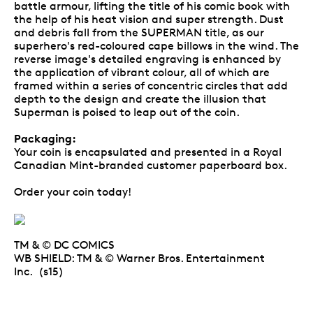
battle armour, lifting the title of his comic book with
the help of his heat vision and super strength. Dust
and debris fall from the SUPERMAN title, as our
superhero's red-coloured cape billows in the wind. The
reverse image's detailed engraving is enhanced by
the application of vibrant colour, all of which are
framed within a series of concentric circles that add
depth to the design and create the illusion that
Superman is poised to leap out of the coin.
Packaging:
Your coin is encapsulated and presented in a Royal
Canadian Mint-branded customer paperboard box.
Order your coin today!
TM & © DC COMICS
WB SHIELD: TM & © Warner Bros. Entertainment
Inc. (s15)