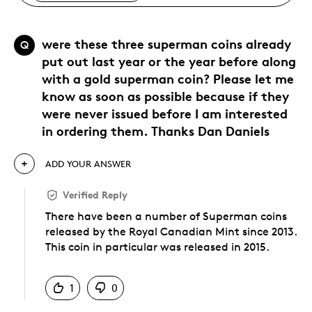
were these three superman coins already
Q
put out last year or the year before along
with a gold superman coin? Please let me
know as soon as possible because if they
were never issued before I am interested
in ordering them. Thanks Dan Daniels
ADD YOUR ANSWER
Verified Reply
There have been a number of Superman coins
released by the Royal Canadian Mint since 2013.
This coin in particular was released in 2015.
Was this answer helpful to you
1
0