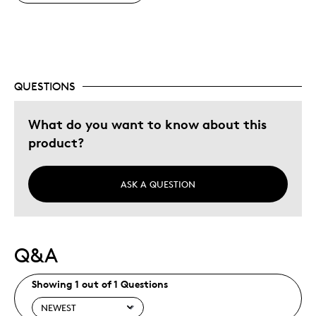
QUESTIONS
What do you want to know about this
product?
ASK A QUESTION
Q&A
Showing 1 out of 1 Questions