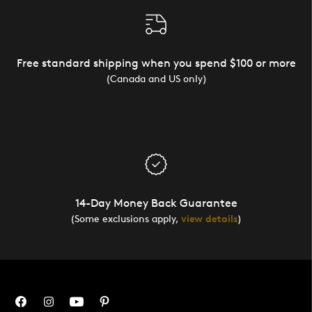
Free standard shipping when you spend $100 or more
(Canada and US only)
14-Day Money Back Guarantee
(Some exclusions apply,
view details
)