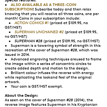
ALSO AVAILABLE AS A THREE-COIN
•
SUBSCRIPTION
!
Subscribe today and then relax
knowing that you will receive all three coins, one per
month! Coins in your subscription include:
•
ACTION COMICS #1
(priced at $109.95, no
GST/HST)
•
SUPERMAN UNCHAINED #2
(priced at $109.95,
no GST/HST)
•
SUPERMAN #28
(priced at $109.95, no GST/HST)
• Superman is a towering symbol of strength in this
recreation of the cover of
Superman #28
, which was
issued in 2014.
• Advanced engraving techniques areused to frame
the image within a series of concentric circles to
create added depth and motion to the design.
• Brilliant colour infuses the reverse with energy
while replicating the lookand feel of the original
artwork.
• Your coin is GST/HST exempt.
About the Design:
As seen on the cover of
Superman #28
(2014), the
reverse image features Superman in his Kryptonian