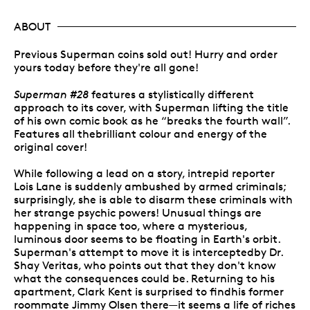
ABOUT
Previous Superman coins sold out! Hurry and order
yours today before they're all gone!
Superman #28
features a stylistically different
approach to its cover, with Superman lifting the title
of his own comic book as he “breaks the fourth wall”.
Features all thebrilliant colour and energy of the
original cover!
While following a lead on a story, intrepid reporter
Lois Lane is suddenly ambushed by armed criminals;
surprisingly, she is able to disarm these criminals with
her strange psychic powers! Unusual things are
happening in space too, where a mysterious,
luminous door seems to be floating in Earth's orbit.
Superman's attempt to move it is interceptedby Dr.
Shay Veritas, who points out that they don't know
what the consequences could be. Returning to his
apartment, Clark Kent is surprised to findhis former
roommate Jimmy Olsen there—it seems a life of riches