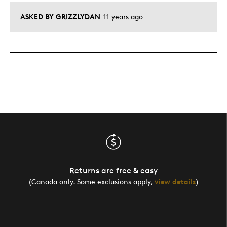
ASKED BY GRIZZLYDAN
11 years ago
Returns are free & easy
(Canada only. Some exclusions apply,
view details
)