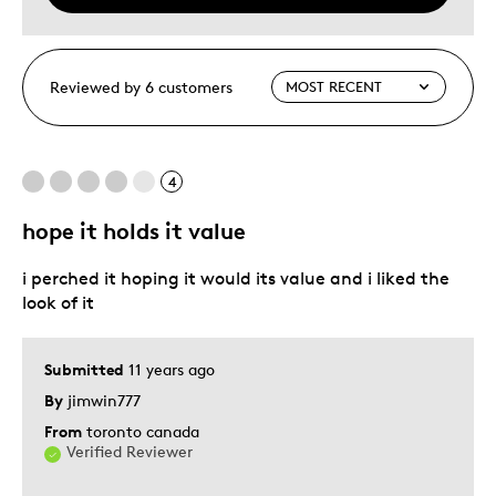
Reviewed by 6 customers
4
hope it holds it value
i perched it hoping it would its value and i liked the
look of it
Submitted
11 years ago
By
jimwin777
From
toronto canada
Verified Reviewer