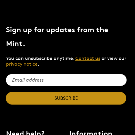
Sign up for updates from the
Mint.
You can unsubscribe anytime.
Contact us
or view our
privacy notice
.
SUBSCRIBE
Need help?
Information