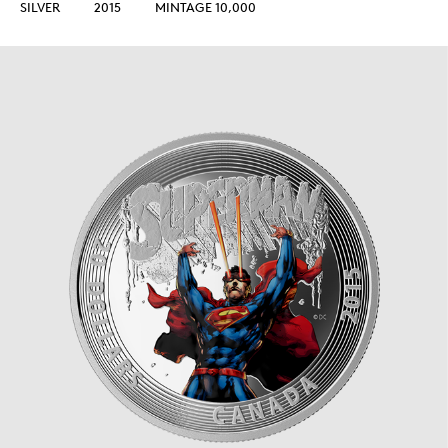
SILVER
2015
MINTAGE 10,000