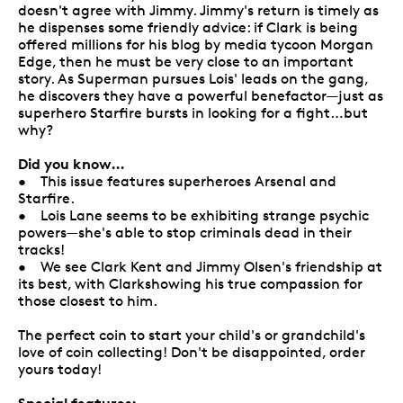
doesn't agree with Jimmy. Jimmy's return is timely as
he dispenses some friendly advice: if Clark is being
offered millions for his blog by media tycoon Morgan
Edge, then he must be very close to an important
story. As Superman pursues Lois' leads on the gang,
he discovers they have a powerful benefactor—just as
superhero Starfire bursts in looking for a fight…but
why?
Did you know…
• This issue features superheroes Arsenal and
Starfire.
• Lois Lane seems to be exhibiting strange psychic
powers—she's able to stop criminals dead in their
tracks!
• We see Clark Kent and Jimmy Olsen's friendship at
its best, with Clarkshowing his true compassion for
those closest to him.
The perfect coin to start your child's or grandchild's
love of coin collecting! Don't be disappointed, order
yours today!
Special features: