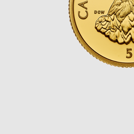
Opulence
Collection
Lunar New Year
ALL THEMES