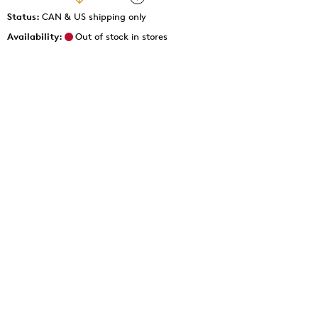
Status:
CAN & US shipping only
Availability:
Out of stock in stores