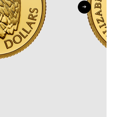
Whistleblowing
ALL CATEGORIES
ALL GIFTABLES
SHOP ALL PRODUCTS