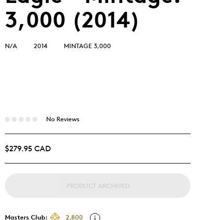
3,000 (2014)
N/A
2014
MINTAGE 3,000
No Reviews
$279.95 CAD
PRODUCT ARCHIVED
Masters Club:
2,800