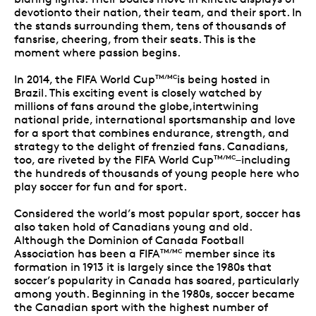
devotionto their nation, their team, and their sport. In
the stands surrounding them, tens of thousands of
fansrise, cheering, from their seats. This is the
moment where passion begins.
In 2014, the FIFA World Cup
is being hosted in
TM/MC
Brazil. This exciting event is closely watched by
millions of fans around the globe,intertwining
national pride, international sportsmanship and love
for a sport that combines endurance, strength, and
strategy to the delight of frenzied fans. Canadians,
too, are riveted by the FIFA World Cup
–including
TM/MC
the hundreds of thousands of young people here who
play soccer for fun and for sport.
Considered the world’s most popular sport, soccer has
also taken hold of Canadians young and old.
Although the Dominion of Canada Football
Association has been a FIFA
member since its
TM/MC
formation in 1913 it is largely since the 1980s that
soccer’s popularity in Canada has soared, particularly
among youth. Beginning in the 1980s, soccer became
the Canadian sport with the highest number of