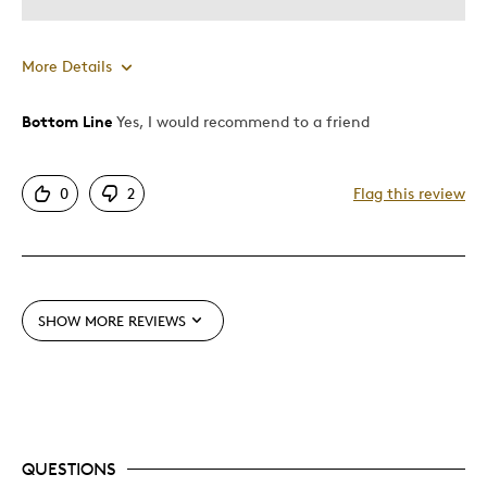
More Details
Bottom Line
Yes, I would recommend to a friend
Pros
Attractive
0
2
Flag this review
Good Value
Great Quality
Cons
SHOW MORE REVIEWS
Too Small
Best for
Special Occasion
QUESTIONS