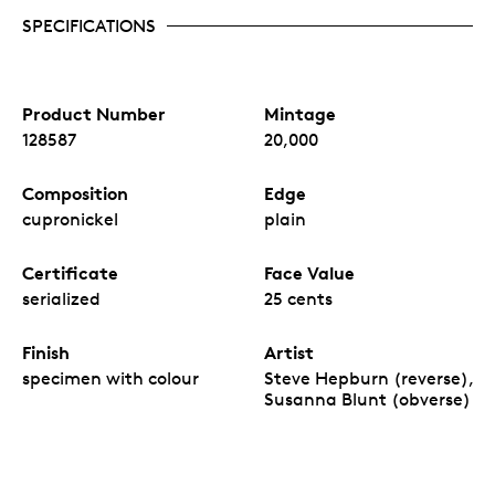
SPECIFICATIONS
Product Number
Mintage
128587
20,000
Composition
Edge
cupronickel
plain
Certificate
Face Value
serialized
25 cents
Finish
Artist
specimen with colour
Steve Hepburn (reverse),
Susanna Blunt (obverse)