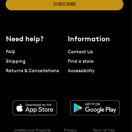
SUBSCRIBE
Need help?
Information
FAQ
Contact Us
Shipping
Find a store
Returns & Cancellations
Accessibility
Intellectual Property
Privacy
Term of Use