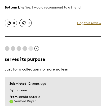
Was this a gift?
Yes
Bottom Line
Yes, I would recommend to a friend
0
0
Flag this review
4
serves its purpose
Just for a collection no more no less
Submitted
12 years ago
By
marsam
From
sarnia ontario
Verified Buyer