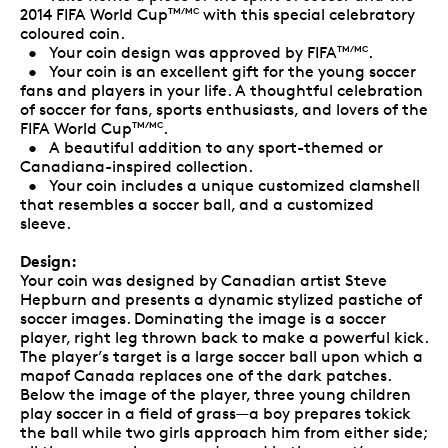
2014 FIFA World Cup
with this special celebratory
TM/MC
coloured coin.
• Your coin design was approved by FIFA
.
TM/MC
• Your coin is an excellent gift for the young soccer
fans and players in your life. A thoughtful celebration
of soccer for fans, sports enthusiasts, and lovers of the
FIFA World Cup
.
TM/MC
• A beautiful addition to any sport-themed or
Canadiana-inspired collection.
• Your coin includes a unique customized clamshell
that resembles a soccer ball, and a customized
sleeve.
Design:
Your coin was designed by Canadian artist Steve
Hepburn and presents a dynamic stylized pastiche of
soccer images. Dominating the image is a soccer
player, right leg thrown back to make a powerful kick.
The player’s target is a large soccer ball upon which a
mapof Canada replaces one of the dark patches.
Below the image of the player, three young children
play soccer in a field of grass—a boy prepares tokick
the ball while two girls approach him from either side;