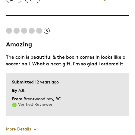
Great Quality
Unique
Cons
5
Pricey / Poor Value
Amazing
Was this a gift?
No
The coin is beautiful & the box it comes in looks like a
Describe Yourself
Quality Driven
soccer ball. What a neat gift. I'm so glad I ordered it
Submitted
12 years ago
By
AJL
From
Brentwood bay, BC
Verified Reviewer
More Details