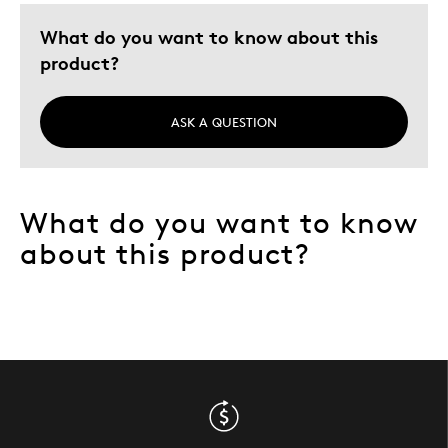
Was this a gift?
No
What do you want to know about this
Describe Yourself
Quality Driven
product?
ASK A QUESTION
What do you want to know
about this product?