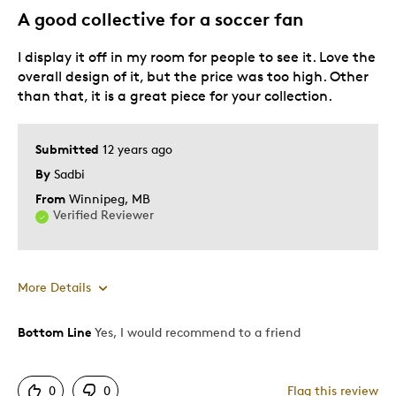
A good collective for a soccer fan
I display it off in my room for people to see it. Love the
overall design of it, but the price was too high. Other
than that, it is a great piece for your collection.
Submitted
12 years ago
By
Sadbi
From
Winnipeg, MB
Verified Reviewer
More Details
Bottom Line
Yes, I would recommend to a friend
Pros
Attractive
0
0
Flag this review