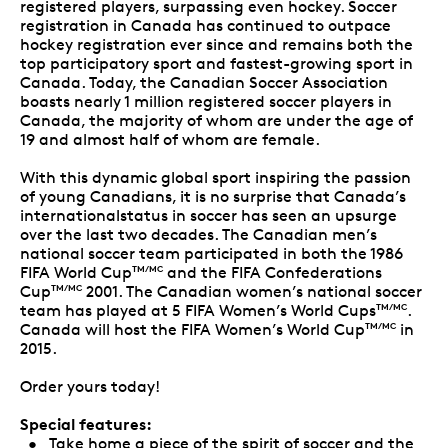
registered players, surpassing even hockey. Soccer
registration in Canada has continued to outpace
hockey registration ever since and remains both the
top participatory sport and fastest-growing sport in
Canada. Today, the Canadian Soccer Association
boasts nearly 1 million registered soccer players in
Canada, the majority of whom are under the age of
19 and almost half of whom are female.
With this dynamic global sport inspiring the passion
of young Canadians, it is no surprise that Canada’s
internationalstatus in soccer has seen an upsurge
over the last two decades. The Canadian men’s
national soccer team participated in both the 1986
FIFA World Cup
and the FIFA Confederations
TM/MC
Cup
2001. The Canadian women’s national soccer
TM/MC
team has played at 5 FIFA Women’s World Cups
.
TM/MC
Canada will host the FIFA Women’s World Cup
in
TM/MC
2015.
Order yours today!
Special features:
• Take home a piece of the spirit of soccer and the