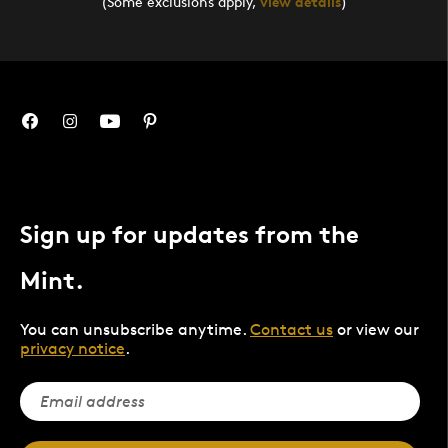
(Some exclusions apply,
view details
)
Sign up for updates from the
Mint.
You can unsubscribe anytime.
Contact us
or view our
privacy notice
.