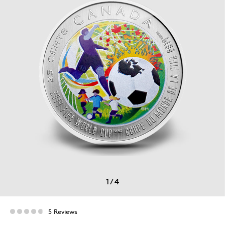
1
/
4
5 Reviews