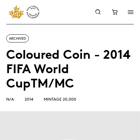
ARCHIVED
Coloured Coin - 2014
FIFA World
CupTM/MC
N/A
2014
MINTAGE 20,000