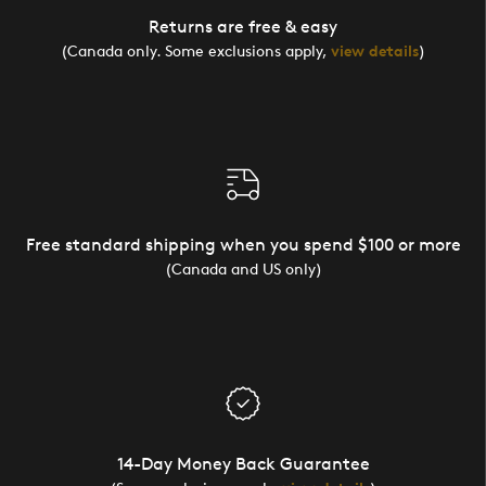
Returns are free & easy
(Canada only. Some exclusions apply,
view details
)
Free standard shipping when you spend $100 or more
(Canada and US only)
14-Day Money Back Guarantee