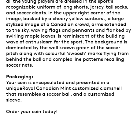
all the young players are dressed in the sport’s
recognizable uniform of long shorts, jersey, tall socks,
and soccer cleats. In the upper right corner of the
image, backed by a cheery yellow sunburst, a large
stylized image of a Canadian crowd, arms extended
to the sky, waving flags and pennants and flanked by
swirling maple leaves, is reminiscent of the building
wave of enthusiasm for the sport. The background is
dominated by the well known green of the soccer
pitch along with colourful ‘swoosh’ marks flying from
behind the ball and complex line patterns recalling
soccer nets.
Packaging:
Your coin is encapsulated and presented in a
uniqueRoyal Canadian Mint customized clamshell
that resembles a soccer ball, and a customized
sleeve.
Order your coin today!