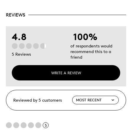
REVIEWS
4.8
100%
of respondents would
recommend this to a
5 Reviews
friend
WRITE A REVIEW
Reviewed by 5 customers
5