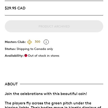
$29.95 CAD
PRODUCT ARCHIVED
Masters Club:
300
Status:
Shipping to Canada only
Availability:
Out of stock in stores
ABOUT
Join the celebrations with this beautiful coin!
The players fly across the green pitch under the
blaring lights. Their bodies move in kinetic displays of