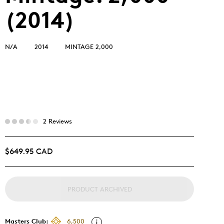
(2014)
N/A
2014
MINTAGE 2,000
2 Reviews
$649.95 CAD
PRODUCT ARCHIVED
Masters Club:
6,500