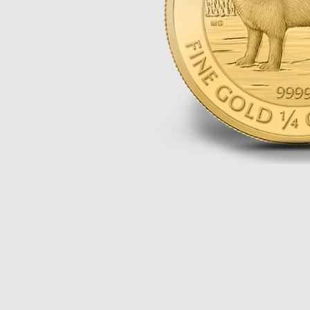
Opulence
Collection
Lunar New Year
ALL THEMES