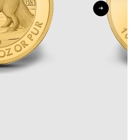
Whistleblowing
ALL CATEGORIES
ALL GIFTABLES
SHOP ALL PRODUCTS