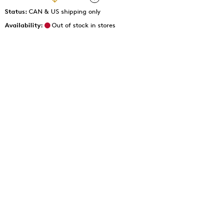
Status:
CAN & US shipping only
Availability:
Out of stock in stores