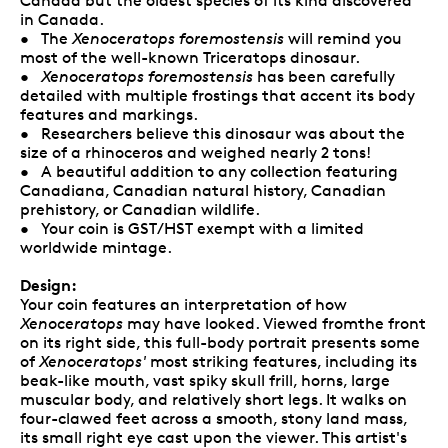
Canada but the oldest species of its kind discovered
in Canada.
• The
Xenoceratops foremostensis
will remind you
most of the well-known Triceratops dinosaur.
•
Xenoceratops foremostensis
has been carefully
detailed with multiple frostings that accent its body
features and markings.
• Researchers believe this dinosaur was about the
size of a rhinoceros and weighed nearly 2 tons!
• A beautiful addition to any collection featuring
Canadiana, Canadian natural history, Canadian
prehistory, or Canadian wildlife.
• Your coin is GST/HST exempt with a limited
worldwide mintage.
Design:
Your coin features an interpretation of how
Xenoceratops
may have looked. Viewed fromthe front
on its right side, this full-body portrait presents some
of
Xenoceratops'
most striking features, including its
beak-like mouth, vast spiky skull frill, horns, large
muscular body, and relatively short legs. It walks on
four-clawed feet across a smooth, stony land mass,
its small right eye cast upon the viewer. This artist's