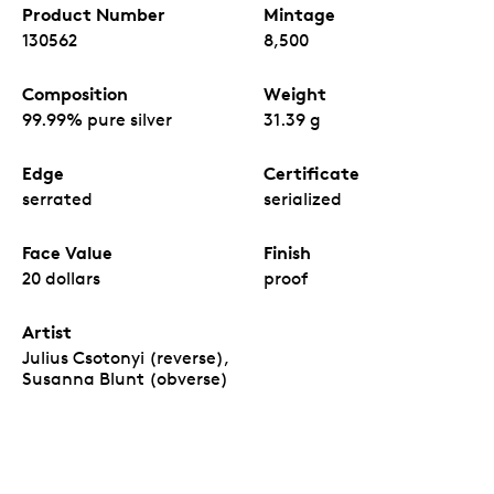
Product Number
Mintage
130562
8,500
Composition
Weight
99.99% pure silver
31.39 g
Edge
Certificate
serrated
serialized
Face Value
Finish
20 dollars
proof
Artist
Julius Csotonyi (reverse),
Susanna Blunt (obverse)