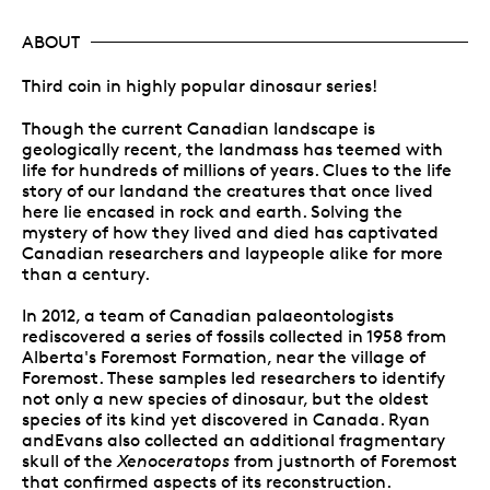
ABOUT
Third coin in highly popular dinosaur series!
Though the current Canadian landscape is
geologically recent, the landmass has teemed with
life for hundreds of millions of years. Clues to the life
story of our landand the creatures that once lived
here lie encased in rock and earth. Solving the
mystery of how they lived and died has captivated
Canadian researchers and laypeople alike for more
than a century.
In 2012, a team of Canadian palaeontologists
rediscovered a series of fossils collected in 1958 from
Alberta's Foremost Formation, near the village of
Foremost. These samples led researchers to identify
not only a new species of dinosaur, but the oldest
species of its kind yet discovered in Canada. Ryan
andEvans also collected an additional fragmentary
skull of the
Xenoceratops
from justnorth of Foremost
that confirmed aspects of its reconstruction.