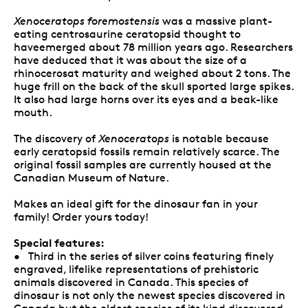
Xenoceratops foremostensis
was a massive plant-
eating centrosaurine ceratopsid thought to
haveemerged about 78 million years ago. Researchers
have deduced that it was about the size of a
rhinocerosat maturity and weighed about 2 tons. The
huge frill on the back of the skull sported large spikes.
It also had large horns over its eyes and a beak-like
mouth.
The discovery of
Xenoceratops
is notable because
early ceratopsid fossils remain relatively scarce. The
original fossil samples are currently housed at the
Canadian Museum of Nature.
Makes an ideal gift for the dinosaur fan in your
family! Order yours today!
Special features:
• Third in the series of silver coins featuring finely
engraved, lifelike representations of prehistoric
animals discovered in Canada. This species of
dinosaur is not only the newest species discovered in