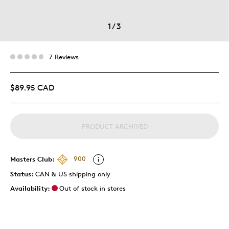
1
/
3
7 Reviews
$89.95 CAD
PRODUCT ARCHIVED
Masters Club:
900
Status:
CAN & US shipping only
Availability:
Out of stock in stores