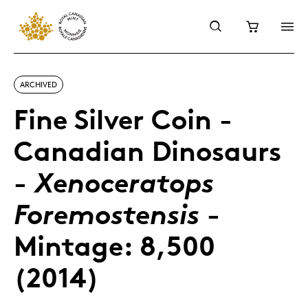
ARCHIVED
Fine Silver Coin -
Canadian Dinosaurs
-
Xenoceratops
-
Foremostensis
Mintage: 8,500
(2014)