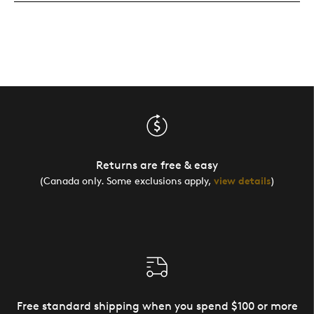
Returns are free & easy
(Canada only. Some exclusions apply,
view details
)
Free standard shipping when you spend $100 or more