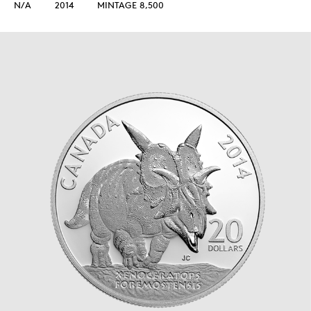
N/A
2014
MINTAGE 8,500