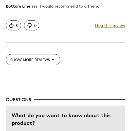
Bottom Line
Yes, I would recommend to a friend
Pros
Attractive
0
0
Flag this review
Great Quality
Cons
Pricey / Poor Value
SHOW MORE REVIEWS
Best for
Gift
Special Occasion
QUESTIONS
Was this a gift?
No
What do you want to know about this
Describe Yourself
Budget Shopper, Quality Driven
product?