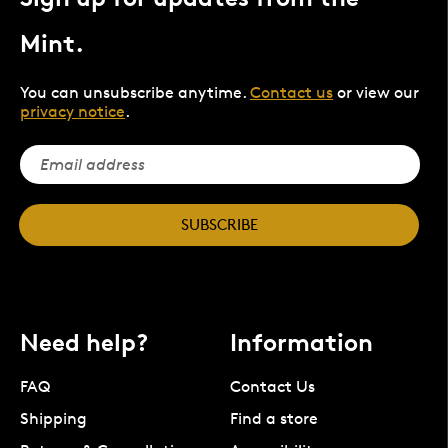
Mint.
You can unsubscribe anytime.
Contact us
or view our
privacy notice
.
SUBSCRIBE
Need help?
Information
FAQ
Contact Us
Shipping
Find a store