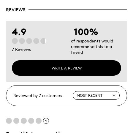
REVIEWS
4.9
100%
of respondents would
recommend this to a
7 Reviews
friend
WRITE A REVIEW
Reviewed by 7 customers
5