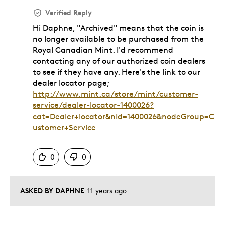
Verified Reply
Hi Daphne, "Archived" means that the coin is
no longer available to be purchased from the
Royal Canadian Mint. I'd recommend
contacting any of our authorized coin dealers
to see if they have any. Here's the link to our
dealer locator page;
http://www.mint.ca/store/mint/customer-
service/dealer-locator-1400026?
cat=Dealer+locator&nId=1400026&nodeGroup=C
ustomer+Service
Was this answer helpful to you
0
0
ASKED BY DAPHNE
11 years ago