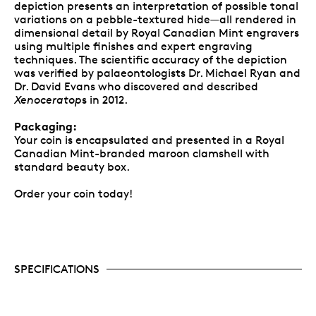
depiction presents an interpretation of possible tonal
variations on a pebble-textured hide—all rendered in
dimensional detail by Royal Canadian Mint engravers
using multiple finishes and expert engraving
techniques. The scientific accuracy of the depiction
was verified by palaeontologists Dr. Michael Ryan and
Dr. David Evans who discovered and described
Xenoceratop
s in 2012.
Packaging:
Your coin is encapsulated and presented in a Royal
Canadian Mint-branded maroon clamshell with
standard beauty box.
Order your coin today!
SPECIFICATIONS