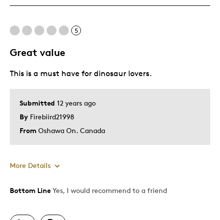
One Of A Kind
Unique
5
Great value
Best for
This is a must have for dinosaur lovers.
Gift
Special Occasion
Submitted
12 years ago
Was this a gift?
No
By
Firebiird21998
Describe Yourself
Quality Driven
From
Oshawa On. Canada
More Details
Bottom Line
Yes, I would recommend to a friend
Pros
A Must Have