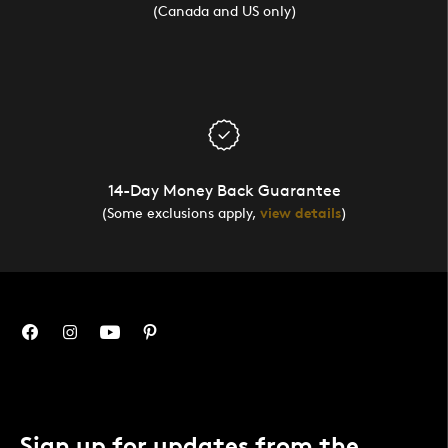
(Canada and US only)
14-Day Money Back Guarantee
(Some exclusions apply,
view details
)
Sign up for updates from the