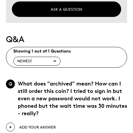
ASK A QUESTION
Q&A
Showing 1 out of 1 Questions
What does "archived" mean? How can I
Q
still order this coin? I tried to sign in but
even a new password would not work. I
phoned but the wait time was 30 minutes
- really?
ADD YOUR ANSWER