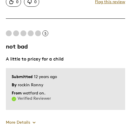
0
0
Flag this review
Attractive
Good Value
Great Quality
One Of A Kind
5
Unique
not bad
Was this a gift?
No
Describe Yourself
Quality Driven
A little to pricey for a child
Submitted
12 years ago
By
rockin Ronny
From
watford on.
Verified Reviewer
More Details