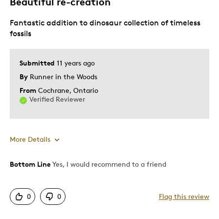
Beautiful re-creation
Fantastic addition to dinosaur collection of timeless
fossils
Submitted
11 years ago
By
Runner in the Woods
From
Cochrane, Ontario
Verified Reviewer
More Details
Bottom Line
Yes, I would recommend to a friend
Pros
Attractive
0
0
Flag this review
Good Value
Great Quality